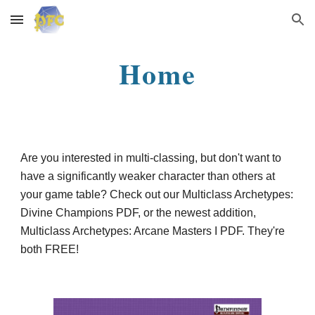
Skip to main content
Skip to navigation
Home
Are you interested in multi-classing, but don't want to
have a significantly weaker character than others at
your game table? Check out our Multiclass Archetypes:
Divine Champions PDF, or the newest addition,
Multiclass Archetypes: Arcane Masters I PDF. They're
both FREE!