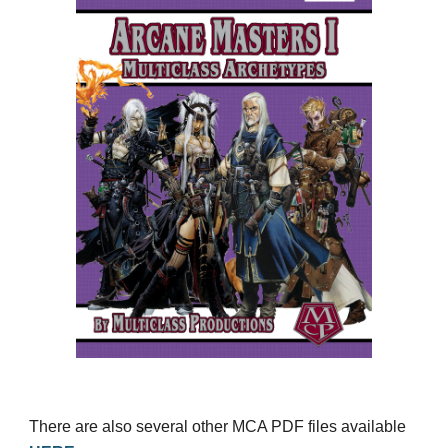
There are also several other MCA PDF files available