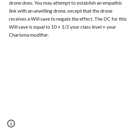
drone does. You may attempt to establish an empathic
link with an unwilling drone, except that the drone
receives a Will save to negate the effect. The DC for this
Will save is equal to 10 + 1/2 your class level + your
Charisma modifier.