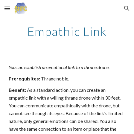
Skip to main content
Skip to navigation
Empathic Link
You can establish an emotional link to a thrane drone.
Prerequisites:
Thrane noble.
Benefit:
As a standard action, you can create an
empathic link with a willing thrane drone within 30 feet.
You can communicate empathically with the drone, but
cannot see through its eyes. Because of the link's limited
nature, only general emotions can be shared. You also
have the same connection to an item or place that the