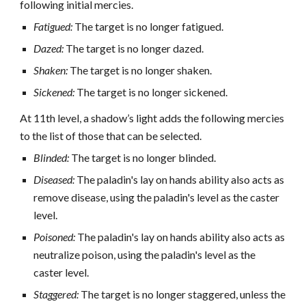
following initial mercies.
Fatigued:
The target is no longer fatigued.
Dazed:
The target is no longer dazed.
Shaken:
The target is no longer shaken.
Sickened:
The target is no longer sickened.
At 11th level, a shadow’s light adds the following mercies
to the list of those that can be selected.
Blinded:
The target is no longer blinded.
Diseased:
The paladin's lay on hands ability also acts as
remove disease, using the paladin's level as the caster
level.
Poisoned:
The paladin's lay on hands ability also acts as
neutralize poison, using the paladin's level as the
caster level.
Staggered:
The target is no longer staggered, unless the