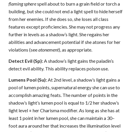
flaming sphere
spell about to burn a grain field or torch a
building, but she could not end a light spell to hide herself
from her enemies. If she does so, she loses all class
features except proficiencies. She may not progress any
further in levels as a shadow’s light. She regains her
abilities and advancement potential if she atones for her
violations (see
atonement
), as appropriate.
Detect Evil (Sp):
A shadow’s light gains the paladin’s
detect evil ability. This ability replaces poison use.
Lumens Pool (Su):
At 2nd level, a shadow’s light gains a
pool of lumen points, supernatural energy she can use to
accomplish amazing feats. The number of points in the
shadow’s light’s lumen pool is equal to 1/2 her shadow’s
light level + her Charisma modifier. As long as she has at
least 1 point in her lumen pool, she can maintain a 30–
foot aura around her that increases the illumination level