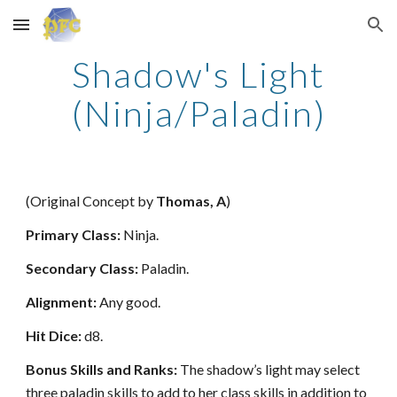
Skip to main content
Skip to navigation
Shadow's Light
(Ninja/Paladin)
(Original Concept by
Thomas, A
)
Primary Class:
Ninja.
Secondary Class:
Paladin.
Alignment:
Any good.
Hit Dice:
d8.
Bonus Skills and Ranks:
The shadow’s light may select
three paladin skills to add to her class skills in addition to