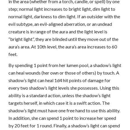
in the area (whether from a torch, candle, or spell) by one
step; normal light increases to bright light, dim light to
normal light, darkness to dim light. If an outsider with the
evil subtype, an evil-aligned aberration, or an undead
creature is in range of the aura and the light level is
“bright light”, they are blinded until they move out of the
aura’s area. At 10th level, the aura’s area increases to 60
feet.
By spending 1 point from her lumen pool, a shadow’s light
can heal wounds (her own or those of others) by touch. A
shadow’s light can heal 1d4 hit points of damage for
every two shadow’s light levels she possesses. Using this
ability is a standard action, unless the shadow’s light
targets herself, in which case it is a swift action. The
shadow’s light must have one free hand to use this ability.
In addition, she can spend 1 point to increase her speed
by 20 feet for 1 round. Finally, a shadow’s light can spend