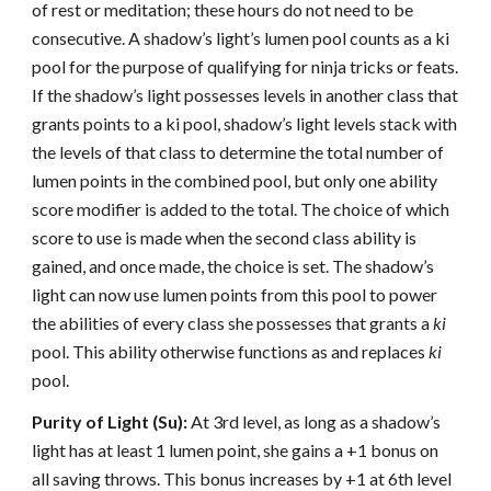
of rest or meditation; these hours do not need to be
consecutive. A shadow’s light’s lumen pool counts as a ki
pool for the purpose of qualifying for ninja tricks or feats.
If the shadow’s light possesses levels in another class that
grants points to a ki pool, shadow’s light levels stack with
the levels of that class to determine the total number of
lumen points in the combined pool, but only one ability
score modifier is added to the total. The choice of which
score to use is made when the second class ability is
gained, and once made, the choice is set. The shadow’s
light can now use lumen points from this pool to power
the abilities of every class she possesses that grants a
ki
pool. This ability otherwise functions as and replaces
ki
pool.
Purity of Light (Su):
At 3rd level, as long as a shadow’s
light has at least 1 lumen point, she gains a +1 bonus on
all saving throws. This bonus increases by +1 at 6th level