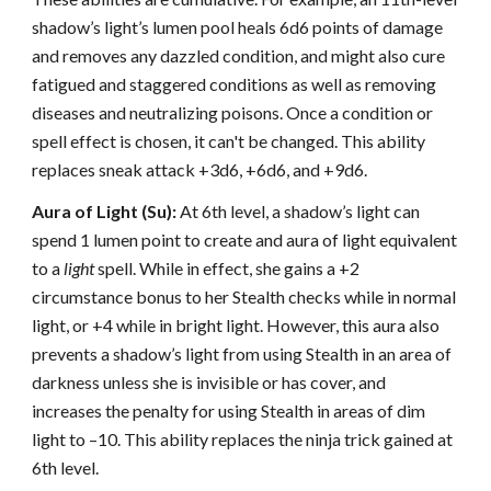
shadow’s light’s lumen pool heals 6d6 points of damage
and removes any dazzled condition, and might also cure
fatigued and staggered conditions as well as removing
diseases and neutralizing poisons. Once a condition or
spell effect is chosen, it can't be changed. This ability
replaces sneak attack +3d6, +6d6, and +9d6.
Aura of Light (Su):
At 6th level, a shadow’s light can
spend 1 lumen point to create and aura of light equivalent
to a
light
spell. While in effect, she gains a +2
circumstance bonus to her Stealth checks while in normal
light, or +4 while in bright light. However, this aura also
prevents a shadow’s light from using Stealth in an area of
darkness unless she is invisible or has cover, and
increases the penalty for using Stealth in areas of dim
light to –10. This ability replaces the ninja trick gained at
6th level.