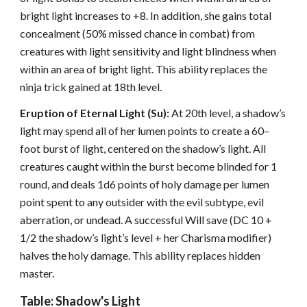
bright light increases to +8. In addition, she gains total
concealment (50% missed chance in combat) from
creatures with light sensitivity and light blindness when
within an area of bright light. This ability replaces the
ninja trick gained at 18th level.
Eruption of Eternal Light (Su):
At 20th level, a shadow’s
light may spend all of her lumen points to create a 60–
foot burst of light, centered on the shadow’s light. All
creatures caught within the burst become blinded for 1
round, and deals 1d6 points of holy damage per lumen
point spent to any outsider with the evil subtype, evil
aberration, or undead. A successful Will save (DC 10 +
1/2 the shadow’s light’s level + her Charisma modifier)
halves the holy damage. This ability replaces hidden
master.
Table: Shadow's Light