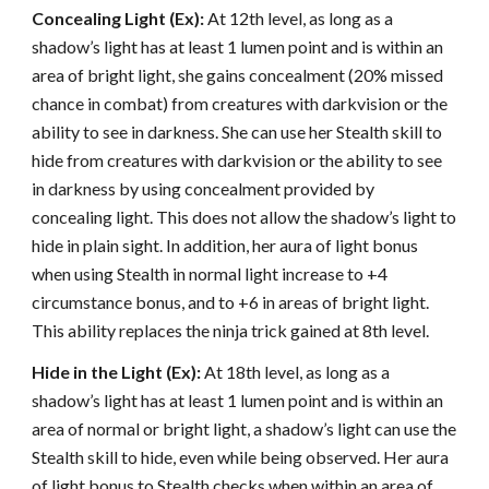
Concealing Light (Ex):
At 12th level, as long as a
shadow’s light has at least 1 lumen point and is within an
area of bright light, she gains concealment (20% missed
chance in combat) from creatures with darkvision or the
ability to see in darkness. She can use her Stealth skill to
hide from creatures with darkvision or the ability to see
in darkness by using concealment provided by
concealing light. This does not allow the shadow’s light to
hide in plain sight. In addition, her aura of light bonus
when using Stealth in normal light increase to +4
circumstance bonus, and to +6 in areas of bright light.
This ability replaces the ninja trick gained at 8th level.
Hide in the Light (Ex):
At 18th level, as long as a
shadow’s light has at least 1 lumen point and is within an
area of normal or bright light, a shadow’s light can use the
Stealth skill to hide, even while being observed. Her aura
of light bonus to Stealth checks when within an area of