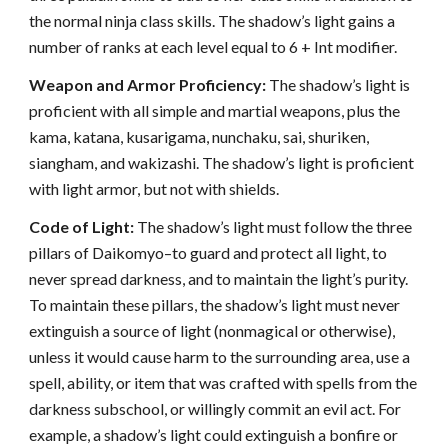
the normal ninja class skills. The shadow’s light gains a
number of ranks at each level equal to 6 + Int modifier.
Weapon and Armor Proficiency:
The shadow’s light is
proficient with all simple and martial weapons, plus the
kama, katana, kusarigama, nunchaku, sai, shuriken,
siangham, and wakizashi. The shadow’s light is proficient
with light armor, but not with shields.
Code of Light:
The shadow’s light must follow the three
pillars of Daikomyo–to guard and protect all light, to
never spread darkness, and to maintain the light’s purity.
To maintain these pillars, the shadow’s light must never
extinguish a source of light (nonmagical or otherwise),
unless it would cause harm to the surrounding area, use a
spell, ability, or item that was crafted with spells from the
darkness subschool, or willingly commit an evil act. For
example, a shadow’s light could extinguish a bonfire or