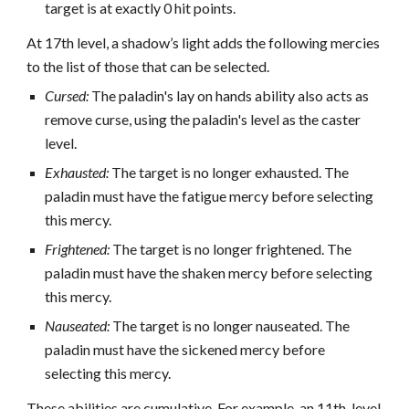
target is at exactly 0 hit points.
At 17th level, a shadow’s light adds the following mercies
to the list of those that can be selected.
Cursed:
The paladin's lay on hands ability also acts as
remove curse, using the paladin's level as the caster
level.
Exhausted:
The target is no longer exhausted. The
paladin must have the fatigue mercy before selecting
this mercy.
Frightened:
The target is no longer frightened. The
paladin must have the shaken mercy before selecting
this mercy.
Nauseated:
The target is no longer nauseated. The
paladin must have the sickened mercy before
selecting this mercy.
These abilities are cumulative. For example, an 11th-level