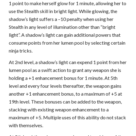
1 point to make herself glow for 1 minute, allowing her to
use the Stealth skill in bright light. While glowing, the
shadow’s light suffers a –10 penalty when using her
Stealth in any level of illumination other than “bright
light”. A shadow’s light can gain additional powers that
consume points from her lumen pool by selecting certain
ninja tricks.
At 2nd level, a shadow’s light can expend 1 point from her
lumen pool as a swift action to grant any weapon she is
holding a +1 enhancement bonus for 1 minute. At 5th
level and every four levels thereafter, the weapon gains
another +1 enhancement bonus, to a maximum of +5 at
19th level. These bonuses can be added to the weapon,
stacking with existing weapon enhancement to a
maximum of +5. Multiple uses of this ability do not stack
with themselves.