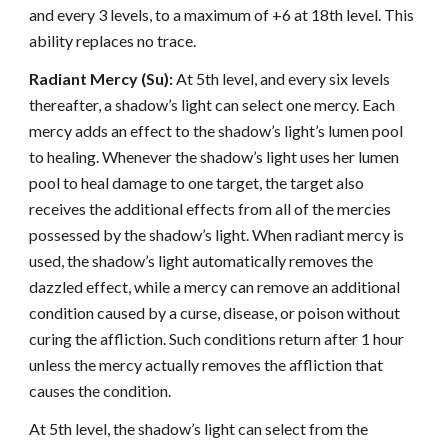
and every 3 levels, to a maximum of +6 at 18th level. This
ability replaces no trace.
Radiant Mercy (Su):
At 5th level, and every six levels
thereafter, a shadow’s light can select one mercy. Each
mercy adds an effect to the shadow’s light’s lumen pool
to healing. Whenever the shadow’s light uses her lumen
pool to heal damage to one target, the target also
receives the additional effects from all of the mercies
possessed by the shadow’s light. When radiant mercy is
used, the shadow’s light automatically removes the
dazzled effect, while a mercy can remove an additional
condition caused by a curse, disease, or poison without
curing the affliction. Such conditions return after 1 hour
unless the mercy actually removes the affliction that
causes the condition.
At 5th level, the shadow’s light can select from the