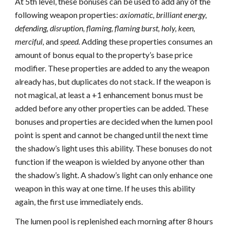
At 5th level, these bonuses can be used to add any of the
following weapon properties:
axiomatic, brilliant energy,
defending, disruption, flaming, flaming burst, holy, keen,
merciful,
and
speed.
Adding these properties consumes an
amount of bonus equal to the property’s base price
modifier. These properties are added to any the weapon
already has, but duplicates do not stack. If the weapon is
not magical, at least a +1 enhancement bonus must be
added before any other properties can be added. These
bonuses and properties are decided when the lumen pool
point is spent and cannot be changed until the next time
the shadow’s light uses this ability. These bonuses do not
function if the weapon is wielded by anyone other than
the shadow’s light. A shadow’s light can only enhance one
weapon in this way at one time. If he uses this ability
again, the first use immediately ends.
The lumen pool is replenished each morning after 8 hours