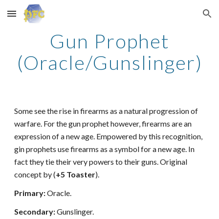
Skip to main content
Skip to navigation
Gun Prophet
(Oracle/Gunslinger)
Some see the rise in firearms as a natural progression of
warfare. For the gun prophet however, firearms are an
expression of a new age. Empowered by this recognition,
gin prophets use firearms as a symbol for a new age. In
fact they tie their very powers to their guns. Original
concept by (
+5 Toaster
).
Primary:
Oracle.
Secondary:
Gunslinger.