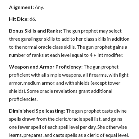
Alignment:
Any.
Hit Dice:
d6.
Bonus Skills and Ranks:
The gun prophet may select
three gunslinger skills to add to her class skills in addition
to the normal oracle class skills. The gun prophet gains a
number of ranks at each level equal to 4 + Int modifier.
Weapon and Armor Proficiency:
The gun prophet
proficient with all simple weapons, all firearms, with light
armor, medium armor, and with shields (except tower
shields). Some oracle revelations grant additional
proficiencies.
Diminished Spellcasting:
The gun prophet casts divine
spells drawn from the cleric/oracle spell list, and gains
one fewer spell of each spell level per day. She otherwise
learns, prepares, and casts spells as a cleric of equal level.