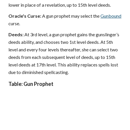
lower in place of a revelation, up to 15th level deeds.
Oracle's Curse:
A gun prophet may select the
Gunbound
curse.
Deeds:
At 3rd level, a gun prophet gains the gunslinger’s
deeds ability, and chooses two 1st level deeds. At 5th
level and every four levels thereafter, she can select two
deeds from each subsequent level of deeds, up to 15th
level deeds at 17th level. This ability replaces spells lost
due to diminished spellcasting.
Table: Gun Prophet