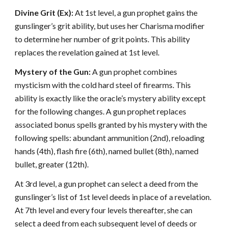
Divine Grit (Ex):
At 1st level, a gun prophet gains the
gunslinger’s grit ability, but uses her Charisma modifier
to determine her number of grit points. This ability
replaces the revelation gained at 1st level.
Mystery of the Gun:
A gun prophet combines
mysticism with the cold hard steel of firearms. This
ability is exactly like the oracle’s mystery ability except
for the following changes. A gun prophet replaces
associated bonus spells granted by his mystery with the
following spells: abundant ammunition (2nd), reloading
hands (4th), flash fire (6th), named bullet (8th), named
bullet, greater (12th).
At 3rd level, a gun prophet can select a deed from the
gunslinger’s list of 1st level deeds in place of a revelation.
At 7th level and every four levels thereafter, she can
select a deed from each subsequent level of deeds or