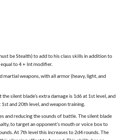
st be Stealth) to add to his class skills in addition to
 equal to 4 + Int modifier.
nd martial weapons, with all armor (heavy, light, and
 the silent blade’s extra damage is 1d6 at 1st level, and
t 1st and 20th level, and weapon training.
oes and reducing the sounds of battle. The silent blade
enalty, to target an opponent’s mouth or voice box to
rounds. At 7th level this increases to 2d4 rounds. The