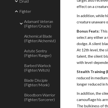
target also receives
Druid
effect on a creatu
Fighter
In addition, while 
Adamant Veteran
creature unaware of
(Fighter/Oracle)
Bonus Feats:
This 
Alchemical Blade
select any either a
(Fighter/Alchemist)
dodge. A silent bl
At 12th level, the 
Astute Sentry
(Fighter/Ranger)
talent, the silent b
with level-dependen
Barbed Warlock
(Fighter/Witch)
Stealth Training (
reduced in medium a
Blade Disciple
longer reduced in 
(Fighter/Monk)
In addition, the si
Bloodborn Warrior
(Fighter/Sorcerer)
camouflage his armo
The bulkiness of th