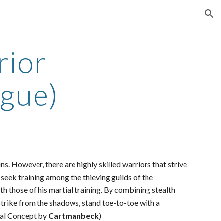
ion
rior
ogue)
s. However, there are highly skilled warriors that strive
s seek training among the thieving guilds of the
th those of his martial training. By combining stealth
strike from the shadows, stand toe-to-toe with a
inal Concept by
Cartmanbeck
)