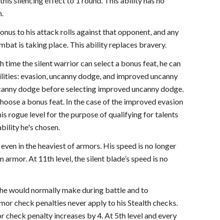
this silencing effect to 1 round. This ability has no
h.
bonus to his attack rolls against that opponent, and any
at is taking place. This ability replaces bravery.
h time the silent warrior can select a bonus feat, he can
abilities: evasion, uncanny dodge, and improved uncanny
uncanny dodge before selecting improved uncanny dodge.
hoose a bonus feat. In the case of the improved evasion
 his rogue level for the purpose of qualifying for talents
bility he's chosen.
y even in the heaviest of armors. His speed is no longer
rmor. At 11th level, the silent blade’s speed is no
ds he would normally make during battle and to
mor check penalties never apply to his Stealth checks.
r check penalty increases by 4. At 5th level and every