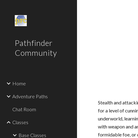
Sk
Pathfinder
Community
Home
Adventure Paths
Stealth and attacki
Chat Room
for a level of cunn
underworld, learnin
Classes
with weapon and arm
formidable foe, or 
Base Classes