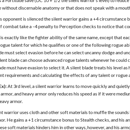
 a Fortitude save (DC 10 + 1/2 the silent warrior’s level) to reduce 
re without discernable anatomy or that does not speak with a mout
his opponent is silenced the silent warrior gains a +4 circumstance 
 combat take a –4 penalty to Perception checks to notice that comb
is exactly like the fighter ability of the same name, except that eac
 rogue talent for which he qualifies or one of the following rogue 
ade must select evasion before he can select uncanny dodge and 
silent blade can choose advanced rogue talents whenever he could c
lade must have evasion to select it. A silent blade treats his level as
t requirements and calculating the effects of any talent or rogue a
Ex):
At 3rd level, a silent warrior learns to move quickly and quietl
rmor, and heavy armor only reduces his speed as if it were medium a
heavy armor.
lent warrior uses cloth and other soft materials to muffle the soun
r. He gains a +1 circumstance bonus to Stealth checks, and his ar
ese soft materials hinders him in other ways, however, and his armo