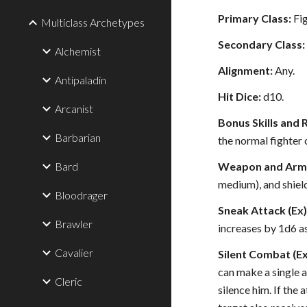
Primary Class:
Fig
Multiclass Archetypes
Secondary Class:
Alchemist
Alignment:
Any.
Antipaladin
Hit Dice:
d10.
Arcanist
Bonus Skills and 
Barbarian
the normal fighter c
Bard
Weapon and Armor
medium), and shield
Bloodrager
Sneak Attack (Ex)
Brawler
increases by 1d6 as
Cavalier
Silent Combat (Ex
can make a single a
Cleric
silence him. If the