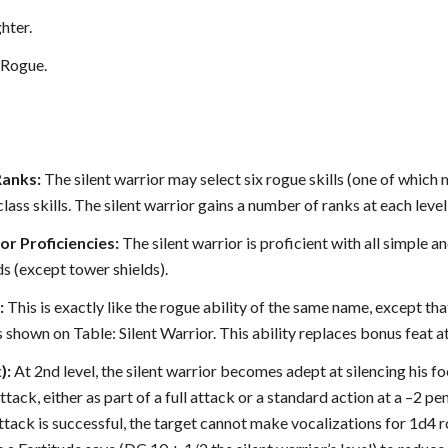
hter.
Rogue.
Ranks:
The silent warrior may select six rogue skills (one of which mu
lass skills. The silent warrior gains a number of ranks at each level
 Proficiencies:
The silent warrior is proficient with all simple a
s (except tower shields).
:
This is exactly like the rogue ability of the same name, except that
 shown on Table: Silent Warrior. This ability replaces bonus feat a
):
At 2nd level, the silent warrior becomes adept at silencing his f
ttack, either as part of a full attack or a standard action at a –2 p
 attack is successful, the target cannot make vocalizations for 1d4 