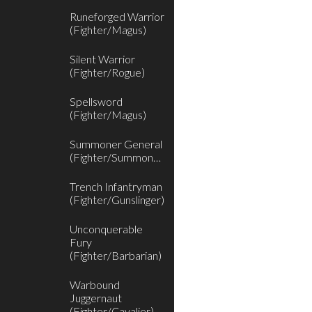
Runeforged Warrior
(Fighter/Magus)
Silent Warrior
(Fighter/Rogue)
Spellsword
(Fighter/Magus)
Summoner General
(Fighter/Summoner)
Trench Infantryman
(Fighter/Gunslinger)
Unconquerable
Fury
(Fighter/Barbarian)
Warbound
Juggernaut
(Fighter/Cavalier)