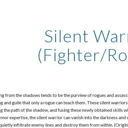
ip to main content
Skip to navigat
Silent War
(Fighter/R
ng from the shadows tends to be the purview of rogues and assassin
ing and guile that only a rogue can teach them. These silent warrior
g the path of the shadow, and fusing these newly obtained skills wi
or expertise, the silent warrior can vanish into the darkness and 
quietly infiltrate enemy lines and destroy them from within. (Orig