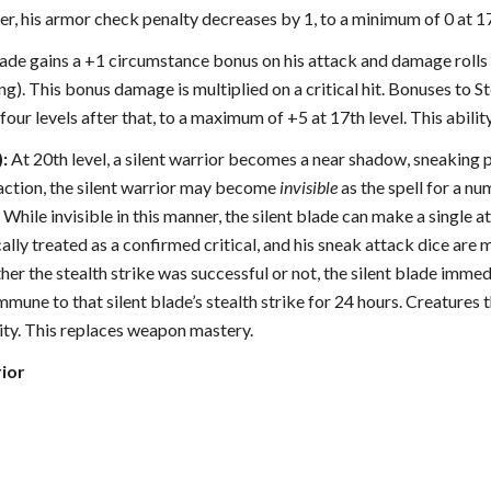
ter, his armor check penalty decreases by 1, to a minimum of 0 at 17
 blade gains a +1 circumstance bonus on his attack and damage rol
king). This bonus damage is multiplied on a critical hit. Bonuses to 
 four levels after that, to a maximum of +5 at 17th level. This abilit
):
At 20th level, a silent warrior becomes a near shadow, sneaking p
 action, the silent warrior may become
invisible
as the spell for a nu
While invisible in this manner, the silent blade can make a single at
ally treated as a confirmed critical, and his sneak attack dice are
er the stealth strike was successful or not, the silent blade immedi
immune to that silent blade’s stealth strike for 24 hours. Creature
ity. This replaces weapon mastery.
rior