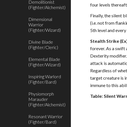
Demolitionist
four levels thereaf
(Fighter/Alchemist)
Finally, the silent
Dimensional
(i.e. not from flan
Warrior
(Fighter/Wizard)
5th level and every
Stealth Strike (Ex
Divine Blade
(Fighter/Cleric)
forever. As a swift
Dexterity modifier. 
Elemental Blade
attack is automatic
(Fighter/Wizard)
Regardless of wheth
Inspiring Warlord
target creature is 
(Fighter/Bard)
immune to this abil
Physiomorph
Table: Silent War
Marauder
(Fighter/Alchemist)
Resonant Warrior
(Fighter/Bard)