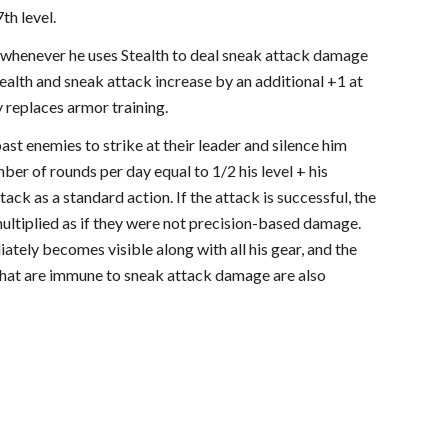
th level.
ls whenever he uses Stealth to deal sneak attack damage
Stealth and sneak attack increase by an additional +1 at
y replaces armor training.
ast enemies to strike at their leader and silence him
mber of rounds per day equal to 1/2 his level + his
tack as a standard action. If the attack is successful, the
 multiplied as if they were not precision-based damage.
ately becomes visible along with all his gear, and the
s that are immune to sneak attack damage are also