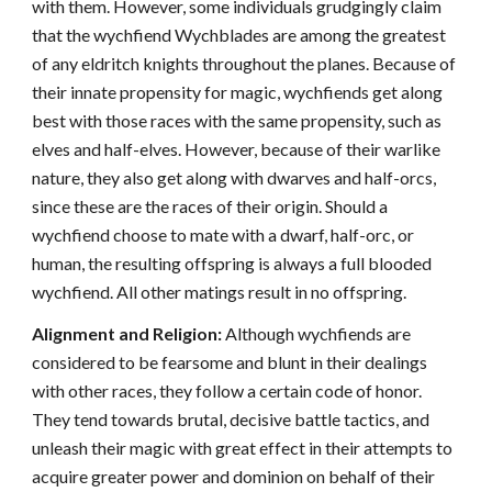
with them. However, some individuals grudgingly claim
that the wychfiend Wychblades are among the greatest
of any eldritch knights throughout the planes. Because of
their innate propensity for magic, wychfiends get along
best with those races with the same propensity, such as
elves and half-elves. However, because of their warlike
nature, they also get along with dwarves and half-orcs,
since these are the races of their origin. Should a
wychfiend choose to mate with a dwarf, half-orc, or
human, the resulting offspring is always a full blooded
wychfiend. All other matings result in no offspring.
Alignment and Religion:
Although wychfiends are
considered to be fearsome and blunt in their dealings
with other races, they follow a certain code of honor.
They tend towards brutal, decisive battle tactics, and
unleash their magic with great effect in their attempts to
acquire greater power and dominion on behalf of their