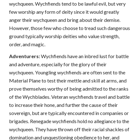
wychqueen. Wychfiends tend to be lawful evil, but very
few worship any form of deity since it would greatly
anger their wychqueen and bring about their demise.
However, those few who choose to tread such dangerous
ground typically worship deities who value strength,
order, and magic.
Adventurers:
Wychfiends have an inbred lust for battle
and adventure, especially for the glory of their
wychqueen. Youngling wychfiends are often sent to the
Material Plane to test their mettle and skill at arms, and
prove themselves worthy of being admitted to the ranks
of the Wychblades. Veteran wychfiends travel and battle
to increase their hone, and further the cause of their
sovereign, but are typically encountered in companies or
brigades. Renegade wychfiends hold no allegiance to the
wychqueen. They have thrown off their racial shackles of
domination and unquestioning obedience to her, and