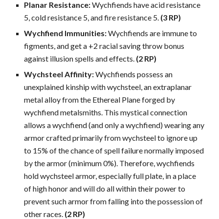
Planar Resistance:
Wychfiends have acid resistance
5, cold resistance 5, and fire resistance 5.
(3 RP)
Wychfiend Immunities:
Wychfiends are immune to
figments, and get a +2 racial saving throw bonus
against illusion spells and effects.
(2 RP)
Wychsteel Affinity:
Wychfiends possess an
unexplained kinship with wychsteel, an extraplanar
metal alloy from the Ethereal Plane forged by
wychfiend metalsmiths. This mystical connection
allows a wychfiend (and only a wychfiend) wearing any
armor crafted primarily from wychsteel to ignore up
to 15% of the chance of spell failure normally imposed
by the armor (minimum 0%). Therefore, wychfiends
hold wychsteel armor, especially full plate, in a place
of high honor and will do all within their power to
prevent such armor from falling into the possession of
other races.
(2 RP)