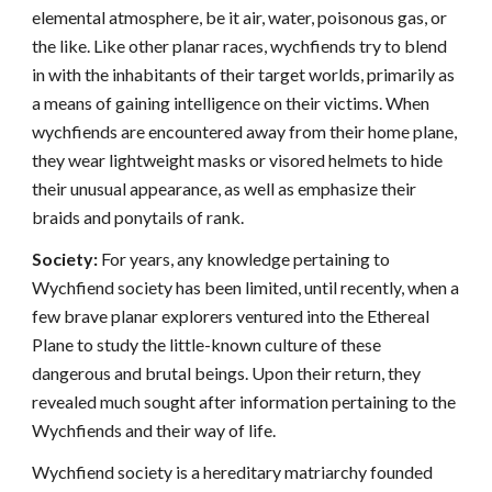
elemental atmosphere, be it air, water, poisonous gas, or
the like. Like other planar races, wychfiends try to blend
in with the inhabitants of their target worlds, primarily as
a means of gaining intelligence on their victims. When
wychfiends are encountered away from their home plane,
they wear lightweight masks or visored helmets to hide
their unusual appearance, as well as emphasize their
braids and ponytails of rank.
Society:
For years, any knowledge pertaining to
Wychfiend society has been limited, until recently, when a
few brave planar explorers ventured into the Ethereal
Plane to study the little-known culture of these
dangerous and brutal beings. Upon their return, they
revealed much sought after information pertaining to the
Wychfiends and their way of life.
Wychfiend society is a hereditary matriarchy founded