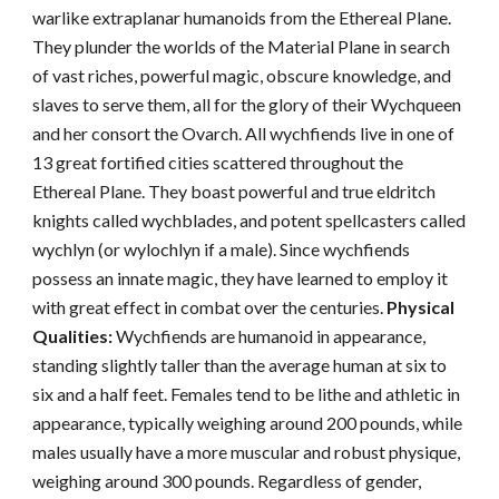
warlike extraplanar humanoids from the Ethereal Plane.
They plunder the worlds of the Material Plane in search
of vast riches, powerful magic, obscure knowledge, and
slaves to serve them, all for the glory of their Wychqueen
and her consort the Ovarch. All wychfiends live in one of
13 great fortified cities scattered throughout the
Ethereal Plane. They boast powerful and true eldritch
knights called wychblades, and potent spellcasters called
wychlyn (or wylochlyn if a male). Since wychfiends
possess an innate magic, they have learned to employ it
with great effect in combat over the centuries.
Physical
Qualities:
Wychfiends are humanoid in appearance,
standing slightly taller than the average human at six to
six and a half feet. Females tend to be lithe and athletic in
appearance, typically weighing around 200 pounds, while
males usually have a more muscular and robust physique,
weighing around 300 pounds. Regardless of gender,