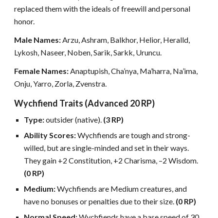
replaced them with the ideals of freewill and personal
honor.
Male Names:
Arzu, Ashram, Balkhor, Helior, Heralld,
Lykosh, Naseer, Noben, Sarik, Sarkk, Uruncu.
Female Names:
Anaptupish, Cha’nya, Ma’harra, Na’ima,
Onju, Yarro, Zorla, Zvenstra.
Wychfiend Traits (Advanced 20 RP)
Type:
outsider (native).
(3 RP)
Ability Scores:
Wychfiends are tough and strong-
willed, but are single-minded and set in their ways.
They gain +2 Constitution, +2 Charisma, –2 Wisdom.
(0 RP)
Medium:
Wychfiends are Medium creatures, and
have no bonuses or penalties due to their size.
(0 RP)
Normal Speed:
Wychfiends have a base speed of 30