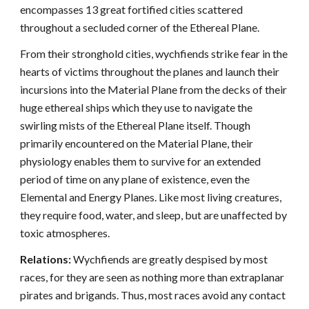
encompasses 13 great fortified cities scattered
throughout a secluded corner of the Ethereal Plane.
From their stronghold cities, wychfiends strike fear in the
hearts of victims throughout the planes and launch their
incursions into the Material Plane from the decks of their
huge ethereal ships which they use to navigate the
swirling mists of the Ethereal Plane itself. Though
primarily encountered on the Material Plane, their
physiology enables them to survive for an extended
period of time on any plane of existence, even the
Elemental and Energy Planes. Like most living creatures,
they require food, water, and sleep, but are unaffected by
toxic atmospheres.
Relations:
Wychfiends are greatly despised by most
races, for they are seen as nothing more than extraplanar
pirates and brigands. Thus, most races avoid any contact