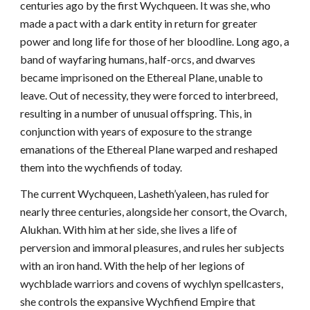
centuries ago by the first Wychqueen. It was she, who
made a pact with a dark entity in return for greater
power and long life for those of her bloodline. Long ago, a
band of wayfaring humans, half-orcs, and dwarves
became imprisoned on the Ethereal Plane, unable to
leave. Out of necessity, they were forced to interbreed,
resulting in a number of unusual offspring. This, in
conjunction with years of exposure to the strange
emanations of the Ethereal Plane warped and reshaped
them into the wychfiends of today.
The current Wychqueen, Lasheth’yaleen, has ruled for
nearly three centuries, alongside her consort, the Ovarch,
Alukhan. With him at her side, she lives a life of
perversion and immoral pleasures, and rules her subjects
with an iron hand. With the help of her legions of
wychblade warriors and covens of wychlyn spellcasters,
she controls the expansive Wychfiend Empire that