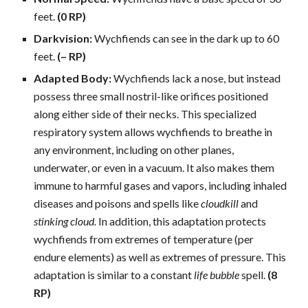
feet.
(0 RP)
Darkvision:
Wychfiends can see in the dark up to 60
feet.
(– RP)
Adapted Body:
Wychfiends lack a nose, but instead
possess three small nostril-like orifices positioned
along either side of their necks. This specialized
respiratory system allows wychfiends to breathe in
any environment, including on other planes,
underwater, or even in a vacuum. It also makes them
immune to harmful gases and vapors, including inhaled
diseases and poisons and spells like
cloudkill
and
stinking cloud.
In addition, this adaptation protects
wychfiends from extremes of temperature (per
endure elements) as well as extremes of pressure. This
adaptation is similar to a constant
life bubble
spell.
(8
RP)