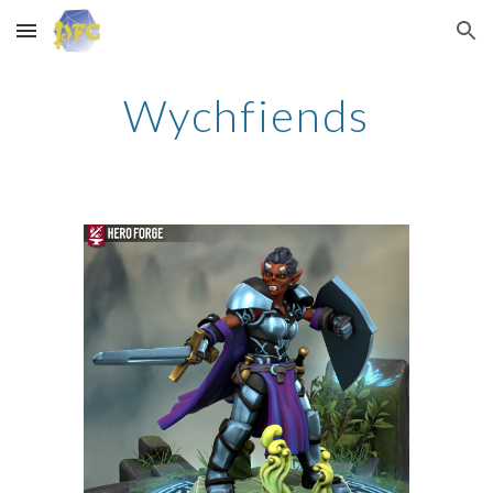
Skip to main content
Skip to navigation
Wychfiends