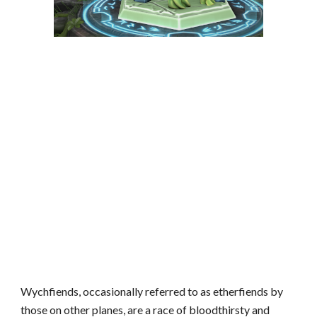
Wychfiends, occasionally referred to as etherfiends by
those on other planes, are a race of bloodthirsty and