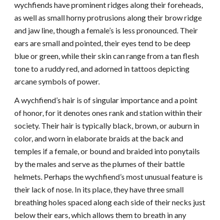
wychfiends have prominent ridges along their foreheads,
as well as small horny protrusions along their brow ridge
and jaw line, though a female’s is less pronounced. Their
ears are small and pointed, their eyes tend to be deep
blue or green, while their skin can range from a tan flesh
tone to a ruddy red, and adorned in tattoos depicting
arcane symbols of power.
A wychfiend’s hair is of singular importance and a point
of honor, for it denotes ones rank and station within their
society. Their hair is typically black, brown, or auburn in
color, and worn in elaborate braids at the back and
temples if a female, or bound and braided into ponytails
by the males and serve as the plumes of their battle
helmets. Perhaps the wychfiend’s most unusual feature is
their lack of nose. In its place, they have three small
breathing holes spaced along each side of their necks just
below their ears, which allows them to breath in any