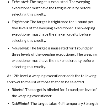
Exhausted
: The target is exhausted. The weeping
executioner must have the fatigue cruelty before
selecting this cruelty.
Frightened
: The target is frightened for 1 round per
two levels of the weeping executioner. The weeping
executioner must have the shaken cruelty before
selecting this cruelty.
Nauseated
: The target is nauseated for 1 round per
three levels of the weeping executioner. The weeping
executioner must have the sickened cruelty before
selecting this cruelty.
At 12th level, a weeping executioner adds the following
sorrows to the list of those that can be selected.
Blinded
: The target is blinded for 1 round per level of
the weeping executioner.
Debilitated
: The target takes 4d4 temporary Strength