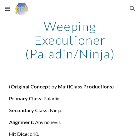
Skip to main content
Skip to navigation
Weeping
Executioner
(Paladin/Ninja)
(
Original Concept
by
MultiClass Productions
)
Primary Class:
Paladin.
Secondary Class:
Ninja.
Alignment:
Any nonevil.
Hit Dice:
d10.