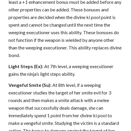
least a +1 enhancement bonus must be added before any
other properties can be added. These bonuses and
properties are decided when the divine ki pool point is
spent and cannot be changed until the next time the
weeping executioner uses this ability. These bonuses do
not function if the weapon is wielded by anyone other
than the weeping executioner. This ability replaces divine
bond.
Light Steps (Ex):
At 7th level, a weeping executioner
gains the ninja’s light steps ability.
Vengeful Smite (Su):
At 8th level, if a weeping
executioner studies the target of her smite evil for 3
rounds and then makes a smite attack with a melee
weapon that successfully deals damage, she can
immediately spend 1 point from her divine ki pool to
make a vengeful smite. Studying the victim is a standard
action. The bonus to damage against the target of her