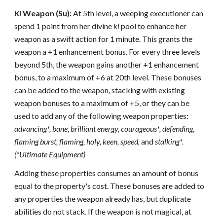
Ki
Weapon (Su):
At 5th level, a weeping executioner can
spend 1 point from her divine
ki
pool to enhance her
weapon as a swift action for 1 minute. This grants the
weapon a +1 enhancement bonus. For every three levels
beyond 5th, the weapon gains another +1 enhancement
bonus, to a maximum of +6 at 20th level. These bonuses
can be added to the weapon, stacking with existing
weapon bonuses to a maximum of +5, or they can be
used to add any of the following weapon properties:
advancing*,
bane
,
brilliant energy,
courageous*, defending,
flaming burst,
flaming,
holy,
keen,
speed,
and
stalking*.
(*Ultimate Equipment)
Adding these properties consumes an amount of bonus
equal to the property's cost. These bonuses are added to
any properties the weapon already has, but duplicate
abilities do not stack. If the weapon is not magical, at