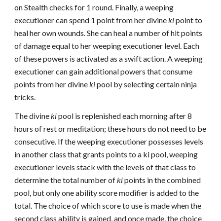
on Stealth checks for 1 round. Finally, a weeping
executioner can spend 1 point from her divine
ki
point to
heal her own wounds. She can heal a number of hit points
of damage equal to her weeping executioner level. Each
of these powers is activated as a swift action. A weeping
executioner can gain additional powers that consume
points from her divine
ki
pool by selecting certain ninja
tricks.
The divine
ki
pool is replenished each morning after 8
hours of rest or meditation; these hours do not need to be
consecutive. If the weeping executioner possesses levels
in another class that grants points to a ki pool, weeping
executioner levels stack with the levels of that class to
determine the total number of
ki
points in the combined
pool, but only one ability score modifier is added to the
total. The choice of which score to use is made when the
second class ability is gained, and once made, the choice