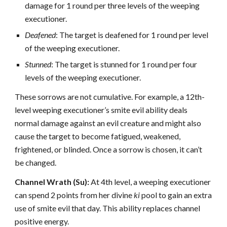
damage for 1 round per three levels of the weeping
executioner.
Deafened
: The target is deafened for 1 round per level
of the weeping executioner.
Stunned
: The target is stunned for 1 round per four
levels of the weeping executioner.
These sorrows are not cumulative. For example, a 12th-
level weeping executioner’s smite evil ability deals
normal damage against an evil creature and might also
cause the target to become fatigued, weakened,
frightened, or blinded. Once a sorrow is chosen, it can’t
be changed.
Channel Wrath (Su):
At 4th level, a weeping executioner
can spend 2 points from her divine
ki
pool to gain an extra
use of smite evil that day. This ability replaces channel
positive energy.