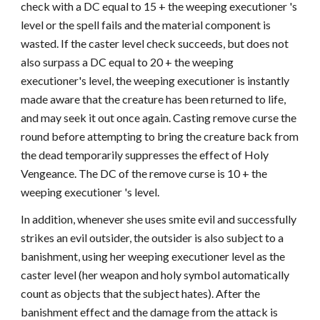
check with a DC equal to 15 + the weeping executioner 's
level or the spell fails and the material component is
wasted. If the caster level check succeeds, but does not
also surpass a DC equal to 20 + the weeping
executioner's level, the weeping executioner is instantly
made aware that the creature has been returned to life,
and may seek it out once again. Casting remove curse the
round before attempting to bring the creature back from
the dead temporarily suppresses the effect of Holy
Vengeance. The DC of the remove curse is 10 + the
weeping executioner 's level.
In addition, whenever she uses smite evil and successfully
strikes an evil outsider, the outsider is also subject to a
banishment, using her weeping executioner level as the
caster level (her weapon and holy symbol automatically
count as objects that the subject hates). After the
banishment effect and the damage from the attack is