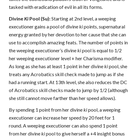
tasked with eradication of evil in all its forms.
Divine
Ki
Pool (Su):
Starting at 2nd level, a weeping
executioner gains a pool of divine
ki
points, supernatural
energy granted by her devotion to her cause that she can
use to accomplish amazing feats. The number of points in
the weeping executioner’s divine
ki
pool is equal to 1/2
her weeping executioner level + her Charisma modifier.
As long as she has at least 1 point in her divine
ki
pool, she
treats any Acrobatics skill check made to jump as if she
had a running start. At 13th level, she also reduces the DC
of Acrobatics skill checks made to jump by 1/2 (although
she still cannot move farther than her speed allows).
By spending 1 point from her divine
ki
pool, a weeping
executioner can increase her speed by 20 feet for 1
round. A weeping executioner can also spend 1 point
from her divine
ki
pool to give herself a +4 insight bonus