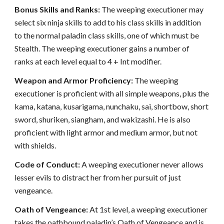
Bonus Skills and Ranks:
The weeping executioner may
select six ninja skills to add to his class skills in addition
to the normal paladin class skills, one of which must be
Stealth. The weeping executioner gains a number of
ranks at each level equal to 4 + Int modifier.
Weapon and Armor Proficiency:
The weeping
executioner is proficient with all simple weapons, plus the
kama, katana, kusarigama, nunchaku, sai, shortbow, short
sword, shuriken, siangham, and wakizashi. He is also
proficient with light armor and medium armor, but not
with shields.
Code of Conduct:
A weeping executioner never allows
lesser evils to distract her from her pursuit of just
vengeance.
Oath of Vengeance:
At 1st level, a weeping executioner
takes the oathbound paladin’s Oath of Vengeance and is