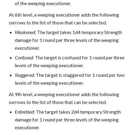
of the weeping executioner.
At 6th level, a weeping executioner adds the following
sorrows to the list of those that can be selected.
Weakened
: The target takes 1d4 temporary Strength
damage for 1 round per three levels of the weeping
executioner.
Confused
: The target is confused for 1 round per three
levels of the weeping executioner.
Staggered
: The target is staggered for 1 round per two
levels of the weeping executioner.
At 9th level, a weeping executioner adds the following
sorrows to the list of those that can be selected.
Enfeebled
: The target takes 2d4 temporary Strength
damage for 1 round per three levels of the weeping
executioner.