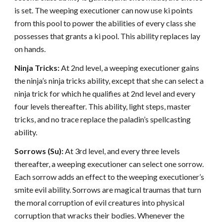
is set. The weeping executioner can now use ki points
from this pool to power the abilities of every class she
possesses that grants a ki pool. This ability replaces lay
on hands.
Ninja Tricks:
At 2nd level, a weeping executioner gains
the ninja’s ninja tricks ability, except that she can select a
ninja trick for which he qualifies at 2nd level and every
four levels thereafter. This ability, light steps, master
tricks, and no trace replace the paladin’s spellcasting
ability.
Sorrows (Su):
At 3rd level, and every three levels
thereafter, a weeping executioner can select one sorrow.
Each sorrow adds an effect to the weeping executioner’s
smite evil ability. Sorrows are magical traumas that turn
the moral corruption of evil creatures into physical
corruption that wracks their bodies. Whenever the