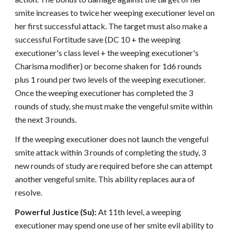
smite increases to twice her weeping executioner level on
her first successful attack. The target must also make a
successful Fortitude save (DC 10 + the weeping
executioner's class level + the weeping executioner's
Charisma modifier) or become shaken for 1d6 rounds
plus 1 round per two levels of the weeping executioner.
Once the weeping executioner has completed the 3
rounds of study, she must make the vengeful smite within
the next 3 rounds.
If the weeping executioner does not launch the vengeful
smite attack within 3 rounds of completing the study, 3
new rounds of study are required before she can attempt
another vengeful smite. This ability replaces aura of
resolve.
Powerful Justice (Su):
At 11th level, a weeping
executioner may spend one use of her smite evil ability to