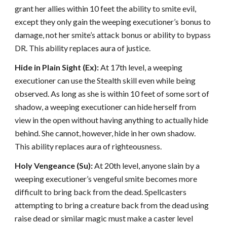
grant her allies within 10 feet the ability to smite evil,
except they only gain the weeping executioner’s bonus to
damage, not her smite’s attack bonus or ability to bypass
DR. This ability replaces aura of justice.
Hide in Plain Sight (Ex):
At 17th level, a weeping
executioner can use the Stealth skill even while being
observed. As long as she is within 10 feet of some sort of
shadow, a weeping executioner can hide herself from
view in the open without having anything to actually hide
behind. She cannot, however, hide in her own shadow.
This ability replaces aura of righteousness.
Holy Vengeance (Su):
At 20th level, anyone slain by a
weeping executioner’s vengeful smite becomes more
difficult to bring back from the dead. Spellcasters
attempting to bring a creature back from the dead using
raise dead or similar magic must make a caster level