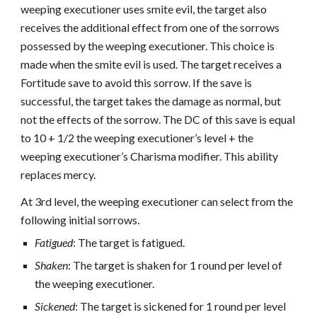
weeping executioner uses smite evil, the target also
receives the additional effect from one of the sorrows
possessed by the weeping executioner. This choice is
made when the smite evil is used. The target receives a
Fortitude save to avoid this sorrow. If the save is
successful, the target takes the damage as normal, but
not the effects of the sorrow. The DC of this save is equal
to 10 + 1/2 the weeping executioner’s level + the
weeping executioner’s Charisma modifier. This ability
replaces mercy.
At 3rd level, the weeping executioner can select from the
following initial sorrows.
Fatigued
: The target is fatigued.
Shaken
: The target is shaken for 1 round per level of
the weeping executioner.
Sickened
: The target is sickened for 1 round per level