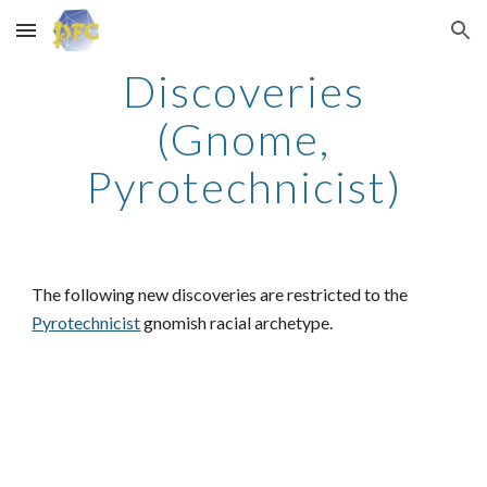
Skip to main content
Skip to navigation
Discoveries
(Gnome,
Pyrotechnicist)
The following new discoveries are restricted to the
Pyrotechnicist
gnomish racial archetype.