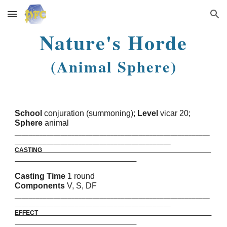
Skip to main content
Skip to navigation
Nature's Horde
(Animal Sphere)
School
conjuration (summoning);
Level
vicar 20;
Sphere
animal
_______________________________________________________
____________________________________________
CASTING
Casting Time
1 round
Components
V, S, DF
_______________________________________________________
____________________________________________
EFFECT