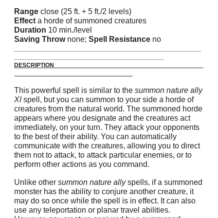
Range
close (25 ft. + 5 ft./2 levels)
Effect
a horde of summoned creatures
Duration
10 min./level
Saving Throw
none;
Spell Resistance
no
_______________________________________________________
____________________________________________
DESCRIPTION
This powerful spell is similar to the
summon nature ally
XI
spell, but you can summon to your side a horde of
creatures from the natural world. The summoned horde
appears where you designate and the creatures act
immediately, on your turn. They attack your opponents
to the best of their ability. You can automatically
communicate with the creatures, allowing you to direct
them not to attack, to attack particular enemies, or to
perform other actions as you command.
Unlike other
summon nature ally
spells, if a summoned
monster has the ability to conjure another creature, it
may do so once while the spell is in effect. It can also
use any teleportation or planar travel abilities.