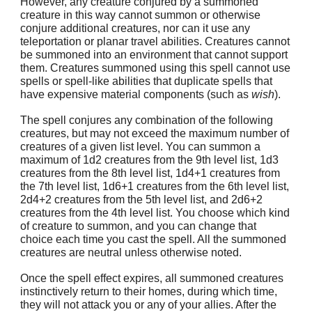
However, any creature conjured by a summoned
creature in this way cannot summon or otherwise
conjure additional creatures, nor can it use any
teleportation or planar travel abilities. Creatures cannot
be summoned into an environment that cannot support
them. Creatures summoned using this spell cannot use
spells or spell-like abilities that duplicate spells that
have expensive material components (such as
wish
).
The spell conjures any combination of the following
creatures, but may not exceed the maximum number of
creatures of a given list level. You can summon a
maximum of 1d2 creatures from the 9th level list, 1d3
creatures from the 8th level list, 1d4+1 creatures from
the 7th level list, 1d6+1 creatures from the 6th level list,
2d4+2 creatures from the 5th level list, and 2d6+2
creatures from the 4th level list. You choose which kind
of creature to summon, and you can change that
choice each time you cast the spell. All the summoned
creatures are neutral unless otherwise noted.
Once the spell effect expires, all summoned creatures
instinctively return to their homes, during which time,
they will not attack you or any of your allies. After the