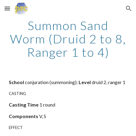
Skip to main content
Skip to navigation
Summon Sand
Worm (Druid 2 to 8,
Ranger 1 to 4)
School
conjuration (summoning);
Level
druid 2, ranger 1
CASTING
Casting
Time
1 round
Components
V, S
EFFECT