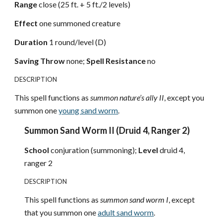
Range
close (25 ft. + 5 ft./2 levels)
Effect
one summoned creature
Duration
1 round/level (D)
Saving Throw
none;
Spell Resistance
no
DESCRIPTION
This spell functions as
summon nature’s ally II
, except you
summon one
young sand worm
.
Summon Sand Worm II (Druid 4, Ranger 2)
School
conjuration (summoning);
Level
druid 4,
ranger 2
DESCRIPTION
This spell functions as
summon sand worm I
, except
that you summon one
adult sand worm
.