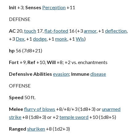
Init
+3;
Senses
Perception
+11
DEFENSE
AC
20,
touch
17,
flat-footed
16 (+3
armor
, +1
deflection
,
+3
Dex
, +1
dodge
, +1
monk
, +1
Wis
)
hp
56 (7d8+21)
Fort
+9,
Ref
+10,
Will
+8; +2 vs. enchantments
Defensive Abilities
evasion
;
Immune
disease
OFFENSE
Speed
50 ft.
Melee
flurry of blows
+8/+8/+3 (1d8+3) or
unarmed
strike
+8 (1d8+3) or +2
temple sword
+10 (1d8+5)
Ranged
shuriken
+8 (1d2+3)