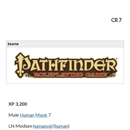
CR 7
XP 3,200
Male
Human
Monk
7
LN Medium
humanoid
(
human
)