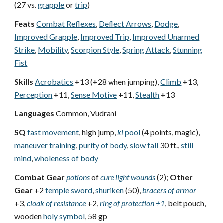
(27 vs.
grapple
or
trip
)
Feats
Combat Reflexes
,
Deflect Arrows
,
Dodge
,
Improved Grapple
,
Improved Trip
,
Improved Unarmed
Strike
,
Mobility
,
Scorpion Style
,
Spring Attack
,
Stunning
Fist
Skills
Acrobatics
+13 (+28 when jumping),
Climb
+13,
Perception
+11,
Sense Motive
+11,
Stealth
+13
Languages
Common, Vudrani
SQ
fast movement
, high jump,
ki
pool
(4 points, magic),
maneuver training
,
purity of body
,
slow fall
30 ft.,
still
mind
,
wholeness of body
Combat Gear
potions
of
cure light wounds
(2);
Other
Gear
+2
temple sword
,
shuriken
(50),
bracers of armor
+3,
cloak of resistance
+2,
ring of protection +1
, belt pouch,
wooden
holy symbol
, 58 gp