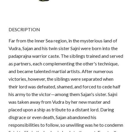
DESCRIPTION
Far from the Inner Sea region, in the mysterious land of
Vudra, Sajan and his twin sister Sajni were born into the
padaprajna warrior caste. The siblings trained and served
as partners, each complementing the other's technique,
and became talented martial artists. After numerous
victories, however, the siblings were separated when
their lord was defeated, shamed, and forced to cede half
his army to the victor—among them Sajan's sister. Sajni
was taken away from Vudra by her new master and
placed upon a ship as tribute to a distant lord. Daring
disgrace or even death, Sajan abandoned his
responsibilities to follow, so unwilling was he to condemn