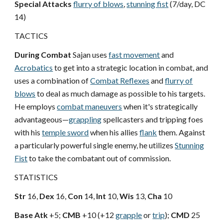
Special Attacks
flurry of blows
,
stunning fist
(7/day, DC
14)
TACTICS
During Combat
Sajan uses
fast movement
and
Acrobatics
to get into a strategic location in combat, and
uses a combination of
Combat Reflexes
and
flurry of
blows
to deal as much damage as possible to his targets.
He employs
combat maneuvers
when it's strategically
advantageous—
grappling
spellcasters and tripping foes
with his
temple sword
when his allies
flank
them. Against
a particularly powerful single enemy, he utilizes
Stunning
Fist
to take the combatant out of commission.
STATISTICS
Str
16,
Dex
16,
Con
14,
Int
10,
Wis
13,
Cha
10
Base Atk
+5;
CMB
+10 (+12
grapple
or
trip
);
CMD
25