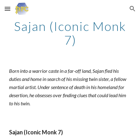
Skip to main content
Skip to navigation
Sajan (Iconic Monk
7)
Born into a warrior caste in a far-off land, Sajan fled his
duties and home in search of his missing twin sister, a fellow
martial artist. Under sentence of death in his homeland for
desertion, he obsesses over finding clues that could lead him
to his twin.
Sajan (Iconic Monk 7)