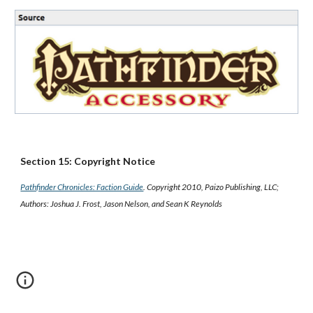
Section 15: Copyright Notice
Pathfinder Chronicles: Faction Guide
. Copyright 2010, Paizo Publishing, LLC;
Authors: Joshua J. Frost, Jason Nelson, and Sean K Reynolds