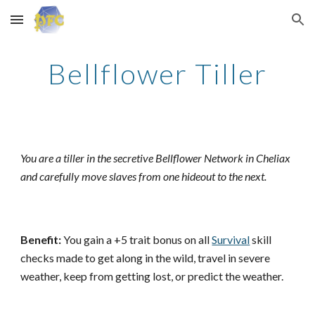
Skip to main content
Skip to navigation
Bellflower Tiller
You are a tiller in the secretive Bellflower Network in Cheliax
and carefully move slaves from one hideout to the next.
Benefit:
You gain a +5 trait bonus on all
Survival
skill
checks made to get along in the wild, travel in severe
weather, keep from getting lost, or predict the weather.