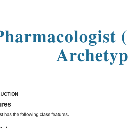
ip to main content
Skip to navigat
Pharmacologist 
Archetyp
UCTION
ures
 has the following class features.