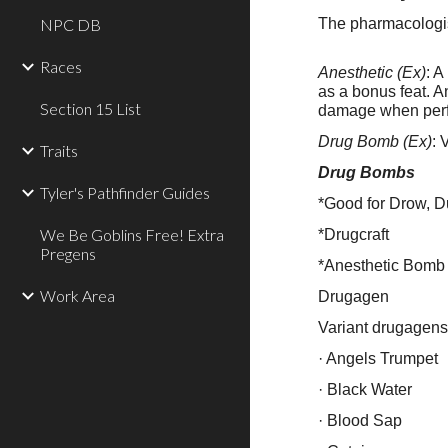
NPC DB
The pharmacologist
Races
Anesthetic (Ex)
: A
as a bonus feat. A
Section 15 List
damage when perf
Drug Bomb (Ex)
: 
Traits
Drug Bombs
Tyler's Pathfinder Guides
*Good for Drow, D
We Be Goblins Free! Extra
*Drugcraft
Pregens
*Anesthetic Bomb
Work Area
Drugagen
Variant drugagens
· Angels Trumpet
· Black Water
· Blood Sap