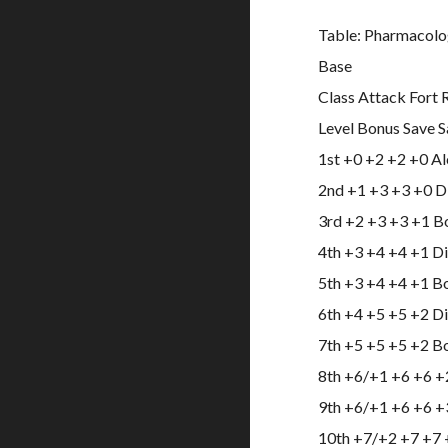
Table: Pharmacolo
Base
Class Attack Fort 
Level Bonus Save S
1st +0 +2 +2 +0 A
2nd +1 +3 +3 +0 Di
3rd +2 +3 +3 +1 B
4th +3 +4 +4 +1 D
5th +3 +4 +4 +1 B
6th +4 +5 +5 +2 Di
7th +5 +5 +5 +2 B
8th +6/+1 +6 +6 +2
9th +6/+1 +6 +6 +
10th +7/+2 +7 +7 +