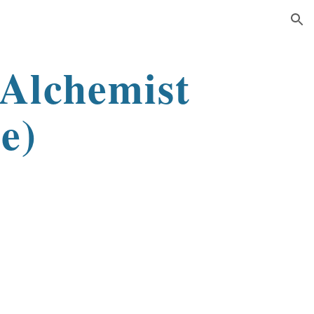
ion
(Alchemist
e)