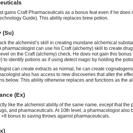
euticals
 gains Craft Pharmaceuticals as a bonus feat even if he does n
Technology Guide). This ability replaces brew potion.
 (Su)
ck the alchemist’s skill in creating mundane alchemical substan
A pharmacologist can use his Craft (alchemy) skill to create d
 level on the Craft (alchemy) check. He does not gain this bonu
 to identify potions as if using
detect magic
by holding the poti
ogist can create extracts as normal, he can create cognatogens
rmacologist also has access to new discoveries that alter the ef
ons below. This ability otherwise replaces and functions as the a
ance (Ex)
ctly like the alchemist ability of the same name, except that the
ugs, and pharmaceuticals. At 10th level, a pharmacologist also
a +8 bonus to saving throws against pharmaceuticals.
x)