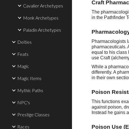
Craft Pharmac
Cavalier Archetypes
The pharmacologist
Monk Archetypes
in the Pathfinder 
Paladin Archetypes
Pharmacology
Pharmacologists la
Deities
pharmaceuticals. 
equal to his class
Feats
use Craft (alchemy)
Magic
While a pharmacol
differently. A pha
in their own secti
Magic Items
Mythic Paths
Poison Resist
This functions exa
NPC's
against poison, dr
Instead he gains 
Prestige Classes
Races
Poison Use (E