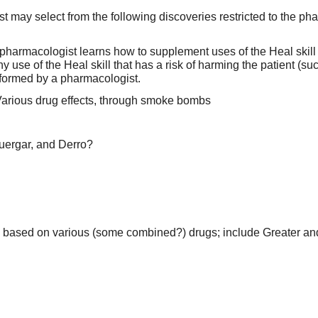
 may select from the following discoveries restricted to the ph
 pharmacologist learns how to supplement uses of the Heal skill 
ny use of the Heal skill that has a risk of harming the patient (
ormed by a pharmacologist.
Various drug effects, through smoke bombs
uergar, and Derro?
 based on various (some combined?) drugs; include Greater a