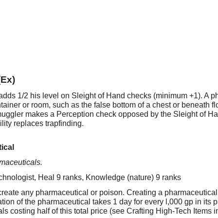
(Ex)
adds 1/2 his level on Sleight of Hand checks (minimum +1). A p
ntainer or room, such as the false bottom of a chest or beneath f
muggler makes a Perception check opposed by the Sleight of 
ility replaces trapfinding.
ical
rmaceuticals.
chnologist, Heal 9 ranks, Knowledge (nature) 9 ranks
eate any pharmaceutical or poison. Creating a pharmaceutical ta
ation of the pharmaceutical takes 1 day for every l,000 gp in its
ls costing half of this total price (see Crafting High-Tech Items