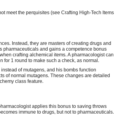
ot meet the perquisites (see Crafting High-Tech Items
ces. Instead, they are masters of creating drugs and
rugs pharmaceuticals and gains a competence bonus
s when crafting alchemical items. A pharmacologist can
on for 1 round to make such a check, as normal.
 instead of mutagens, and his bombs function
fects of normal mutagens. These changes are detailed
lchemy class feature.
 pharmacologist applies this bonus to saving throws
 becomes immune to drugs, but not to pharmaceuticals.