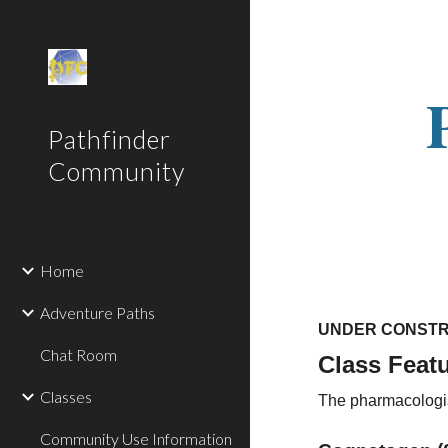
Sk
Pathfinder
Community
Home
Adventure Paths
UNDER CONSTR
Chat Room
Class Feat
Classes
The pharmacologist
Community Use Information