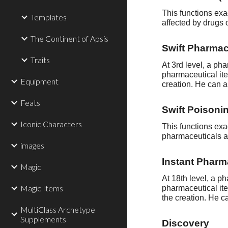
This functions exa
Templates
affected by drugs 
The Continent of Apsis
Swift Pharmac
Traits
At 3rd level, a p
pharmaceutical ite
Equipment
creation. He can a
Feats
Swift Poisonin
Iconic Characters
This functions exa
pharmaceuticals as
images
Instant Pharm
Magic
At 18th level, a 
Magic Items
pharmaceutical ite
the creation. He c
MultiClass Archetype
Supplements
Discovery