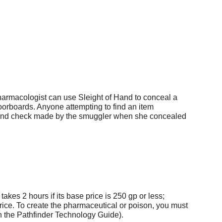
harmacologist can use Sleight of Hand to conceal a
loorboards. Anyone attempting to find an item
Hand check made by the smuggler when she concealed
kes 2 hours if its base price is 250 gp or less;
 price. To create the pharmaceutical or poison, you must
 in the Pathfinder Technology Guide).