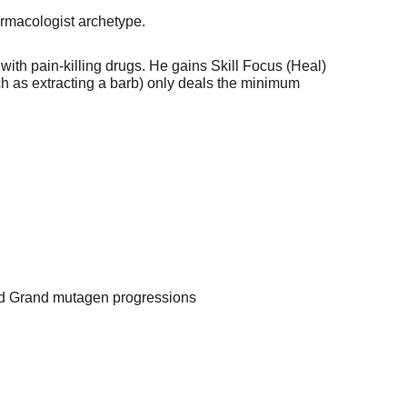
armacologist archetype.
with pain-killing drugs. He gains Skill Focus (Heal)
such as extracting a barb) only deals the minimum
nd Grand mutagen progressions