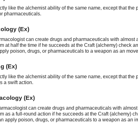
ctly like the alchemist ability of the same name, except that t
or pharmaceuticals.
ology (Ex)
harmacologist can create drugs and pharmaceuticals with almost
m at half the time if he succeeds at the Craft (alchemy) check a
pply poison, drugs, or pharmaceuticals to a weapon as an move a
g (Ex)
ctly like the alchemist ability of the same name, except that the
 a swift action.
acology (Ex)
pharmacologist can create drugs and pharmaceuticals with almost
m as a full-round action if he succeeds at the Craft (alchemy) c
an apply poison, drugs, or pharmaceuticals to a weapon as an im