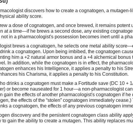
Su)
harmacologist discovers how to create a cognatogen, a mutagen-li
hysical ability score.
 brew a dose of cognatogen, and once brewed, it remains potent 
n at a time—if he brews a second dose, any existing cognatogen
 not in a pharmacologist's possession becomes inert until a pha
gist brews a cognatogen, he selects one metal ability score—eit
 drink a cognatogen. Upon being imbibed, the cognatogen causes
anting him a +2 natural armor bonus and a +4 alchemical bonus to
l. In addition, while the cognatogen is in effect, the pharmacolo
atogen enhances his Intelligence, it applies a penalty to his Stre
t enhances his Charisma, it applies a penalty to his Constitution.
ho drinks a cognatogen must make a Fortitude save (DC 10 + 1/2
fier) or become nauseated for 1 hour—a non-pharmacologist can n
 gain the effects of another pharmacologist's cognatogen if he d
ogen, the effects of the “stolen” cognatogen immediately cease.
inks a cognatogen, the effects of any previous cognatogen imme
ogen discovery and the persistent cognatogen class ability appl
to gain the ability to create a mutagen. This ability replaces m