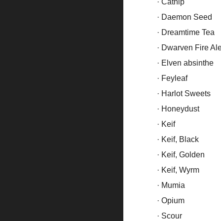
· Catnip
· Daemon Seed
· Dreamtime Tea
· Dwarven Fire Al
· Elven absinthe
· Feyleaf
· Harlot Sweets
· Honeydust
· Keif
· Keif, Black
· Keif, Golden
· Keif, Wyrm
· Mumia
· Opium
· Scour