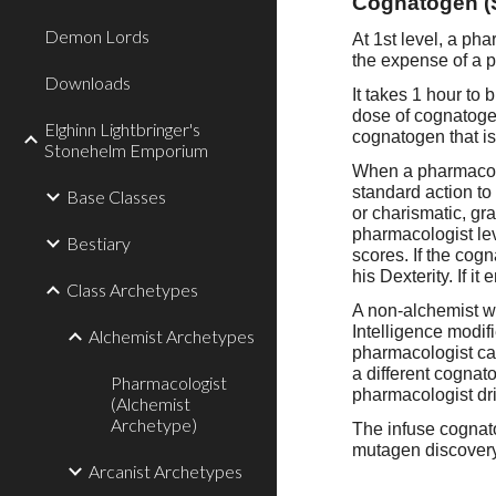
Cognatogen (
Demon Lords
A
t 1st level, a p
the expense of a p
Downloads
It takes 1 hour to
dose of cognatoge
Elghinn Lightbringer's
cognatogen that is
Stonehelm Emporium
When a pharmacolo
standard action to
Base Classes
or charismatic, gr
pharmacologist leve
Bestiary
scores. If the cogn
his Dexterity. If i
Class Archetypes
A non-alchemist w
Intelligence modi
Alchemist Archetypes
pharmacologist can
a different cognat
Pharmacologist
pharmacologist dr
(Alchemist
Archetype)
The infuse cognat
mutagen discovery 
Arcanist Archetypes