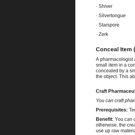
· Shiver
· Silvertongue
· Starspore
· Zerk
Conceal Item 
A pharmacologist 
small item in a co
concealed by a s
the object. This ab
Craft Pharmaceut
You can craft pha
Prerequisites:
Te
Benefit:
You can cr
otherwise, the cre
use up raw materia