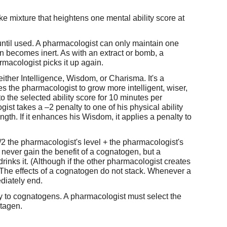
ke mixture that heightens one mental ability score at
until used. A pharmacologist can only maintain one
 becomes inert. As with an extract or bomb, a
rmacologist picks it up again.
her Intelligence, Wisdom, or Charisma. It's a
 the pharmacologist to grow more intelligent, wiser,
 the selected ability score for 10 minutes per
gist takes a –2 penalty to one of his physical ability
ngth. If it enhances his Wisdom, it applies a penalty to
 the pharmacologist's level + the pharmacologist's
ever gain the benefit of a cognatogen, but a
rinks it. (Although if the other pharmacologist creates
) The effects of a cognatogen do not stack. Whenever a
diately end.
y to cognatogens. A pharmacologist must select the
utagen.