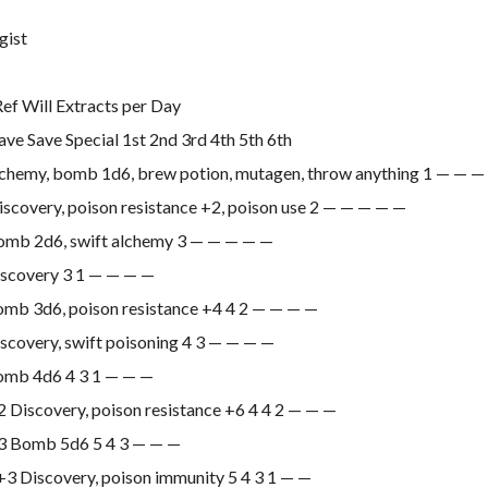
gist
Ref Will Extracts per Day
ave Save Special 1st 2nd 3rd 4th 5th 6th
lchemy, bomb 1d6, brew potion, mutagen, throw anything 1 — — 
scovery, poison resistance +2, poison use 2 — — — — —
omb 2d6, swift alchemy 3 — — — — —
iscovery 3 1 — — — —
omb 3d6, poison resistance +4 4 2 — — — —
scovery, swift poisoning 4 3 — — — —
omb 4d6 4 3 1 — — —
 Discovery, poison resistance +6 4 4 2 — — —
3 Bomb 5d6 5 4 3 — — —
3 Discovery, poison immunity 5 4 3 1 — —