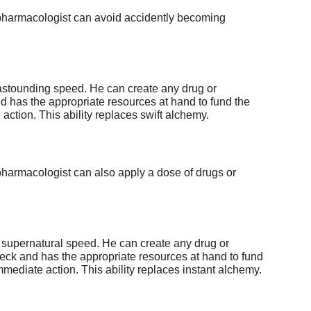
he pharmacologist can avoid accidently becoming
 astounding speed. He can create any drug or
nd has the appropriate resources at hand to fund the
ction. This ability replaces swift alchemy.
 pharmacologist can also apply a dose of drugs or
 supernatural speed. He can create any drug or
heck and has the appropriate resources at hand to fund
mediate action. This ability replaces instant alchemy.