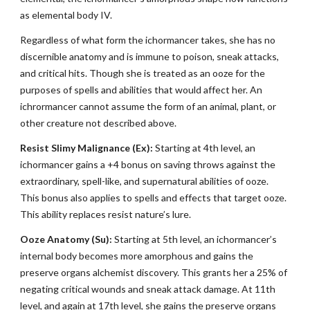
as elemental body IV.
Regardless of what form the ichormancer takes, she has no
discernible anatomy and is immune to poison, sneak attacks,
and critical hits. Though she is treated as an ooze for the
purposes of spells and abilities that would affect her. An
ichrormancer cannot assume the form of an animal, plant, or
other creature not described above.
Resist Slimy Malignance (Ex):
Starting at 4th level, an
ichormancer gains a +4 bonus on saving throws against the
extraordinary, spell-like, and supernatural abilities of ooze.
This bonus also applies to spells and effects that target ooze.
This ability replaces resist nature’s lure.
Ooze Anatomy (Su):
Starting at 5th level, an ichormancer’s
internal body becomes more amorphous and gains the
preserve organs alchemist discovery. This grants her a 25% of
negating critical wounds and sneak attack damage. At 11th
level, and again at 17th level, she gains the preserve organs