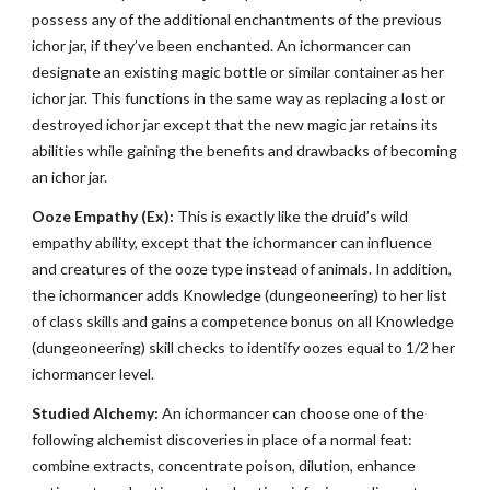
possess any of the additional enchantments of the previous
ichor jar, if they’ve been enchanted. An ichormancer can
designate an existing magic bottle or similar container as her
ichor jar. This functions in the same way as replacing a lost or
destroyed ichor jar except that the new magic jar retains its
abilities while gaining the benefits and drawbacks of becoming
an ichor jar.
Ooze Empathy (Ex):
This is exactly like the druid’s wild
empathy ability, except that the ichormancer can influence
and creatures of the ooze type instead of animals. In addition,
the ichormancer adds Knowledge (dungeoneering) to her list
of class skills and gains a competence bonus on all Knowledge
(dungeoneering) skill checks to identify oozes equal to 1/2 her
ichormancer level.
Studied Alchemy:
An ichormancer can choose one of the
following alchemist discoveries in place of a normal feat:
combine extracts, concentrate poison, dilution, enhance