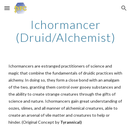
Skip to main content
Skip to navigation
Ichormancer
(Druid/Alchemist)
Ichormancers are estranged practitioners of science and
magic that combine the fundamentals of druidic practices with
alchemy. In doing so, they form a close bond with an amalgam
of the two, granting them control over gooey substances and
the ability to create strange creatures through the gifts of
science and nature. Ichormancers gain great understanding of
oozes, slimes, and all manner of alchemical creatures, able to
create an arsenal of vile matter and creatures to help or
hinder. (Original Concept by
Tyrannical)