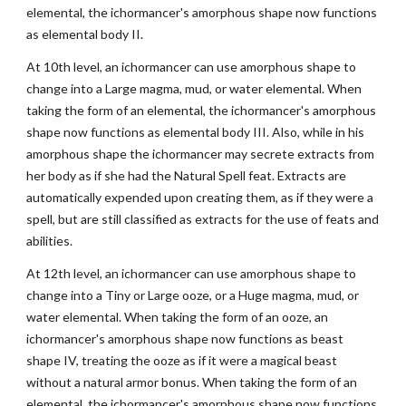
elemental, the ichormancer's amorphous shape now functions
as elemental body II.
At 10th level, an ichormancer can use amorphous shape to
change into a Large magma, mud, or water elemental. When
taking the form of an elemental, the ichormancer's amorphous
shape now functions as elemental body III. Also, while in his
amorphous shape the ichormancer may secrete extracts from
her body as if she had the Natural Spell feat. Extracts are
automatically expended upon creating them, as if they were a
spell, but are still classified as extracts for the use of feats and
abilities.
At 12th level, an ichormancer can use amorphous shape to
change into a Tiny or Large ooze, or a Huge magma, mud, or
water elemental. When taking the form of an ooze, an
ichormancer's amorphous shape now functions as beast
shape IV, treating the ooze as if it were a magical beast
without a natural armor bonus. When taking the form of an
elemental, the ichormancer's amorphous shape now functions