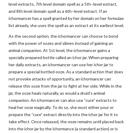
level extracts, 7th level domain spell as a 5th–level extract,
and 8th level domain spell as a 6th–level extract. If an
ichormancer has a spell granted by her domain on her formulae
list already, she uses the spell as an extract at its earliest level.
As the second option, the ichormancer can choose to bond
with the power of oozes and slimes instead of gaining an
animal companion. At 1st level, the ichormancer gains a
specially prepared bottle called an ichor jar. When preparing
her daily extracts, an ichormancer can use her ichor jar to
prepare a special bottled ooze. As a standard action that does
not provoke attacks of opportunity, an ichormancer can
release this ooze from the jar to fight at her side. While in the
jar, the ooze heals naturally, as would a druid’s animal
companion. An ichormancer can also use “cure” extracts to
heal her ooze magically. To do so, she must either pour or
prepare the “cure” extract directly into the ichor jar for it to
take effect. Once released, the ooze remains until placed back
into the ichor jar by the ichormance (a standard action) or is