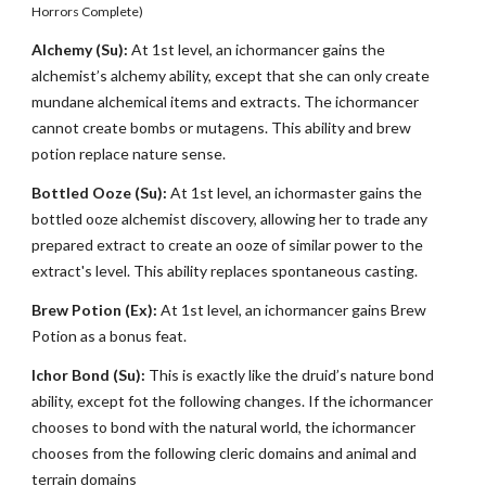
Horrors Complete)
Alchemy (Su):
At 1st level, an ichormancer gains the
alchemist’s alchemy ability, except that she can only create
mundane alchemical items and extracts. The ichormancer
cannot create bombs or mutagens. This ability and brew
potion replace nature sense.
Bottled Ooze (Su):
At 1st level, an ichormaster gains the
bottled ooze alchemist discovery, allowing her to trade any
prepared extract to create an ooze of similar power to the
extract's level. This ability replaces spontaneous casting.
Brew Potion (Ex):
At 1st level, an ichormancer gains Brew
Potion as a bonus feat.
Ichor Bond (Su):
This is exactly like the druid’s nature bond
ability, except fot the following changes. If the ichormancer
chooses to bond with the natural world, the ichormancer
chooses from the following cleric domains and animal and
terrain domains