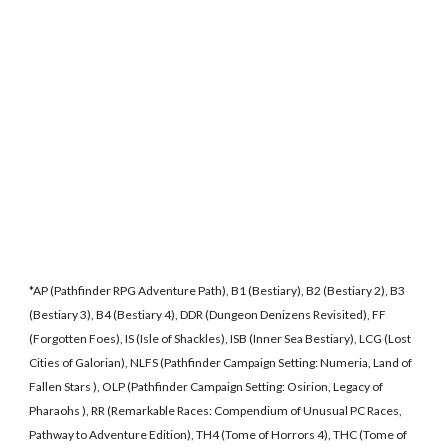
*AP (Pathfinder RPG Adventure Path), B1 (Bestiary), B2 (Bestiary 2), B3
(Bestiary 3), B4 (Bestiary 4), DDR (Dungeon Denizens Revisited), FF
(Forgotten Foes), IS (Isle of Shackles), ISB (Inner Sea Bestiary), LCG (Lost
Cities of Galorian), NLFS (Pathfinder Campaign Setting: Numeria, Land of
Fallen Stars ), OLP (Pathfinder Campaign Setting: Osirion, Legacy of
Pharaohs ), RR (Remarkable Races: Compendium of Unusual PC Races,
Pathway to Adventure Edition), TH4 (Tome of Horrors 4), THC (Tome of