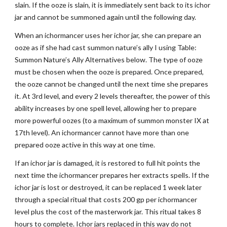
slain. If the ooze is slain, it is immediately sent back to its ichor
jar and cannot be summoned again until the following day.
When an ichormancer uses her ichor jar, she can prepare an
ooze as if she had cast summon nature’s ally I using Table:
Summon Nature’s Ally Alternatives below. The type of ooze
must be chosen when the ooze is prepared. Once prepared,
the ooze cannot be changed until the next time she prepares
it. At 3rd level, and every 2 levels thereafter, the power of this
ability increases by one spell level, allowing her to prepare
more powerful oozes (to a maximum of summon monster IX at
17th level). An ichormancer cannot have more than one
prepared ooze active in this way at one time.
If an ichor jar is damaged, it is restored to full hit points the
next time the ichormancer prepares her extracts spells. If the
ichor jar is lost or destroyed, it can be replaced 1 week later
through a special ritual that costs 200 gp per ichormancer
level plus the cost of the masterwork jar. This ritual takes 8
hours to complete. Ichor jars replaced in this way do not