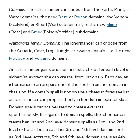
Domains:
The ichormancer can choose from the Earth, Plant, or
Water domains, the new
Ooze
or
Poison
domains, the Venom
(Scalykind) or Blood (War) subdomains, or the new
Slime
(Ooze) and
Brew
(Poison/Artifice) subdomains.
Animal and Terrain Domains
: The ichormancer can choose from
the Aquatic, Cave, Frog, Jungle, or Swamp domains, or the new
Mudbog
and
Volcanic
domains.
An ichormancer gains one domain extract slot for each level of
alchemist extract she can create, from 1st on up. Each day, an
ichormancer can prepare one of the spells from her domain in
that slot. If a domain spell is not on the alchemist formulae list,
an ichormancer can prepare it only in her domain extract slot.
Domain spells cannot be used to create extracts
spontaneously. In regards to domain spells, the ichormancer
treats her 1st and 2nd level domains spells as 1st– and 2nd–
level extracts, but treats her 3rd and 4th level domain spells
as 3rd–level extracts, 5th and 6th level domain spells as 4th–