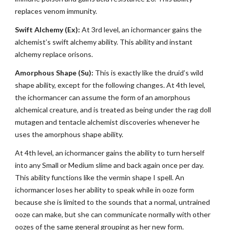
replaces venom immunity.
Swift Alchemy (Ex):
At 3rd level, an ichormancer gains the
alchemist’s swift alchemy ability. This ability and instant
alchemy replace orisons.
Amorphous Shape (Su):
This is exactly like the druid’s wild
shape ability, except for the following changes. At 4th level,
the ichormancer can assume the form of an amorphous
alchemical creature, and is treated as being under the rag doll
mutagen and tentacle alchemist discoveries whenever he
uses the amorphous shape ability.
At 4th level, an ichormancer gains the ability to turn herself
into any Small or Medium slime and back again once per day.
This ability functions like the vermin shape I spell. An
ichormancer loses her ability to speak while in ooze form
because she is limited to the sounds that a normal, untrained
ooze can make, but she can communicate normally with other
oozes of the same general grouping as her new form.