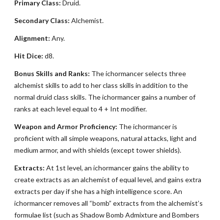
Primary Class:
Druid.
Secondary Class:
Alchemist.
Alignment:
Any.
Hit Dice:
d8.
Bonus Skills and Ranks:
The ichormancer selects three
alchemist skills to add to her class skills in addition to the
normal druid class skills. The ichormancer gains a number of
ranks at each level equal to 4 + Int modifier.
Weapon and Armor Proficiency:
The ichormancer is
proficient with all simple weapons, natural attacks, light and
medium armor, and with shields (except tower shields).
Extracts:
At 1st level, an ichormancer gains the ability to
create extracts as an alchemist of equal level, and gains extra
extracts per day if she has a high intelligence score. An
ichormancer removes all “bomb” extracts from the alchemist’s
formulae list (such as Shadow Bomb Admixture and Bombers