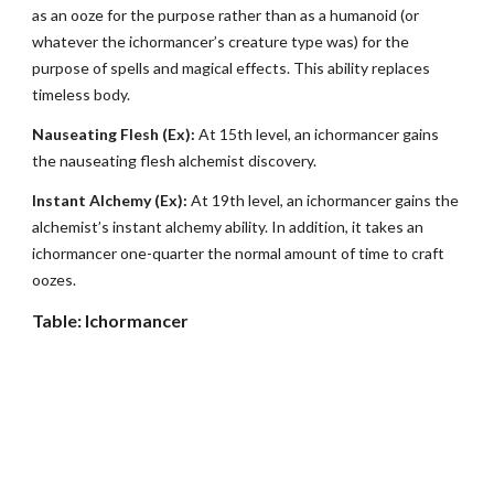
as an ooze for the purpose rather than as a humanoid (or
whatever the ichormancer’s creature type was) for the
purpose of spells and magical effects. This ability replaces
timeless body.
Nauseating Flesh (Ex):
At 15th level, an ichormancer gains
the nauseating flesh alchemist discovery.
Instant Alchemy (Ex):
At 19th level, an ichormancer gains the
alchemist’s instant alchemy ability. In addition, it takes an
ichormancer one-quarter the normal amount of time to craft
oozes.
Table: Ichormancer