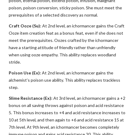
potion, eternal potion, extend potion, infusion, malignant
poison, poison conversion, sticky poison. She must meet the
prerequisites of a selected discovery as normal.
Craft Ooze (Su):
At 2nd level, an ichormancer gains the Craft
Ooze item creation feat as a bonus feat, even if she does not
meet the prerequisites. Oozes crafted by the ichormancer
have a starting attitude of friendly rather than unfriendly
when using ooze empathy. This ability replaces woodland
stride.
Poison Use (Ex):
At 2nd level, an ichormancer gains the
alchemist’s poison use ability. This ability replaces trackless
step.
Slime Resistance (Ex):
At 3rd level, an ichormancer gains a +2
bonus on all saving throws against poison and acid resistance
5. This bonus increases to +4 and acid resistance increases to
10 at 5th level, and then again to +6 and acid resistance 15 at
7th level. At 9th level, an ichormancer becomes completely
immune poison and gains acid resistance 20. This ability