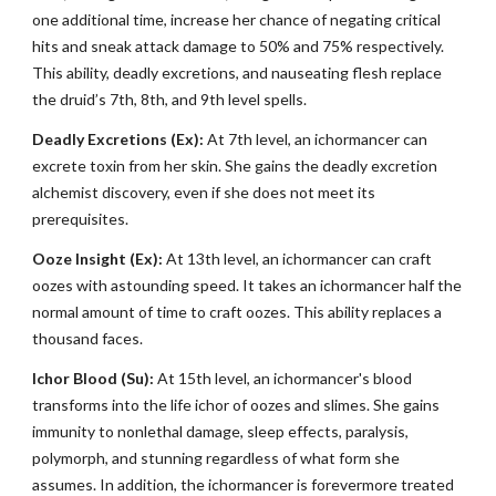
one additional time, increase her chance of negating critical
hits and sneak attack damage to 50% and 75% respectively.
This ability, deadly excretions, and nauseating flesh replace
the druid’s 7th, 8th, and 9th level spells.
Deadly Excretions (Ex):
At 7th level, an ichormancer can
excrete toxin from her skin. She gains the deadly excretion
alchemist discovery, even if she does not meet its
prerequisites.
Ooze Insight (Ex):
At 13th level, an ichormancer can craft
oozes with astounding speed. It takes an ichormancer half the
normal amount of time to craft oozes. This ability replaces a
thousand faces.
Ichor Blood (Su):
At 15th level, an ichormancer's blood
transforms into the life ichor of oozes and slimes. She gains
immunity to nonlethal damage, sleep effects, paralysis,
polymorph, and stunning regardless of what form she
assumes. In addition, the ichormancer is forevermore treated