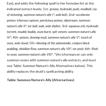
Eye), and adds the following spell to her formulae list at the
indicated extract levels: 1st–
grease, hydraulic push, mudball, ray
of sickening, summon nature’s ally I*, web bolt
; 2nd–
accelerate
poison, ichorous rupture, pernicious poison, slipstream, summon
nature’s ally II*, tar ball, web, web shelter
; 3rd–
aqueous orb, hydraulic
torrent, muddy buddy, ooze burst, spit venom, summon nature’s ally
IV*
; 4th–
poison, slowing mud, summon nature’s ally V*, touch of
ooze, web cloud
; 5th–
blessing of the salamander, conjure black
pudding, obsidian flow, summon nature’s ally VII*, tar pool
; 6th–
flesh
to ooze,
summon nature’s ally VIII*
. *(An ichormancer can only
summon oozes with summon nature’s ally extracts, and must
use Table: Summon Nature's Ally Alternatives below). This
ability replaces the druid’s spellcasting ability.
Table: Summon Nature’s Ally (Alternatives)