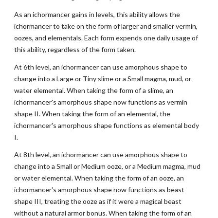
As an ichormancer gains in levels, this ability allows the
ichormancer to take on the form of larger and smaller vermin,
oozes, and elementals. Each form expends one daily usage of
this ability, regardless of the form taken.
At 6th level, an ichormancer can use amorphous shape to
change into a Large or Tiny slime or a Small magma, mud, or
water elemental. When taking the form of a slime, an
ichormancer's amorphous shape now functions as vermin
shape II. When taking the form of an elemental, the
ichormancer's amorphous shape functions as elemental body
I.
At 8th level, an ichormancer can use amorphous shape to
change into a Small or Medium ooze, or a Medium magma, mud
or water elemental. When taking the form of an ooze, an
ichormancer's amorphous shape now functions as beast
shape III, treating the ooze as if it were a magical beast
without a natural armor bonus. When taking the form of an