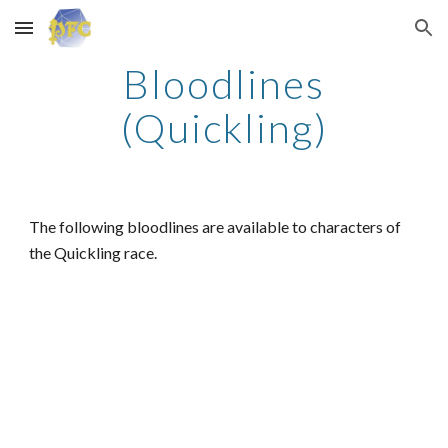
Skip to main content
Skip to navigation
Bloodlines
(Quickling)
The following bloodlines are available to characters of
the Quickling race.