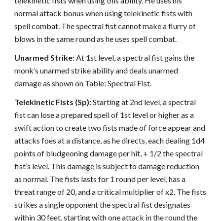
telekinetic fists when using this ability. He uses his
normal attack bonus when using telekinetic fists with
spell combat. The spectral fist cannot make a flurry of
blows in the same round as he uses spell combat.
Unarmed Strike:
At 1st level, a spectral fist gains the
monk’s unarmed strike ability and deals unarmed
damage as shown on Table: Spectral Fist.
Telekinetic Fists (Sp):
Starting at 2nd level, a spectral
fist can lose a prepared spell of 1st level or higher as a
swift action to create two fists made of force appear and
attacks foes at a distance, as he directs, each dealing 1d4
points of bludgeoning damage per hit, + 1/2 the spectral
fist’s level. This damage is subject to damage reduction
as normal. The fists lasts for 1 round per level, has a
threat range of 20, and a critical multiplier of x2. The fists
strikes a single opponent the spectral fist designates
within 30 feet, starting with one attack in the round the