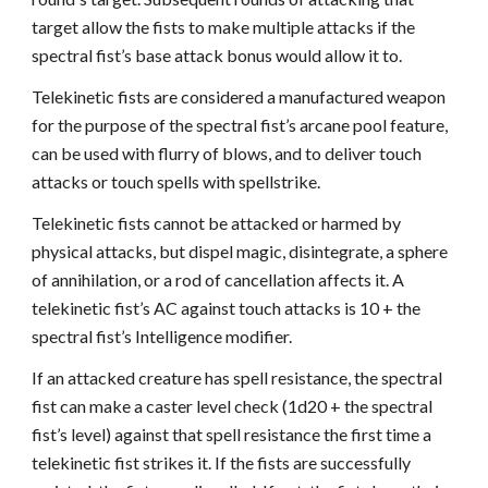
target allow the fists to make multiple attacks if the
spectral fist’s base attack bonus would allow it to.
Telekinetic fists are considered a manufactured weapon
for the purpose of the spectral fist’s arcane pool feature,
can be used with flurry of blows, and to deliver touch
attacks or touch spells with spellstrike.
Telekinetic fists cannot be attacked or harmed by
physical attacks, but dispel magic, disintegrate, a sphere
of annihilation, or a rod of cancellation affects it. A
telekinetic fist’s AC against touch attacks is 10 + the
spectral fist’s Intelligence modifier.
If an attacked creature has spell resistance, the spectral
fist can make a caster level check (1d20 + the spectral
fist’s level) against that spell resistance the first time a
telekinetic fist strikes it. If the fists are successfully