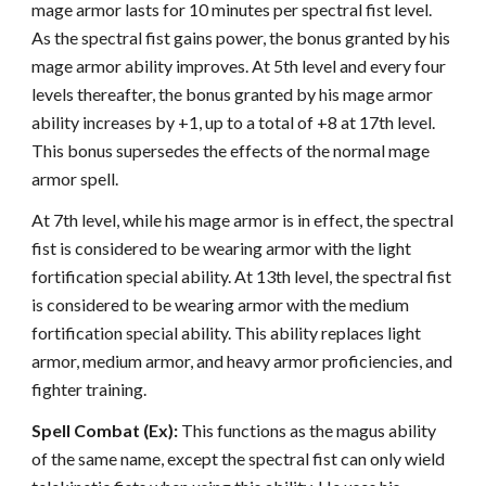
mage armor lasts for 10 minutes per spectral fist level.
As the spectral fist gains power, the bonus granted by his
mage armor ability improves. At 5th level and every four
levels thereafter, the bonus granted by his mage armor
ability increases by +1, up to a total of +8 at 17th level.
This bonus supersedes the effects of the normal mage
armor spell.
At 7th level, while his mage armor is in effect, the spectral
fist is considered to be wearing armor with the light
fortification special ability. At 13th level, the spectral fist
is considered to be wearing armor with the medium
fortification special ability. This ability replaces light
armor, medium armor, and heavy armor proficiencies, and
fighter training.
Spell Combat (Ex):
This functions as the magus ability
of the same name, except the spectral fist can only wield