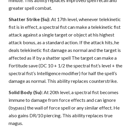
minute. This ability replaces improved spell recall and
greater spell combat.
Shatter Strike (Su):
At 17th level, whenever telekinetic
fist is in effect, a spectral fist can make a telekinetic fist
attack against a single target or object at his highest
attack bonus, as a standard action. If the attack hits, he
deals telekinetic fist damage as normal and the target is
affected as if by a shatter spell The target can make a
Fortitude save (DC 10 + 1/2 the spectral fist’s level + the
spectral fist’s Intelligence modifier) for half the spell’s
damage as normal. This ability replaces counterstrike.
Solid Body (Su):
At 20th level, a spectral fist becomes
immune to damage from force effects and can ignore
(bypass) the wall of force spell or any similar effect. He
also gains DR/10 piercing. This ability replaces true
magus.