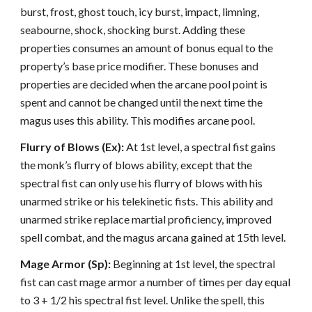
burst, frost, ghost touch, icy burst, impact, limning,
seabourne, shock, shocking burst. Adding these
properties consumes an amount of bonus equal to the
property’s base price modifier. These bonuses and
properties are decided when the arcane pool point is
spent and cannot be changed until the next time the
magus uses this ability. This modifies arcane pool.
Flurry of Blows (Ex):
At 1st level, a spectral fist gains
the monk’s flurry of blows ability, except that the
spectral fist can only use his flurry of blows with his
unarmed strike or his telekinetic fists. This ability and
unarmed strike replace martial proficiency, improved
spell combat, and the magus arcana gained at 15th level.
Mage Armor (Sp):
Beginning at 1st level, the spectral
fist can cast mage armor a number of times per day equal
to 3 + 1/2 his spectral fist level. Unlike the spell, this