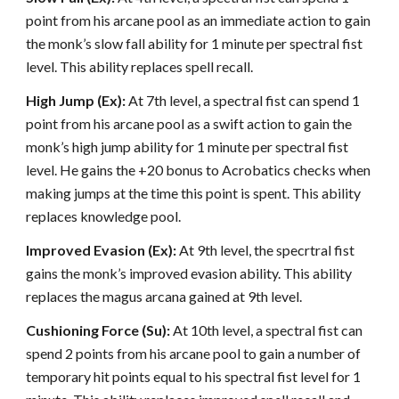
point from his arcane pool as an immediate action to gain
the monk’s slow fall ability for 1 minute per spectral fist
level. This ability replaces spell recall.
High Jump (Ex):
At 7th level, a spectral fist can spend 1
point from his arcane pool as a swift action to gain the
monk’s high jump ability for 1 minute per spectral fist
level. He gains the +20 bonus to Acrobatics checks when
making jumps at the time this point is spent. This ability
replaces knowledge pool.
Improved Evasion (Ex):
At 9th level, the specrtral fist
gains the monk’s improved evasion ability. This ability
replaces the magus arcana gained at 9th level.
Cushioning Force (Su):
At 10th level, a spectral fist can
spend 2 points from his arcane pool to gain a number of
temporary hit points equal to his spectral fist level for 1