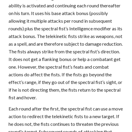
ability is activated and continuing each round thereafter
on his turn. It uses his base attack bonus (possibly
allowing it multiple attacks per round in subsequent
rounds) plus the spectral fist’s Intelligence modifier as its
attack bonus. The telekinetic fists strike as weapons, not
as a spell, and are therefore subject to damage reduction.
The fists always strike from the spectral fist’s direction.
It does not get a flanking bonus or help a combatant get
one. However, the spectral fist’s feats and combat
actions do affect the fists. If the fists go beyond the
effect’s range, if they go out of the spectral fist’s sight, or
if he is not directing them, the fists return to the spectral
fist and hover.
Each round after the first, the spectral fist can use a move
action to redirect the telekinetic fists to a new target. If
he does not, the fists continues to threaten the previous
round's target. Subsequent rounds of attacking that