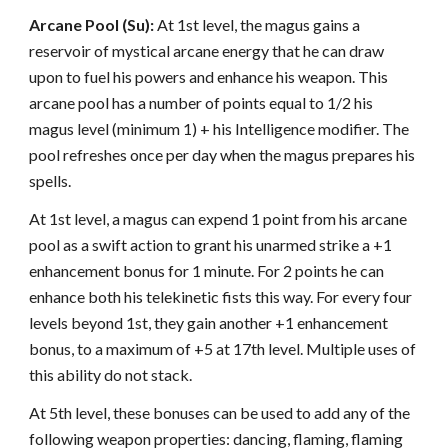
Arcane Pool (Su):
At 1st level, the magus gains a
reservoir of mystical arcane energy that he can draw
upon to fuel his powers and enhance his weapon. This
arcane pool has a number of points equal to 1/2 his
magus level (minimum 1) + his Intelligence modifier. The
pool refreshes once per day when the magus prepares his
spells.
At 1st level, a magus can expend 1 point from his arcane
pool as a swift action to grant his unarmed strike a +1
enhancement bonus for 1 minute. For 2 points he can
enhance both his telekinetic fists this way. For every four
levels beyond 1st, they gain another +1 enhancement
bonus, to a maximum of +5 at 17th level. Multiple uses of
this ability do not stack.
At 5th level, these bonuses can be used to add any of the
following weapon properties: dancing, flaming, flaming