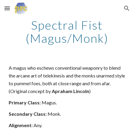
Skip to main content
Skip to navigation
Spectral Fist
(Magus/Monk)
A magus who eschews conventional weaponry to blend
the arcane art of telekinesis and the monks unarmed style
to pummel foes, both at close range and from afar.
(Original concept by
Apraham Lincoln
)
Primary Class:
Magus.
Secondary Class:
Monk.
Alignment:
Any.