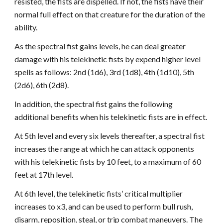
resisted, the fists are dispelled. If not, the fists have their
normal full effect on that creature for the duration of the
ability.
As the spectral fist gains levels, he can deal greater
damage with his telekinetic fists by expend higher level
spells as follows: 2nd (1d6), 3rd (1d8), 4th (1d10), 5th
(2d6), 6th (2d8).
In addition, the spectral fist gains the following
additional benefits when his telekinetic fists are in effect.
At 5th level and every six levels thereafter, a spectral fist
increases the range at which he can attack opponents
with his telekinetic fists by 10 feet, to a maximum of 60
feet at 17th level.
At 6th level, the telekinetic fists’ critical multiplier
increases to x3, and can be used to perform bull rush,
disarm, reposition, steal, or trip combat maneuvers. The