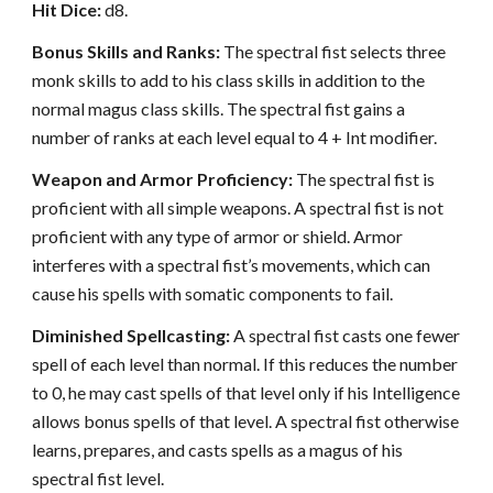
Hit Dice:
d8.
Bonus Skills and Ranks:
The spectral fist selects three
monk skills to add to his class skills in addition to the
normal magus class skills. The spectral fist gains a
number of ranks at each level equal to 4 + Int modifier.
Weapon and Armor Proficiency:
The spectral fist is
proficient with all simple weapons. A spectral fist is not
proficient with any type of armor or shield. Armor
interferes with a spectral fist’s movements, which can
cause his spells with somatic components to fail.
Diminished Spellcasting:
A spectral fist casts one fewer
spell of each level than normal. If this reduces the number
to 0, he may cast spells of that level only if his Intelligence
allows bonus spells of that level. A spectral fist otherwise
learns, prepares, and casts spells as a magus of his
spectral fist level.