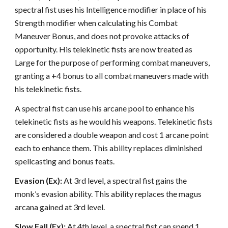
spectral fist uses his Intelligence modifier in place of his
Strength modifier when calculating his Combat
Maneuver Bonus, and does not provoke attacks of
opportunity. His telekinetic fists are now treated as
Large for the purpose of performing combat maneuvers,
granting a +4 bonus to all combat maneuvers made with
his telekinetic fists.
A spectral fist can use his arcane pool to enhance his
telekinetic fists as he would his weapons. Telekinetic fists
are considered a double weapon and cost 1 arcane point
each to enhance them. This ability replaces diminished
spellcasting and bonus feats.
Evasion (Ex):
At 3rd level, a spectral fist gains the
monk’s evasion ability. This ability replaces the magus
arcana gained at 3rd level.
Slow Fall (Ex):
At 4th level, a spectral fist can spend 1