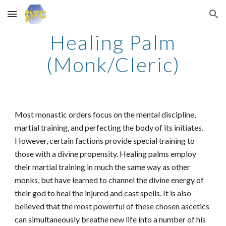
Skip to main content
Skip to navigation
Healing Palm
(Monk/Cleric)
Most monastic orders focus on the mental discipline,
martial training, and perfecting the body of its initiates.
However, certain factions provide special training to
those with a divine propensity. Healing palms employ
their martial training in much the same way as other
monks, but have learned to channel the divine energy of
their god to heal the injured and cast spells. It is also
believed that the most powerful of these chosen ascetics
can simultaneously breathe new life into a number of his