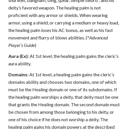
shuriken, siangham, sling, spear, temple sword*, and his
deity’s favored weapon. The healing palm is not
proficient with any armor or shields. When wearing
armor, using a shield, or carrying a medium or heavy load,
the healing palm loses his AC bonus, as well as his fast
movement and flurry of blows abilities. (*
Advanced
Player’s Guide
)
Aura (Ex):
At 1st level, the healing palm gains the cleric’s
aura ability.
Domains:
At 1st level, a healing palm gains the cleric’s
domains ability and chooses two domains, one of which
must be the Healing domain or one of its subdomains. If
the healing palm worships a deity, that deity must be one
that grants the Healing domain. The second domain must
be chosen from among those belonging to his deity, or
one of his choice if he does not worship a deity. The
healing palm gains his domain powers at the described