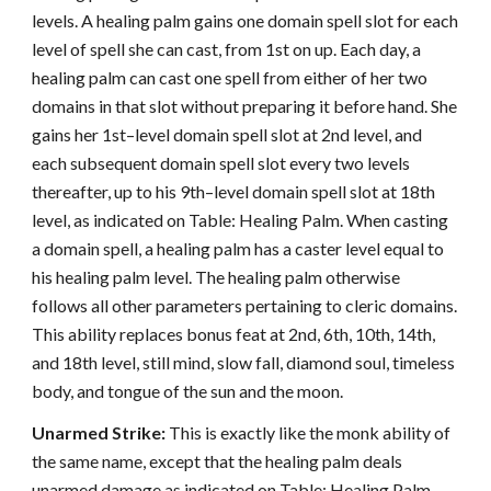
levels. A healing palm gains one domain spell slot for each
level of spell she can cast, from 1st on up. Each day, a
healing palm can cast one spell from either of her two
domains in that slot without preparing it before hand. She
gains her 1st–level domain spell slot at 2nd level, and
each subsequent domain spell slot every two levels
thereafter, up to his 9th–level domain spell slot at 18th
level, as indicated on Table: Healing Palm. When casting
a domain spell, a healing palm has a caster level equal to
his healing palm level. The healing palm otherwise
follows all other parameters pertaining to cleric domains.
This ability replaces bonus feat at 2nd, 6th, 10th, 14th,
and 18th level, still mind, slow fall, diamond soul, timeless
body, and tongue of the sun and the moon.
Unarmed Strike:
This is exactly like the monk ability of
the same name, except that the healing palm deals
unarmed damage as indicated on Table: Healing Palm.