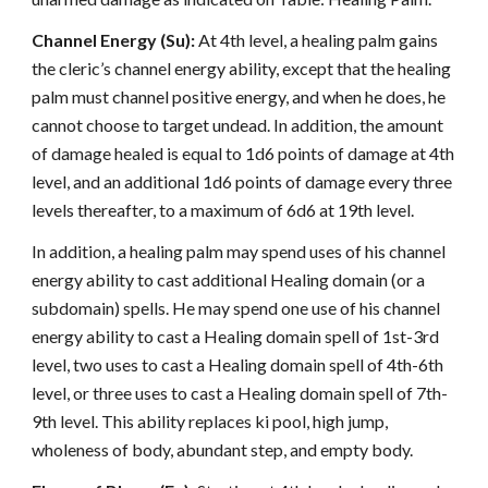
Channel Energy (Su):
At 4th level, a healing palm gains
the cleric’s channel energy ability, except that the healing
palm must channel positive energy, and when he does, he
cannot choose to target undead. In addition, the amount
of damage healed is equal to 1d6 points of damage at 4th
level, and an additional 1d6 points of damage every three
levels thereafter, to a maximum of 6d6 at 19th level.
In addition, a healing palm may spend uses of his channel
energy ability to cast additional Healing domain (or a
subdomain) spells. He may spend one use of his channel
energy ability to cast a Healing domain spell of 1st-3rd
level, two uses to cast a Healing domain spell of 4th-6th
level, or three uses to cast a Healing domain spell of 7th-
9th level. This ability replaces ki pool, high jump,
wholeness of body, abundant step, and empty body.