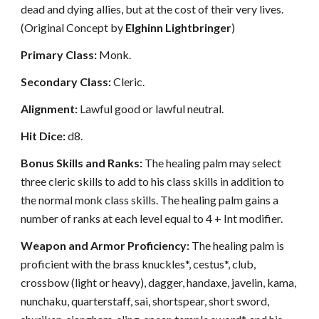
dead and dying allies, but at the cost of their very lives.
(Original Concept by
Elghinn Lightbringer
)
Primary Class:
Monk.
Secondary Class:
Cleric.
Alignment:
Lawful good or lawful neutral.
Hit Dice:
d8.
Bonus Skills and Ranks:
The healing palm may select
three cleric skills to add to his class skills in addition to
the normal monk class skills. The healing palm gains a
number of ranks at each level equal to 4 + Int modifier.
Weapon and Armor Proficiency:
The healing palm is
proficient with the brass knuckles*, cestus*, club,
crossbow (light or heavy), dagger, handaxe, javelin, kama,
nunchaku, quarterstaff, sai, shortspear, short sword,