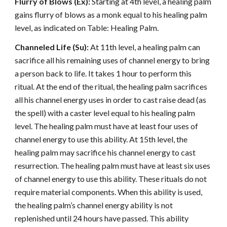
Flurry of Blows (Ex):
Starting at 4th level, a healing palm
gains flurry of blows as a monk equal to his healing palm
level, as indicated on Table: Healing Palm.
Channeled Life (Su):
At 11th level, a healing palm can
sacrifice all his remaining uses of channel energy to bring
a person back to life. It takes 1 hour to perform this
ritual. At the end of the ritual, the healing palm sacrifices
all his channel energy uses in order to cast raise dead (as
the spell) with a caster level equal to his healing palm
level. The healing palm must have at least four uses of
channel energy to use this ability. At 15th level, the
healing palm may sacrifice his channel energy to cast
resurrection. The healing palm must have at least six uses
of channel energy to use this ability. These rituals do not
require material components. When this ability is used,
the healing palm’s channel energy ability is not
replenished until 24 hours have passed. This ability