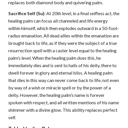
replaces both diamond body and quivering palm.
Sacrifice Self (Su):
At 20th level, in a final selfless act, the
healing palm can focus all channeled and life energy
within himself, which then explodes outward in a 50-foot-
radius emanation. All dead allies within the emanation are
brought back to life, as if they were the subject of a true
resurrection spell with a caster level equal to the healing
palm’s level. When the healing palm does this, he
immediately dies and is sent to halls of his deity, there to
dwell forever in glory and eternal bliss. A healing palm
that dies in this way can never come back to life, not even
by way of a wish or miracle spell or by the power of a
deity. However, the healing palm’s name is forever
spoken with respect, and all written mentions of his name
shimmer with a divine glow. This ability replaces perfect
self.