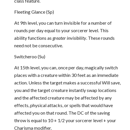
class feature.
Fleeting Glance (Sp)
At 9th level, you can turn invisible for a number of
rounds per day equal to your sorcerer level. This
ability functions as
greater invisibility
. These rounds
need not be consecutive.
Switcheroo (Su)
At 15th level, you can, once per day, magically switch
places with a creature within 30 feet as an immediate
action. Unless the target makes a successful Will save,
you and the target creature instantly swap locations
and the affected creature may be affected by any
effects, physical attacks, or spells that would have
affected you on that round. The DC of the saving
throw is equal to 10 + 1/2 your sorcerer level + your
Charisma modifier.