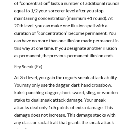
of “concentration” lasts a number of additional rounds
equal to 1/2 your sorcerer level after you stop
maintaining concentration (minimum +1 round). At
20th level, you can make one illusion spell with a
duration of “concentration” become permanent. You
can have no more than one illusion made permanent in
this way at one time. If you designate another illusion
as permanent, the previous permanent illusion ends.
Fey Sneak (Ex)
At 3rd level, you gain the rogue’s sneak attack ability.
You may only use the dagger, dart, hand crossbow,
kukri, punching dagger, short sword, sling, or wooden
stake to deal sneak attack damage. Your sneak
attacks deal only 1d6 points of extra damage. This
damage does not increase. This damage stacks with
any class or racial trait that grants the sneak attack