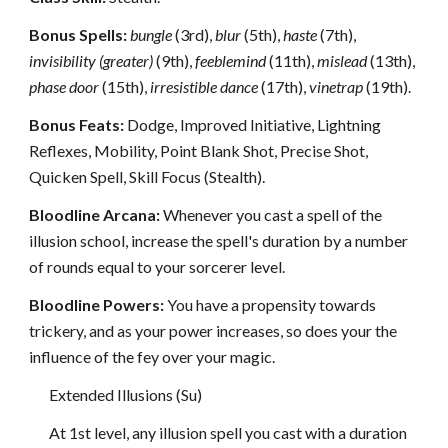
Bonus Spells:
bungle
(3rd),
blur
(5th),
haste
(7th),
invisibility (greater)
(9th),
feeblemind
(11th),
mislead
(13th),
phase door
(15th),
irresistible dance
(17th),
vinetrap
(19th).
Bonus Feats:
Dodge, Improved Initiative, Lightning
Reflexes, Mobility, Point Blank Shot, Precise Shot,
Quicken Spell, Skill Focus (Stealth).
Bloodline Arcana:
Whenever you cast a spell of the
illusion school, increase the spell's duration by a number
of rounds equal to your sorcerer level.
Bloodline Powers:
You have a propensity towards
trickery, and as your power increases, so does your the
influence of the fey over your magic.
Extended Illusions (Su)
At 1st level, any illusion spell you cast with a duration