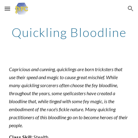
Skip to main content
Skip to navigation
Quickling Bloodline
Capricious and cunning, quicklings are born tricksters that
use their speed and magic to cause great mischief. While
many quickling sorcerers often choose the fey bloodline,
throughout the years, some spellcasters have created a
bloodline that, while tinged with some fey magic, is the
embodiment of the race's fickle nature. Many quickling
practitioners of this bloodline go on to become heroes of their
people.
Class Skill:
Stealth.