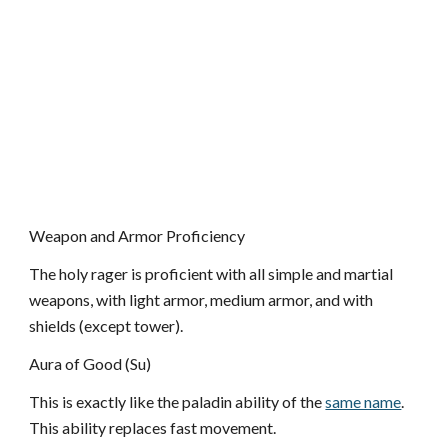
Weapon and Armor Proficiency
The holy rager is proficient with all simple and martial
weapons, with light armor, medium armor, and with
shields (except tower).
Aura of Good (Su)
This is exactly like the paladin ability of the
same name
.
This ability replaces fast movement.