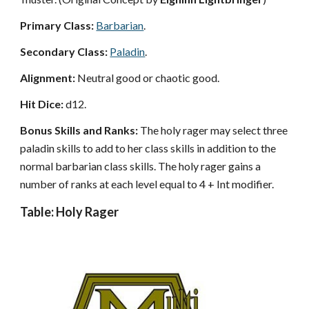
Primary Class:
Barbarian
.
Secondary Class:
Paladin
.
Alignment:
Neutral good or chaotic good.
Hit Dice:
d12.
Bonus Skills and Ranks:
The holy rager may select three
paladin skills to add to her class skills in addition to the
normal barbarian class skills. The holy rager gains a
number of ranks at each level equal to 4 + Int modifier.
Table: Holy Rager