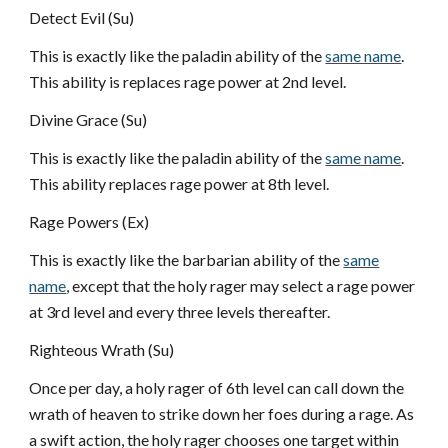
Detect Evil (Su)
This is exactly like the paladin ability of the
same name
.
This ability is replaces rage power at 2nd level.
Divine Grace (Su)
This is exactly like the paladin ability of the
same name
.
This ability replaces rage power at 8th level.
Rage Powers (Ex)
This is exactly like the barbarian ability of the
same
name
, except that the holy rager may select a rage power
at 3rd level and every three levels thereafter.
Righteous Wrath (Su)
Once per day, a holy rager of 6th level can call down the
wrath of heaven to strike down her foes during a rage. As
a swift action, the holy rager chooses one target within