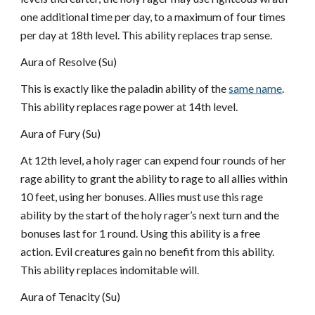
one additional time per day, to a maximum of four times
per day at 18th level. This ability replaces trap sense.
Aura of Resolve (Su)
This is exactly like the paladin ability of the
same name
.
This ability replaces rage power at 14th level.
Aura of Fury (Su)
At 12th level, a holy rager can expend four rounds of her
rage ability to grant the ability to rage to all allies within
10 feet, using her bonuses. Allies must use this rage
ability by the start of the holy rager’s next turn and the
bonuses last for 1 round. Using this ability is a free
action. Evil creatures gain no benefit from this ability.
This ability replaces indomitable will.
Aura of Tenacity (Su)