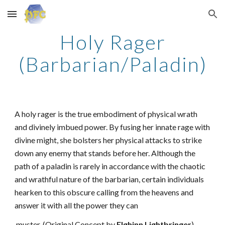
Skip to main content
Skip to navigation
Holy Rager
(Barbarian/Paladin)
A holy rager is the true embodiment of physical wrath
and divinely imbued power. By fusing her innate rage with
divine might, she bolsters her physical attacks to strike
down any enemy that stands before her. Although the
path of a paladin is rarely in accordance with the chaotic
and wrathful nature of the barbarian, certain individuals
hearken to this obscure calling from the heavens and
answer it with all the power they can
muster. (Original Concept by
Elghinn Lightbringer
)