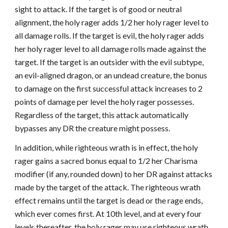
sight to attack. If the target is of good or neutral
alignment, the holy rager adds 1/2 her holy rager level to
all damage rolls. If the target is evil, the holy rager adds
her holy rager level to all damage rolls made against the
target. If the target is an outsider with the evil subtype,
an evil-aligned dragon, or an undead creature, the bonus
to damage on the first successful attack increases to 2
points of damage per level the holy rager possesses.
Regardless of the target, this attack automatically
bypasses any DR the creature might possess.
In addition, while righteous wrath is in effect, the holy
rager gains a sacred bonus equal to 1/2 her Charisma
modifier (if any, rounded down) to her DR against attacks
made by the target of the attack. The righteous wrath
effect remains until the target is dead or the rage ends,
which ever comes first. At 10th level, and at every four
levels thereafter, the holy rager may use righteous wrath