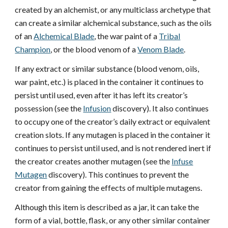
created by an alchemist, or any multiclass archetype that
can create a similar alchemical substance, such as the oils
of an
Alchemical Blade
, the war paint of a
Tribal
Champion
, or the blood venom of a
Venom Blade
.
If any extract or similar substance (blood venom, oils,
war paint, etc.) is placed in the container it continues to
persist until used, even after it has left its creator’s
possession (see the
Infusion
discovery). It also continues
to occupy one of the creator’s daily extract or equivalent
creation slots. If any mutagen is placed in the container it
continues to persist until used, and is not rendered inert if
the creator creates another mutagen (see the
Infuse
Mutagen
discovery). This continues to prevent the
creator from gaining the effects of multiple mutagens.
Although this item is described as a jar, it can take the
form of a vial, bottle, flask, or any other similar container