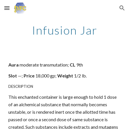
Skip to main content
Skip to navigation
Infusion Jar
Aura
moderate transmutation;
CL
9th
Slot
—;
Price
18,000 gp;
Weight
1/2 lb.
DESCRIPTION
This enchanted container is large enough to hold 1 dose
of an alchemical substance that normally becomes
unstable, or is rendered inert once the allotted time has
passed or once a second dose of same substance is
created. Such substances include extracts and mutagens