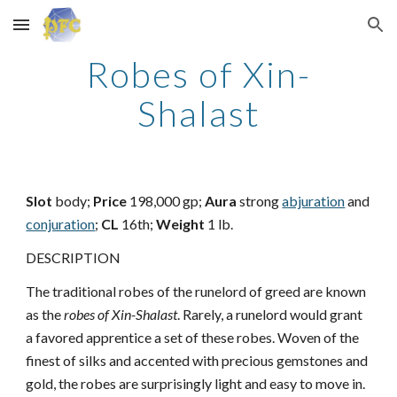
Skip to main content
Skip to navigation
Robes of Xin-
Shalast
Slot
body;
Price
198,000 gp;
Aura
strong
abjuration
and
conjuration
;
CL
16th;
Weight
1 lb.
DESCRIPTION
The traditional robes of the runelord of greed are known
as the
robes of Xin-Shalast
. Rarely, a runelord would grant
a favored apprentice a set of these robes. Woven of the
finest of silks and accented with precious gemstones and
gold, the robes are surprisingly light and easy to move in.