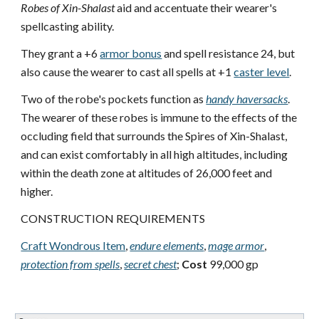
Robes of Xin-Shalast
aid and accentuate their wearer's
spellcasting ability.
They grant a +6
armor bonus
and spell resistance 24, but
also cause the wearer to cast all spells at +1
caster level
.
Two of the robe's pockets function as
handy haversacks
.
The wearer of these robes is immune to the effects of the
occluding field that surrounds the Spires of Xin-Shalast,
and can exist comfortably in all high altitudes, including
within the death zone at altitudes of 26,000 feet and
higher.
CONSTRUCTION REQUIREMENTS
Craft Wondrous Item
,
endure elements
,
mage armor
,
protection from spells
,
secret chest
;
Cost
99,000 gp