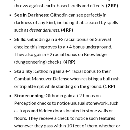
throws against earth-based spells and effects.
(2 RP)
See in Darkness:
Githodin can see perfectly in
darkness of any kind, including that created by spells
such as
deeper darkness
.
(4 RP)
Skills:
Githodin gain a +2 racial bonus on Survival
checks; this improves to a +4 bonus underground.
They also gain a +2 racial bonus on Knowledge
(dungeoneering) checks.
(4 RP)
Stability:
Githodin gain a +4 racial bonus to their
Combat Maneuver Defense when resisting a bull rush
or trip attempt while standing on the ground.
(1 RP)
Stonecunning:
Githodin gain a +2 bonus on
Perception checks to notice unusual stonework, such
as traps and hidden doors located in stone walls or
floors. They receive a check to notice such features
whenever they pass within 10 feet of them, whether or