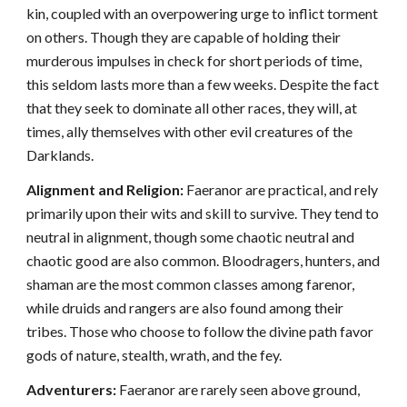
kin, coupled with an overpowering urge to inflict torment
on others. Though they are capable of holding their
murderous impulses in check for short periods of time,
this seldom lasts more than a few weeks. Despite the fact
that they seek to dominate all other races, they will, at
times, ally themselves with other evil creatures of the
Darklands.
Alignment and Religion:
Faeranor are practical, and rely
primarily upon their wits and skill to survive. They tend to
neutral in alignment, though some chaotic neutral and
chaotic good are also common. Bloodragers, hunters, and
shaman are the most common classes among farenor,
while druids and rangers are also found among their
tribes. Those who choose to follow the divine path favor
gods of nature, stealth, wrath, and the fey.
Adventurers:
Faeranor are rarely seen above ground,