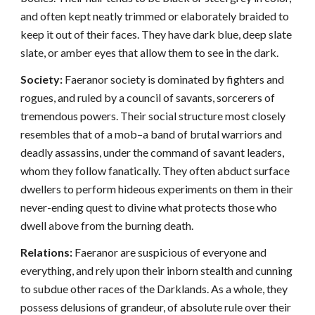
and often kept neatly trimmed or elaborately braided to
keep it out of their faces. They have dark blue, deep slate
slate, or amber eyes that allow them to see in the dark.
Society:
Faeranor society is dominated by fighters and
rogues, and ruled by a council of savants, sorcerers of
tremendous powers. Their social structure most closely
resembles that of a mob–a band of brutal warriors and
deadly assassins, under the command of savant leaders,
whom they follow fanatically. They often abduct surface
dwellers to perform hideous experiments on them in their
never-ending quest to divine what protects those who
dwell above from the burning death.
Relations:
Faeranor are suspicious of everyone and
everything, and rely upon their inborn stealth and cunning
to subdue other races of the Darklands. As a whole, they
possess delusions of grandeur, of absolute rule over their