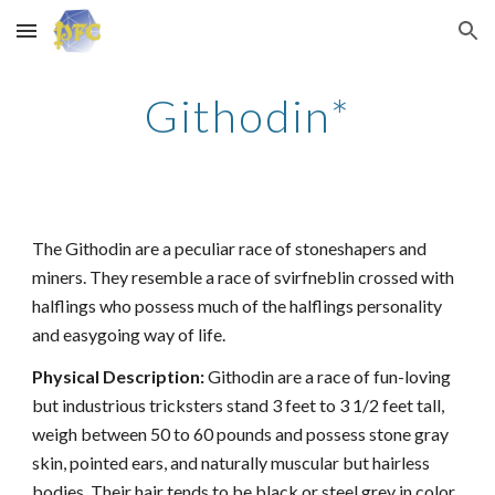
Skip to main content
Skip to navigation
Githodin*
The Githodin are a peculiar race of stoneshapers and
miners. They resemble a race of svirfneblin crossed with
halflings who possess much of the halflings personality
and easygoing way of life.
Physical Description:
Githodin are a race of fun-loving
but industrious tricksters stand 3 feet to 3 1/2 feet tall,
weigh between 50 to 60 pounds and possess stone gray
skin, pointed ears, and naturally muscular but hairless
bodies. Their hair tends to be black or steel grey in color,