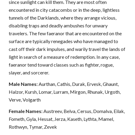
since sunlight can kill them. They are most often
encountered in city catacombs or in the deep, lightless
tunnels of the Darklands, where they arrange vicious,
disabling traps and deadly ambushes for unwary
travelers. The few faeranor that are encountered on the
surface are typically renegades who have managed to
cast off their dark impulses, and warily travel the lands of
light in search of a measure of redemption. In any case,
faeranor tend toward classes such as fighter, rogue,
slayer, and sorcerer.
Male Names:
Aurthan, Cathis, Durak, Ervesk, Ghaunt,
Halzor, Kursh, Lomar, Lurram, Mirgon, Rhunak, Urgoth,
Verve, Volgarth
Female Names:
Austreev, Belva, Cersus, Domalva, Eilak,
Fometh, Gyla, Hessat, Jerza, Kaseth, Lythta, Mamel,
Rothwyn, Tymar, Zevek