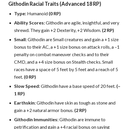
Githodin Racial Traits (Advanced 18 RP)
Type:
Humanoid
(0 RP)
Ability Scores:
Githodin are agile, insightful, and very
shrewd. They gain +2 Dexterity, +2 Wisdom.
(2 RP)
Small:
Githodin are Small creatures and gain a +1 size
bonus to their AC, a +1 size bonus on attack rolls, a –1
penalty on combat maneuver checks and to their
CMD, and a +4 size bonus on Stealth checks. Small
races have a space of 5 feet by 5 feet and a reach of 5
feet.
(0 RP)
Slow Speed:
Githodin have a base speed of 20 feet.
(–
1 RP)
Earthskin:
Githodin have skin as tough as stone and
gain a +2 natural armor bonus.
(2 RP)
Githodin Immunities:
Githodin are immune to
petrification and gain a +4 racial bonus on saving