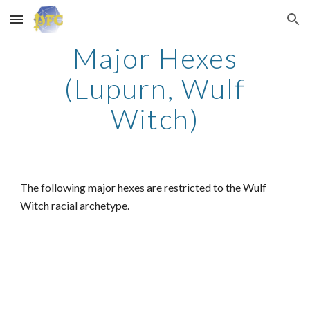
Skip to main content
Skip to navigation
Major Hexes
(Lupurn, Wulf
Witch)
The following major hexes are restricted to the Wulf
Witch racial archetype.