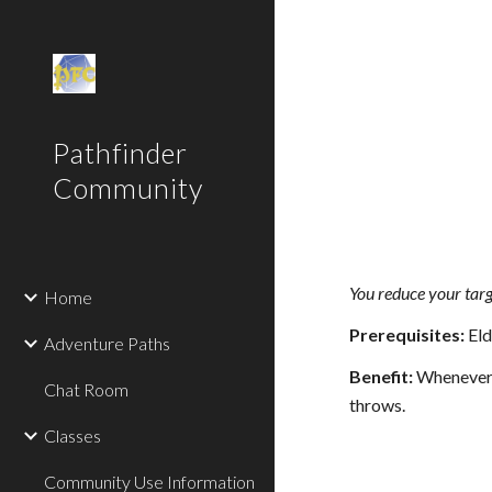
Sk
Pathfinder
Community
You reduce your targ
Home
Prerequisites:
Eld
Adventure Paths
Benefit:
Whenever yo
Chat Room
throws.
Classes
Community Use Information