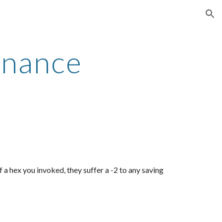
ion
onance
f a hex you invoked, they suffer a -2 to any saving