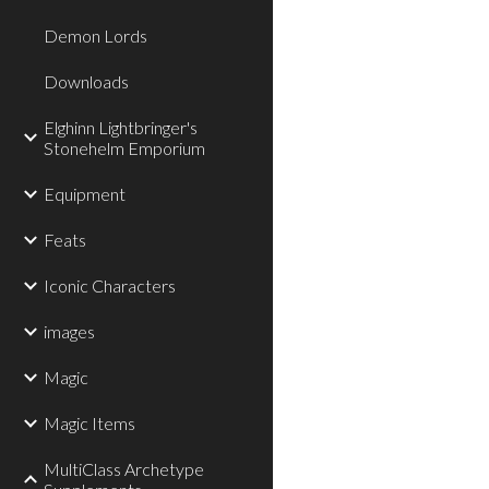
Demon Lords
Downloads
Elghinn Lightbringer's
Stonehelm Emporium
Equipment
Feats
Iconic Characters
images
Magic
Magic Items
MultiClass Archetype