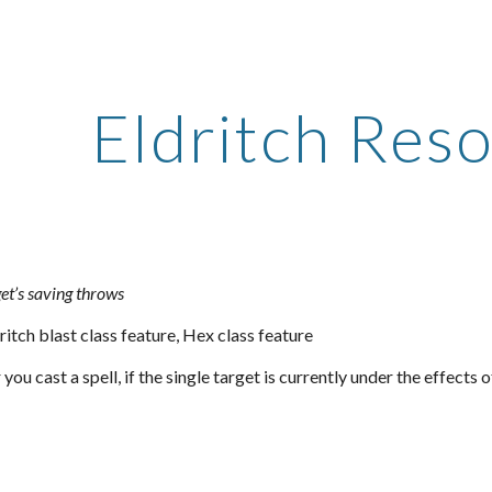
ip to main content
Skip to navigat
Eldritch Res
et’s saving throws
ritch blast class feature, Hex class feature
u cast a spell, if the single target is currently under the effects o