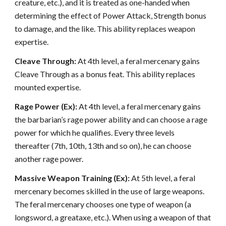
creature, etc.), and it is treated as one-handed when
determining the effect of Power Attack, Strength bonus
to damage, and the like. This ability replaces weapon
expertise.
Cleave Through:
At 4th level, a feral mercenary gains
Cleave Through as a bonus feat. This ability replaces
mounted expertise.
Rage Power (Ex):
At 4th level, a feral mercenary gains
the barbarian’s rage power ability and can choose a rage
power for which he qualifies. Every three levels
thereafter (7th, 10th, 13th and so on), he can choose
another rage power.
Massive Weapon Training (Ex):
At 5th level, a feral
mercenary becomes skilled in the use of large weapons.
The feral mercenary chooses one type of weapon (a
longsword, a greataxe, etc.). When using a weapon of that