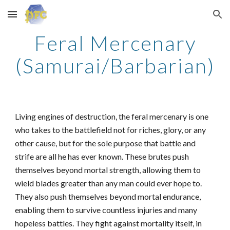
Skip to main content
Skip to navigation
Feral Mercenary
(Samurai/Barbarian)
Living engines of destruction, the feral mercenary is one
who takes to the battlefield not for riches, glory, or any
other cause, but for the sole purpose that battle and
strife are all he has ever known. These brutes push
themselves beyond mortal strength, allowing them to
wield blades greater than any man could ever hope to.
They also push themselves beyond mortal endurance,
enabling them to survive countless injuries and many
hopeless battles. They fight against mortality itself, in