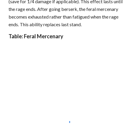
(save for 1/4 damage if applicable). This effect lasts until
the rage ends. After going berserk, the feral mercenary
becomes exhausted rather than fatigued when the rage
ends. This ability replaces last stand.
Table: Feral Mercenary