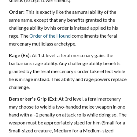
shields (except tower shields).
Order:
This is exactly like the samurai ability of the
same name, except that any benefits granted to the
challenge ability by his order is instead applied to his
rage. The
Order of the Hound
compliments the feral
mercenary mutliclass archetype.
Rage (Ex):
At 1st level, a feral mercenary gains the
barbarian’s rage ability. Any challenge ability benefits
granted by the feral mercenary’s order take effect while
he is in rage instead. This ability and rage powers replace
challenge.
Berserker's Grip (Ex):
At 3rd level, a feral mercenary
may choose to wield a two-handed melee weapon in one
hand with a –2 penalty on attack rolls while doing so. The
weapon must be appropriately sized for him (Small for a
Small-sized creature, Medium for a Medium-sized