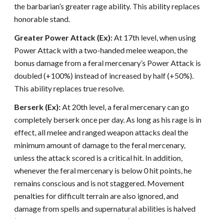
the barbarian’s greater rage ability. This ability replaces
honorable stand.
Greater Power Attack (Ex):
At 17th level, when using
Power Attack with a two-handed melee weapon, the
bonus damage from a feral mercenary’s Power Attack is
doubled (+100%) instead of increased by half (+50%).
This ability replaces true resolve.
Berserk (Ex):
At 20th level, a feral mercenary can go
completely berserk once per day. As long as his rage is in
effect, all melee and ranged weapon attacks deal the
minimum amount of damage to the feral mercenary,
unless the attack scored is a critical hit. In addition,
whenever the feral mercenary is below 0 hit points, he
remains conscious and is not staggered. Movement
penalties for difficult terrain are also ignored, and
damage from spells and supernatural abilities is halved