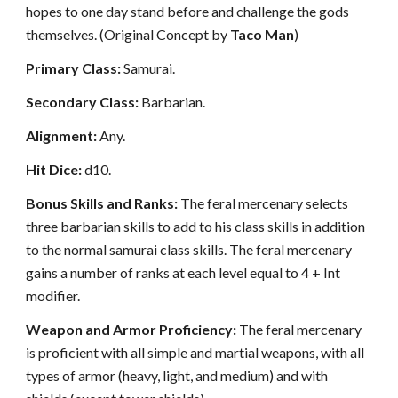
hopes to one day stand before and challenge the gods
themselves. (Original Concept by
Taco Man
)
Primary Class:
Samurai.
Secondary Class:
Barbarian.
Alignment:
Any.
Hit Dice:
d10.
Bonus Skills and Ranks:
The feral mercenary selects
three barbarian skills to add to his class skills in addition
to the normal samurai class skills. The feral mercenary
gains a number of ranks at each level equal to 4 + Int
modifier.
Weapon and Armor Proficiency:
The feral mercenary
is proficient with all simple and martial weapons, with all
types of armor (heavy, light, and medium) and with