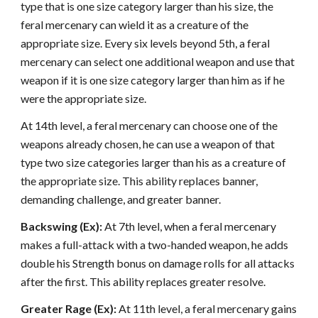
type that is one size category larger than his size, the
feral mercenary can wield it as a creature of the
appropriate size. Every six levels beyond 5th, a feral
mercenary can select one additional weapon and use that
weapon if it is one size category larger than him as if he
were the appropriate size.
At 14th level, a feral mercenary can choose one of the
weapons already chosen, he can use a weapon of that
type two size categories larger than his as a creature of
the appropriate size. This ability replaces banner,
demanding challenge, and greater banner.
Backswing (Ex):
At 7th level, when a feral mercenary
makes a full-attack with a two-handed weapon, he adds
double his Strength bonus on damage rolls for all attacks
after the first. This ability replaces greater resolve.
Greater Rage (Ex):
At 11th level, a feral mercenary gains