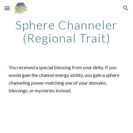
Skip to main content
Skip to navigation
Sphere Channeler
(Regional Trait)
You received a special blessing from your deity. If you
would gain the channel energy ability, you gain a sphere
channeling power matching one of your domains,
blessings, or mysteries instead.