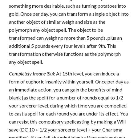
something more desirable, such as turning potatoes into
gold. Once per day, you can transform a single object into
another object of similar weigh and size as the
polymorph any object spell. The object to be
transformed can weigh no more than 5 pounds, plus an
additional 5 pounds every four levels after 9th. This
transformation otherwise functions as the polymorph
any object spell.
Completely Insane (Su)
: At 15th level, you can induce a
form of euphoric insanity within yourself. Once per day as
an immediate action, you can gain the benefits of mind
blank (as the spell) for a number of rounds equal to 1/2
your sorcerer level, during which time you are compelled
to cast a spell for each round you are under its effect. You
can resist this compulsory spellcasting by making a Will
save (DC 10 + 1/2 your sorcerer level + your Charisma
modifier). If you fail, the mind blank affect ends and you