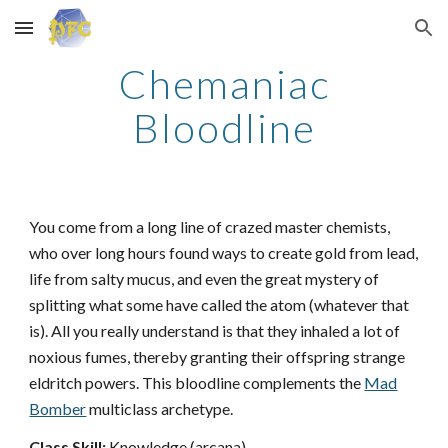
Skip to main content
Skip to navigation
Chemaniac
Bloodline
You come from a long line of crazed master chemists,
who over long hours found ways to create gold from lead,
life from salty mucus, and even the great mystery of
splitting what some have called the atom (whatever that
is). All you really understand is that they inhaled a lot of
noxious fumes, thereby granting their offspring strange
eldritch powers. This bloodline complements the
Mad
Bomber
multiclass archetype.
Class Skill:
Knowledge (arcana).