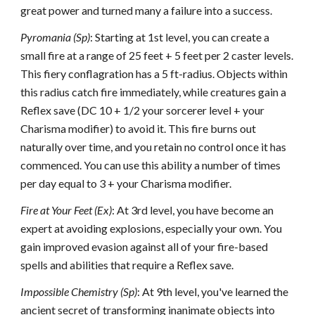
great power and turned many a failure into a success.
Pyromania (Sp)
: Starting at 1st level, you can create a
small fire at a range of 25 feet + 5 feet per 2 caster levels.
This fiery conflagration has a 5 ft-radius. Objects within
this radius catch fire immediately, while creatures gain a
Reflex save (DC 10 + 1/2 your sorcerer level + your
Charisma modifier) to avoid it. This fire burns out
naturally over time, and you retain no control once it has
commenced. You can use this ability a number of times
per day equal to 3 + your Charisma modifier.
Fire at Your Feet (Ex)
: At 3rd level, you have become an
expert at avoiding explosions, especially your own. You
gain improved evasion against all of your fire-based
spells and abilities that require a Reflex save.
Impossible Chemistry (Sp)
: At 9th level, you've learned the
ancient secret of transforming inanimate objects into