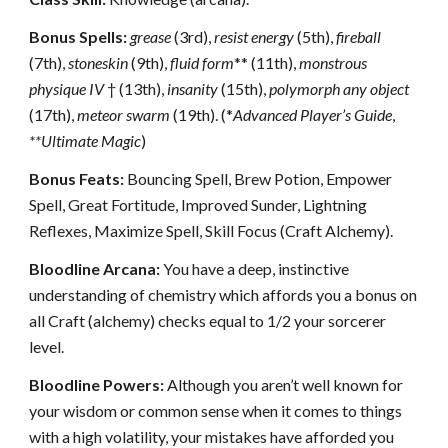
Bonus Spells:
grease
(3rd),
resist energy
(5th),
fireball
(7th),
stoneskin
(9th),
fluid form
** (11th),
monstrous
physique IV
† (13th),
insanity
(15th),
polymorph any object
(17th),
meteor swarm
(19th). (*
Advanced Player’s Guide
,
**Ultimate Magic
)
Bonus Feats:
Bouncing Spell, Brew Potion, Empower
Spell, Great Fortitude, Improved Sunder, Lightning
Reflexes, Maximize Spell, Skill Focus (Craft Alchemy).
Bloodline Arcana:
You have a deep, instinctive
understanding of chemistry which affords you a bonus on
all Craft (alchemy) checks equal to 1/2 your sorcerer
level.
Bloodline Powers:
Although you aren’t well known for
your wisdom or common sense when it comes to things
with a high volatility, your mistakes have afforded you