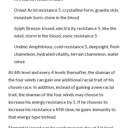
Oread:
Acid resistance 5, crystalline form, granite skin,
mountain born, stone in the blood
Sylph:
Breeze-kissed, electricity resistance 5, like the
wind, storm in the blood, sonic resistance 5
Undine:
Amphibious, cold resistance 5, deepsight, flesh
chameleon, hydrated vitality, terrain chameleon, water
sense
At 4th level and every 4 levels thereafter, the shaman of
the four winds can gain one additional racial trait of his
chosen race. In addition, instead of gaining a new racial
trait, the shaman of the four winds may choose to
increase his energy resistance by 5. If he chooses to
increase his resistance a fifth time, he gains immunity to
that energy type instead.
Elemental aspect can be used once per day at 1st level,