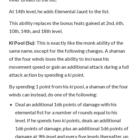
At 14th level, he adds Elemental Jaunt to the list.
This ability replaces the bonus feats gained at 2nd, 6th,
10th, 14th, and 18th level.
Ki
Pool (Su):
This is exactly like the monk ability of the
same name, except for the following changes. A shaman
of the four winds loses the ability to increase his
movement speed or gain an additional attack during a full
attack action by spending a
ki
point.
By spending 1 point from his
ki
pool, a shaman of the four
winds can instead, do one of the following:
Deal an additional 1d6 points of damage with his
elemental fist for a number of rounds equal to his
level. If he spends two
ki
points, deals an additional
1d6 points of damage, plus an additional 1d6 points of
damage at 9th level and every five levels thereafter, up