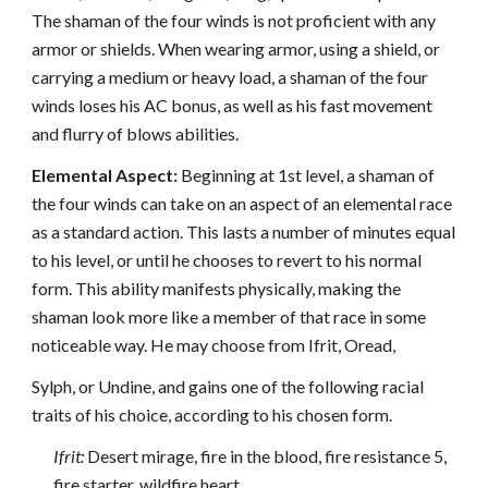
The shaman of the four winds is not proficient with any
armor or shields. When wearing armor, using a shield, or
carrying a medium or heavy load, a shaman of the four
winds loses his AC bonus, as well as his fast movement
and flurry of blows abilities.
Elemental Aspect:
Beginning at 1st level, a shaman of
the four winds can take on an aspect of an elemental race
as a standard action. This lasts a number of minutes equal
to his level, or until he chooses to revert to his normal
form. This ability manifests physically, making the
shaman look more like a member of that race in some
noticeable way. He may choose from Ifrit, Oread,
Sylph, or Undine, and gains one of the following racial
traits of his choice, according to his chosen form.
Ifrit:
Desert mirage, fire in the blood, fire resistance 5,
fire starter, wildfire heart