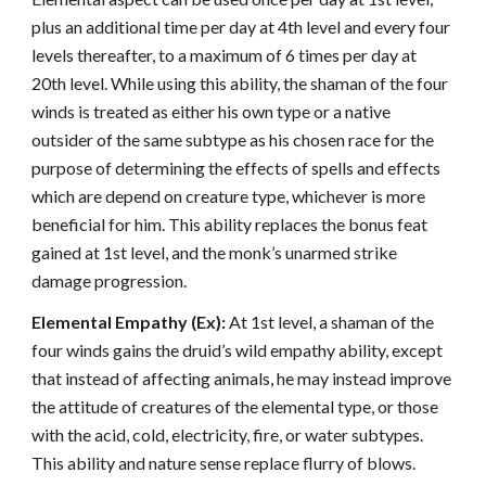
plus an additional time per day at 4th level and every four
levels thereafter, to a maximum of 6 times per day at
20th level. While using this ability, the shaman of the four
winds is treated as either his own type or a native
outsider of the same subtype as his chosen race for the
purpose of determining the effects of spells and effects
which are depend on creature type, whichever is more
beneficial for him. This ability replaces the bonus feat
gained at 1st level, and the monk’s unarmed strike
damage progression.
Elemental Empathy (Ex):
At 1st level, a shaman of the
four winds gains the druid’s wild empathy ability, except
that instead of affecting animals, he may instead improve
the attitude of creatures of the elemental type, or those
with the acid, cold, electricity, fire, or water subtypes.
This ability and nature sense replace flurry of blows.