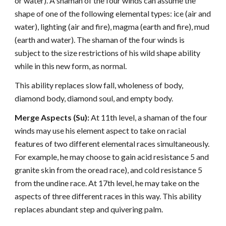
or water). A shaman of the four winds can assume the
shape of one of the following elemental types: ice (air and
water), lighting (air and fire), magma (earth and fire), mud
(earth and water). The shaman of the four winds is
subject to the size restrictions of his wild shape ability
while in this new form, as normal.
This ability replaces slow fall, wholeness of body,
diamond body, diamond soul, and empty body.
Merge Aspects (Su):
At 11th level, a shaman of the four
winds may use his element aspect to take on racial
features of two different elemental races simultaneously.
For example, he may choose to gain acid resistance 5 and
granite skin from the oread race), and cold resistance 5
from the undine race. At 17th level, he may take on the
aspects of three different races in this way. This ability
replaces abundant step and quivering palm.