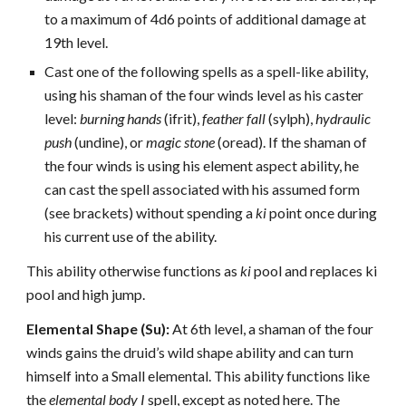
to a maximum of 4d6 points of additional damage at
19th level.
Cast one of the following spells as a spell-like ability,
using his shaman of the four winds level as his caster
level:
burning hands
(ifrit),
feather fall
(sylph),
hydraulic
push
(undine), or
magic stone
(oread). If the shaman of
the four winds is using his element aspect ability, he
can cast the spell associated with his assumed form
(see brackets) without spending a
ki
point once during
his current use of the ability.
This ability otherwise functions as
ki
pool and replaces ki
pool and high jump.
Elemental Shape (Su):
At 6th level, a shaman of the four
winds gains the druid’s wild shape ability and can turn
himself into a Small elemental. This ability functions like
the
elemental body I
spell, except as noted here. The