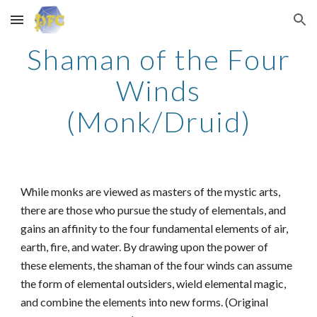
Skip to main content
Skip to navigation
Shaman of the Four
Winds
(Monk/Druid)
While monks are viewed as masters of the mystic arts,
there are those who pursue the study of elementals, and
gains an affinity to the four fundamental elements of air,
earth, fire, and water. By drawing upon the power of
these elements, the shaman of the four winds can assume
the form of elemental outsiders, wield elemental magic,
and combine the elements into new forms. (Original