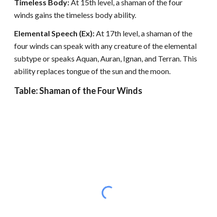
Timeless Body:
At 15th level, a shaman of the four
winds gains the timeless body ability.
Elemental Speech (Ex):
At 17th level, a shaman of the
four winds can speak with any creature of the elemental
subtype or speaks Aquan, Auran, Ignan, and Terran. This
ability replaces tongue of the sun and the moon.
Table: Shaman of the Four Winds