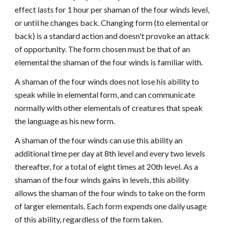
effect lasts for 1 hour per shaman of the four winds level,
or until he changes back. Changing form (to elemental or
back) is a standard action and doesn't provoke an attack
of opportunity. The form chosen must be that of an
elemental the shaman of the four winds is familiar with.
A shaman of the four winds does not lose his ability to
speak while in elemental form, and can communicate
normally with other elementals of creatures that speak
the language as his new form.
A shaman of the four winds can use this ability an
additional time per day at 8th level and every two levels
thereafter, for a total of eight times at 20th level. As a
shaman of the four winds gains in levels, this ability
allows the shaman of the four winds to take on the form
of larger elementals. Each form expends one daily usage
of this ability, regardless of the form taken.