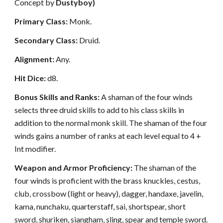
Concept by
Dustyboy)
Primary Class:
Monk.
Secondary Class:
Druid.
Alignment:
Any.
Hit Dice:
d8.
Bonus Skills and Ranks:
A shaman of the four winds
selects three druid skills to add to his class skills in
addition to the normal monk skill. The shaman of the four
winds gains a number of ranks at each level equal to 4 +
Int modifier.
Weapon and Armor Proficiency:
The shaman of the
four winds is proficient with the brass knuckles, cestus,
club, crossbow (light or heavy), dagger, handaxe, javelin,
kama, nunchaku, quarterstaff, sai, shortspear, short
sword, shuriken, siangham, sling, spear and temple sword.