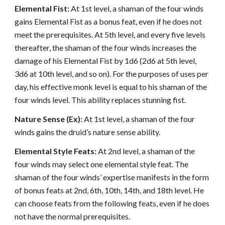
Elemental Fist:
At 1st level, a shaman of the four winds
gains Elemental Fist as a bonus feat, even if he does not
meet the prerequisites. At 5th level, and every five levels
thereafter, the shaman of the four winds increases the
damage of his Elemental Fist by 1d6 (2d6 at 5th level,
3d6 at 10th level, and so on). For the purposes of uses per
day, his effective monk level is equal to his shaman of the
four winds level. This ability replaces stunning fist.
Nature Sense (Ex):
At 1st level, a shaman of the four
winds gains the druid’s nature sense ability.
Elemental Style Feats:
At 2nd level, a shaman of the
four winds may select one elemental style feat. The
shaman of the four winds’ expertise manifests in the form
of bonus feats at 2nd, 6th, 10th, 14th, and 18th level. He
can choose feats from the following feats, even if he does
not have the normal prerequisites.