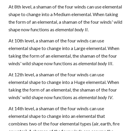
At 8th level, a shaman of the four winds can use elemental
shape to change into a Medium elemental. When taking
the form of an elemental, a shaman of the four winds' wild
shape now functions as
elemental body II
.
At 10th level, a shaman of the four winds can use
elemental shape to change into a Large elemental. When
taking the form of an elemental, the shaman of the four
winds' wild shape now functions as
elemental body III
.
At 12th level, a shaman of the four winds can use
elemental shape to change into a Huge elemental. When
taking the form of an elemental, the shaman of the four
winds' wild shape now functions as
elemental body IV
.
At 14th level, a shaman of the four winds can use
elemental shape to change into an elemental that
combines two of the four elemental types (air, earth, fire