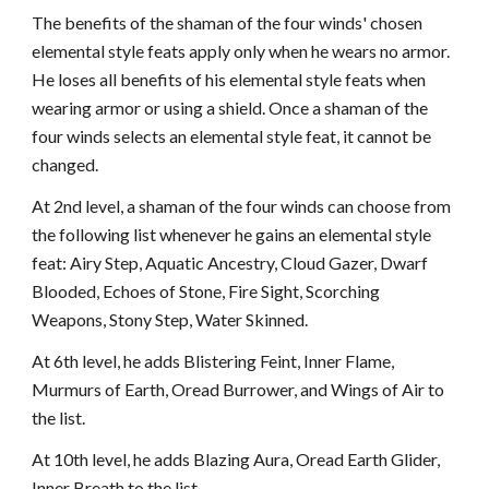
The benefits of the shaman of the four winds' chosen
elemental style feats apply only when he wears no armor.
He loses all benefits of his elemental style feats when
wearing armor or using a shield. Once a shaman of the
four winds selects an elemental style feat, it cannot be
changed.
At 2nd level, a shaman of the four winds can choose from
the following list whenever he gains an elemental style
feat: Airy Step, Aquatic Ancestry, Cloud Gazer, Dwarf
Blooded, Echoes of Stone, Fire Sight, Scorching
Weapons, Stony Step, Water Skinned.
At 6th level, he adds Blistering Feint, Inner Flame,
Murmurs of Earth, Oread Burrower, and Wings of Air to
the list.
At 10th level, he adds Blazing Aura, Oread Earth Glider,
Inner Breath to the list.