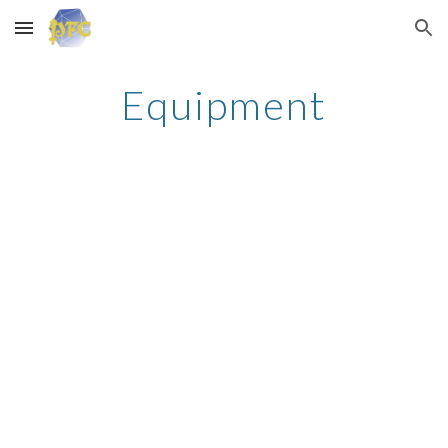
Skip to main content
Skip to navigation
Equipment