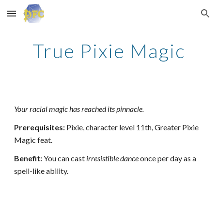
Skip to main content
Skip to navigation
True Pixie Magic
Your racial magic has reached its pinnacle.
Prerequisites:
Pixie, character level 11th, Greater Pixie
Magic feat.
Benefit:
You can cast
irresistible dance
once per day as a
spell-like ability.