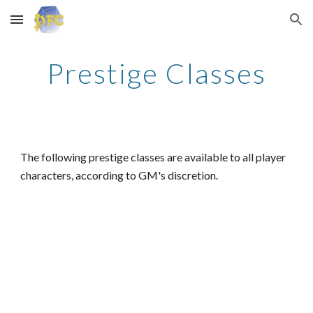
Skip to main content
Skip to navigation
Prestige Classes
The following prestige classes are available to all player
characters, according to GM's discretion.