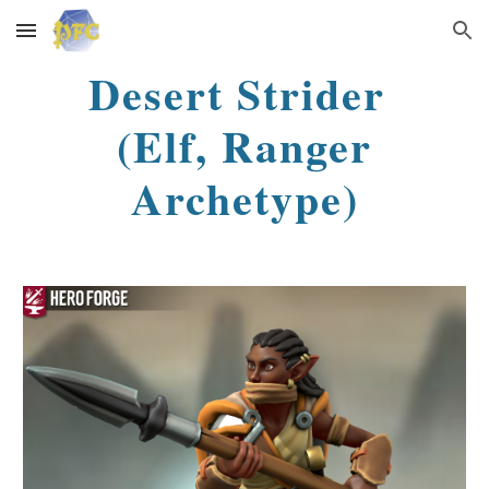
Skip to main content
Skip to navigation
Desert Strider
(Elf, Ranger
Archetype)