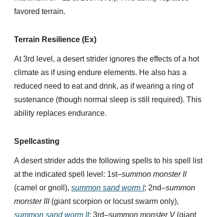
favored terrain.
Terrain Resilience (Ex)
At 3rd level, a desert strider ignores the effects of a hot
climate as if using endure elements. He also has a
reduced need to eat and drink, as if wearing a ring of
sustenance (though normal sleep is still required). This
ability replaces endurance.
Spellcasting
A desert strider adds the following spells to his spell list
at the indicated spell level: 1st–
summon monster II
(camel or gnoll),
summon sand worm I
; 2nd–
summon
monster III
(giant scorpion or locust swarm only),
summon sand worm II
; 3rd–
summon monster V
(giant