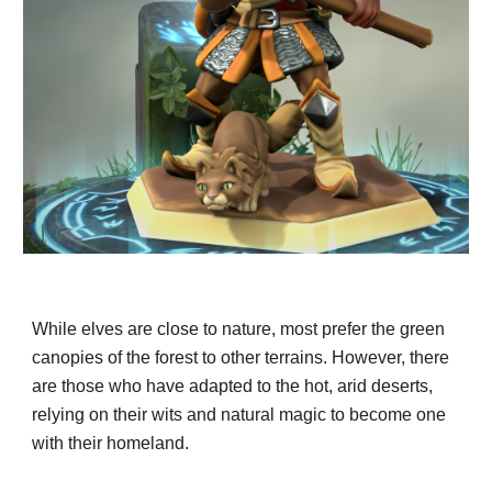
While elves are close to nature, most prefer the green
canopies of the forest to other terrains. However, there
are those who have adapted to the hot, arid deserts,
relying on their wits and natural magic to become one
with their homeland.