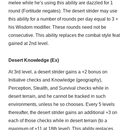
melee while he’s using this ability are dazzled for 1
round (Fortitude negates). The desert strider may use
this ability for a number of rounds per day equal to 3 +
his Wisdom modifier. These rounds need not be
consecutive. This ability replaces the combat style feat
gained at 2nd level.
Desert Knowledge (Ex)
At 3rd level, a desert strider gains a +2 bonus on
Initiative checks and Knowledge (geography),
Perception, Stealth, and Survival checks while in
desert terrain, and he cannot be tracked in such
environments, unless he so chooses. Every 5 levels
thereafter, the desert strider gains an additional +3 on
each of those checks while in desert terrain (to a
maximum of +11 at 18th level). This ability replaces