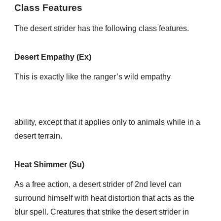
Class Features
The desert strider has the following class features.
Desert Empathy (Ex)
This is exactly like the ranger’s wild empathy
ability, except that it applies only to animals while in a
desert terrain.
Heat Shimmer (Su)
As a free action, a desert strider of 2nd level can
surround himself with heat distortion that acts as the
blur spell. Creatures that strike the desert strider in