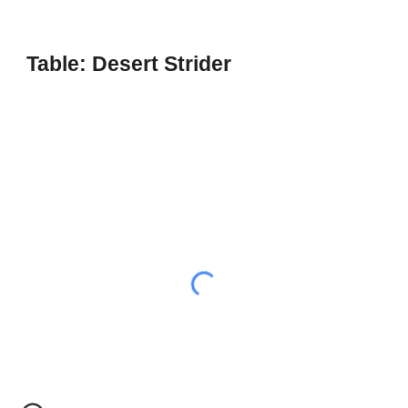
Table: Desert Strider