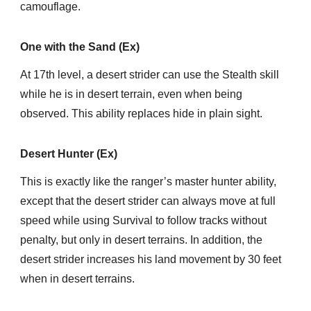
camouflage.
One with the Sand (Ex)
At 17th level, a desert strider can use the Stealth skill
while he is in desert terrain, even when being
observed. This ability replaces hide in plain sight.
Desert Hunter (Ex)
This is exactly like the ranger’s master hunter ability,
except that the desert strider can always move at full
speed while using Survival to follow tracks without
penalty, but only in desert terrains. In addition, the
desert strider increases his land movement by 30 feet
when in desert terrains.