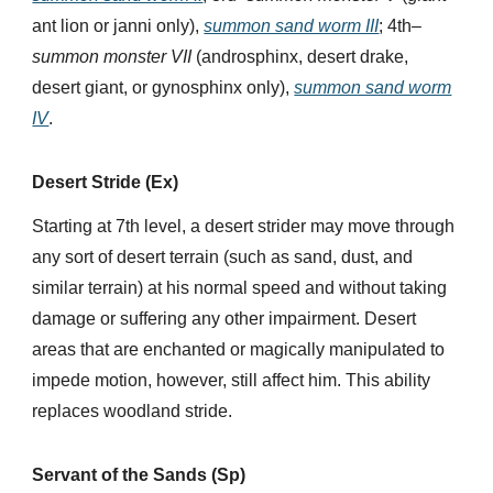
ant lion or janni only),
summon sand worm III
; 4th–
summon monster VII
(androsphinx, desert drake,
desert giant, or gynosphinx only),
summon sand worm
IV
.
Desert Stride (Ex)
Starting at 7th level, a desert strider may move through
any sort of desert terrain (such as sand, dust, and
similar terrain) at his normal speed and without taking
damage or suffering any other impairment. Desert
areas that are enchanted or magically manipulated to
impede motion, however, still affect him. This ability
replaces woodland stride.
Servant of the Sands (Sp)