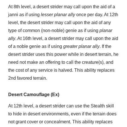
At 8th level, a desert strider may call upon the aid of a
janni as if using
lesser planar ally
once per day. At 12th
level, the desert strider may call upon the aid of any
type of common (non-noble) genie as if using
planar
ally
. At 16th level, a desert strider may call upon the aid
of a noble genie as if using
greater planar ally
. If the
desert strider uses this power while in desert terrain, he
need not make an offering to call the creature(s), and
the cost of any service is halved. This ability replaces
2nd favored terrain.
Desert Camouflage (Ex)
At 12th level, a desert strider can use the Stealth skill
to hide in desert environments, even if the terrain does
not grant cover or concealment. This ability replaces