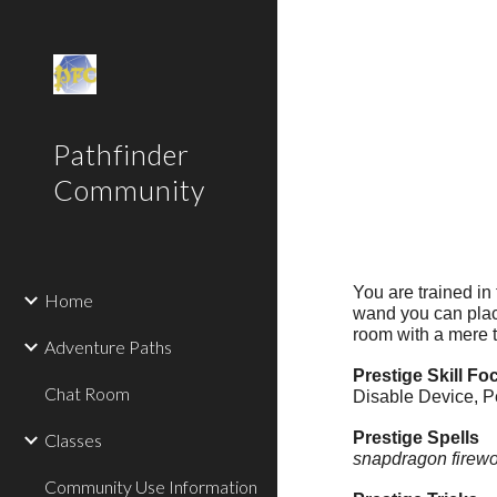
Sk
Pathfinder
Community
You are trained in
Home
wand you can place
room with a mere 
Adventure Paths
Prestige Skill Fo
Chat Room
Disable Device, P
Prestige Spells
Classes
snapdragon firew
Community Use Information