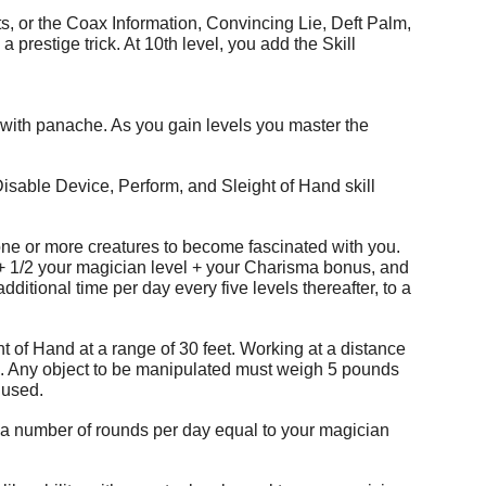
s, or the Coax Information, Convincing Lie, Deft Palm,
restige trick. At 10th level, you add the Skill
 with panache. As you gain levels you master the
 Disable Device, Perform, and Sleight of Hand skill
se one or more creatures to become fascinated with you.
0 + 1/2 your magician level + your Charisma bonus, and
additional time per day every five levels thereafter, to a
t of Hand at a range of 30 feet. Working at a distance
k. Any object to be manipulated must weigh 5 pounds
g used.
or a number of rounds per day equal to your magician