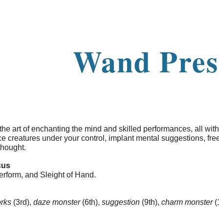
ip to main content
Skip to navigat
Wand Pres
 the art of enchanting the mind and skilled performances, all with
 creatures under your control, implant mental suggestions, fre
thought.
cus
erform, and Sleight of Hand.
orks
(3rd),
daze monster
(6th),
suggestion
(9th),
charm monster
(