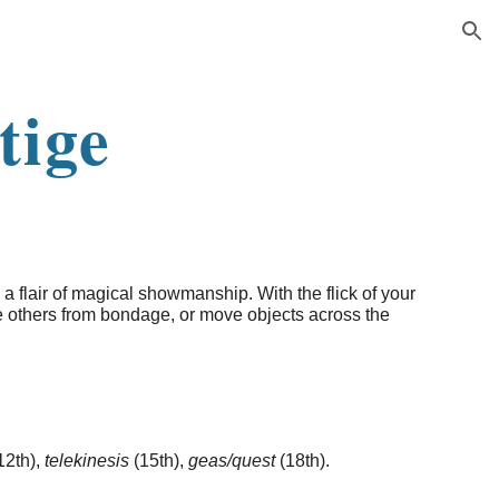
ion
tige
 a flair of magical showmanship. With the flick of your
e others from bondage, or move objects across the
12th),
telekinesis
(15th),
geas/quest
(18th).