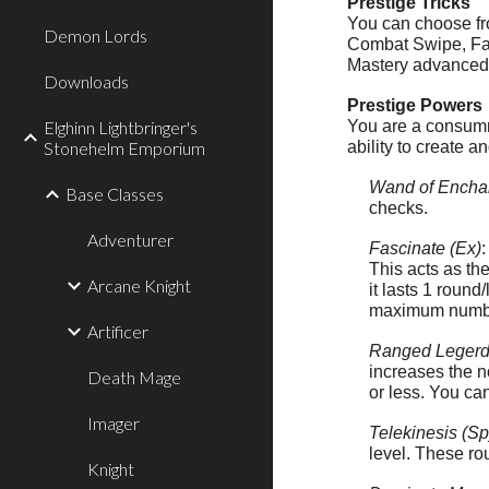
Prestige Tricks
You can choose fro
Demon Lords
Combat Swipe, Fast
Mastery advanced t
Downloads
Prestige Powers
Elghinn Lightbringer's
You are a consumma
Stonehelm Emporium
ability to create a
Wand of Encha
Base Classes
checks.
Adventurer
Fascinate (Ex)
This acts as th
Arcane Knight
it lasts 1 round
maximum number 
Artificer
Ranged Legerd
increases the n
Death Mage
or less. You can
Imager
Telekinesis (Sp
level. These ro
Knight