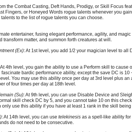
m the Combat Casting, Deft Hands, Prodigy, or Skill Focus feat
 Fingers, or Honeyed Words rogue talents whenever you gain a p
alents to the list of rogue talents you can choose.
te entertainer, fusing elegant performance, agility, and magic
nd transform matter, and summon forth creatures at will.
ntment (Ex)
: At 1st level, you add 1/2 your magician level to all
: At 4th level, you gain the ability to use a Perform skill to cau
e fascinate bardic performance ability, except the save DC is 1
/level. You may use this ability once per day at 3rd level plus an 
of four times per day at 18th level.
emain (Su)
: At 9th level, you can use Disable Device and Sleigh
ormal skill check DC by 5, and you cannot take 10 on this chec
 only use this ability if you have at least 1 rank in the skill bein
)
: At 14th level, you can use
telekinesis
as a spell-like ability f
unds do not need to be consecutive.