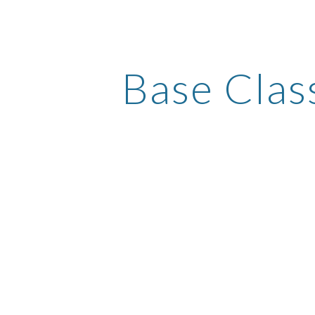
ip to main content
Skip to navigat
Base Clas