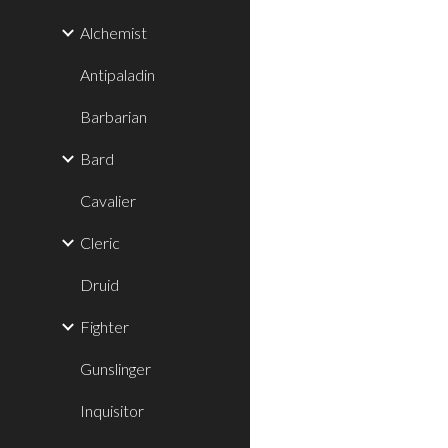
Alchemist
Antipaladin
Barbarian
Bard
Cavalier
Cleric
Druid
Fighter
Gunslinger
Inquisitor