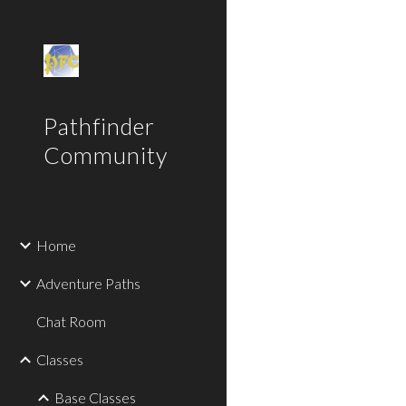
Sk
Pathfinder
Community
Home
Adventure Paths
Chat Room
Classes
Base Classes