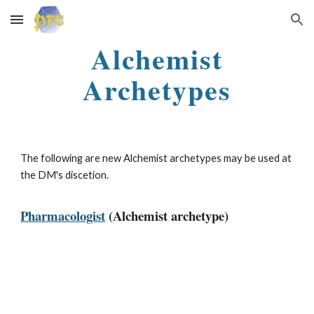
Skip to main content
Skip to navigation
Alchemist
Archetypes
The following are new Alchemist archetypes may be used at
the DM's discetion.
Pharmacologist
(Alchemist archetype)