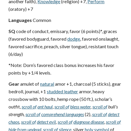
another faith),
Knowledge
(religion) +7,
Perform
(oratory) +7
Languages
Common
SQ
code of conduct, emissary, favor (6 points)*, graces
(favored bodyguard, favored
dodge
, favored onslaught,
favored sacrifice, preach, silver tongue), resistant touch
(6/day)
*Note: Dorn’s favored class bonus increases his favor
points by +1/4 levels.
Gear
amulet of
natural
amor +1, charcoal (5 sticks), gear
bedroll, journal, +1
studded leather
armor, heavy
crossbow with 10 bolts, hemp rope (50 ft.), scholar’s
outfit,
scroll of
ant haul
,
scroll of
bless water
,
scroll of
bull’s
strength,
scroll of
comprehend languages
(2),
scroll of
detect
chaos
,
scroll of
detect evil
,
scroll of
diagnose disease
,
scroll of
hide from undead
,
scroll of
silence
,
silver
holy symbol
of