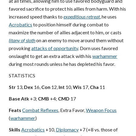
at all times, allowing him to use favored bodyguard and
favored sacrifice to protect his allies from harm. With his
increased speed thanks to
expeditious retreat
, he uses
Acrobatics
to position himself during combat to
maximize the number of allies adjacent to him, or casts
litany of sloth
on an enemy to move around them without
provoking
attacks of opportunity
. Dorn uses favored
onslaught to get an extra attack with his
warhammer
during most rounds unless he has depleted his favor.
STATISTICS
Str
13,
Dex
16,
Con
12,
Int
10,
Wis
17,
Cha
11
Base Atk
+3;
CMB
+4;
CMD
17
Feats
Combat Reflexes
, Extra Favor,
Weapon Focus
(
warhammer
)
Skills
Acrobatics
+10,
Diplomacy
+7 (+8 vs. those of