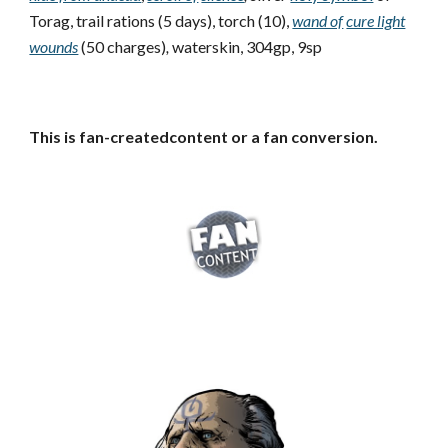
Torag, trail rations (5 days), torch (10),
wand of
cure light
wounds
(50 charges)
,
waterskin, 304gp, 9sp
This is fan-createdcontent or a fan conversion.