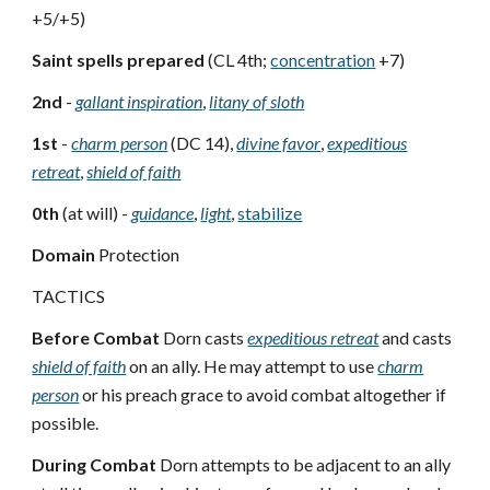
+5/+5)
Saint spells prepared
(CL 4th;
concentration
+7)
2nd
-
gallant inspiration
,
litany of sloth
1st
-
charm person
(DC 14),
divine favor
,
expeditious
retreat
,
shield of faith
0th
(at will) -
guidance
,
light
,
stabilize
Domain
Protection
TACTICS
Before Combat
Dorn casts
expeditious retreat
and casts
shield of faith
on an ally. He may attempt to use
charm
person
or his preach grace to avoid combat altogether if
possible.
During Combat
Dorn attempts to be adjacent to an ally