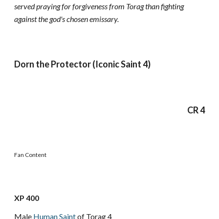
served praying for forgiveness from Torag than fighting
against the god's chosen emissary.
Dorn the Protector (Iconic Saint 4)
CR 4
Fan Content
XP 400
Male
Human
Saint
of Torag 4