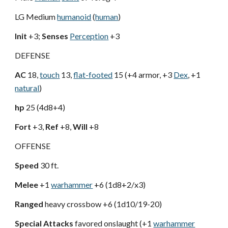
LG Medium
humanoid
(
human
)
Init
+3;
Senses
Perception
+3
DEFENSE
AC
18,
touch
13,
flat-footed
15 (+4 armor, +3
Dex
, +1
natural
)
hp
25 (4d8+4)
Fort
+3,
Ref
+8,
Will
+8
OFFENSE
Speed
30 ft.
Melee
+1
warhammer
+6 (1d8+2/x3)
Ranged
heavy crossbow +6 (1d10/19-20)
Special Attacks
favored onslaught (+1
warhammer