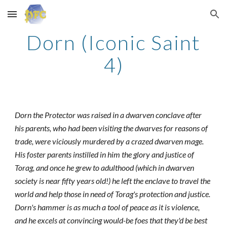
Skip to main content
Skip to navigation
Dorn (Iconic Saint
4)
Dorn the Protector was raised in a dwarven conclave after
his parents, who had been visiting the dwarves for reasons of
trade, were viciously murdered by a crazed dwarven mage.
His foster parents instilled in him the glory and justice of
Torag, and once he grew to adulthood (which in dwarven
society is near fifty years old!) he left the enclave to travel the
world and help those in need of Torag's protection and justice.
Dorn's hammer is as much a tool of peace as it is violence,
and he excels at convincing would-be foes that they'd be best