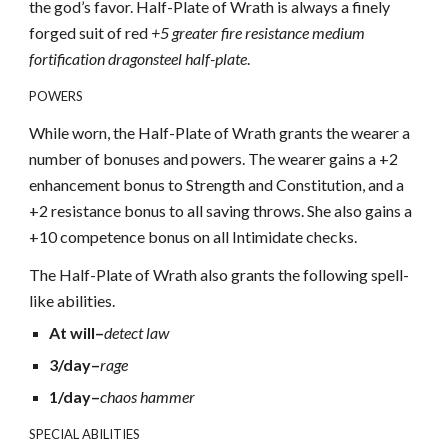
the god’s favor. Half-Plate of Wrath is always a finely
forged suit of red
+5 greater fire resistance medium
fortification dragonsteel half-plate
.
POWERS
While worn, the Half-Plate of Wrath grants the wearer a
number of bonuses and powers. The wearer gains a +2
enhancement bonus to Strength and Constitution, and a
+2 resistance bonus to all saving throws. She also gains a
+10 competence bonus on all Intimidate checks.
The Half-Plate of Wrath also grants the following spell-
like abilities.
At will–
detect law
3/day–
rage
1/day–
chaos hammer
SPECIAL ABILITIES