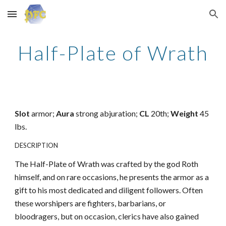
Skip to main content
Skip to navigation
Half-Plate of Wrath
Slot
armor;
Aura
strong abjuration;
CL
20th;
Weight
45
lbs.
DESCRIPTION
The Half-Plate of Wrath was crafted by the god Roth
himself, and on rare occasions, he presents the armor as a
gift to his most dedicated and diligent followers. Often
these worshipers are fighters, barbarians, or
bloodragers, but on occasion, clerics have also gained