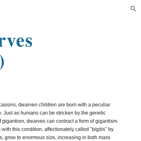
ion
rves
)
casions, dwarven children are born with a peculiar
y. Just as humans can be stricken by the genetic
 gigantism, dwarves can contract a form of gigantism.
with this condition, affectionately called "bigitis" by
s, grow to enormous size, increasing in both mass