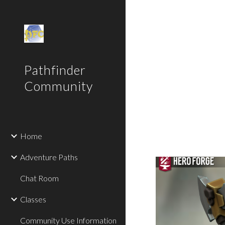
Sk
Pathfinder
Community
Home
Adventure Paths
Chat Room
Classes
Community Use Information