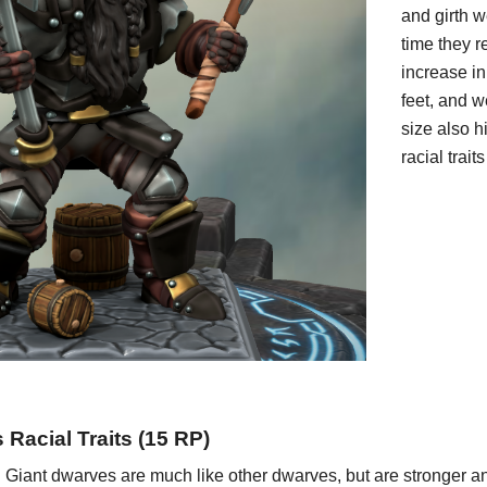
and girth w
time they r
increase in
feet, and w
size also h
racial trai
Racial Traits (1
5
RP)
:
Giant dwarves are much like other dwarves, but are stronger and