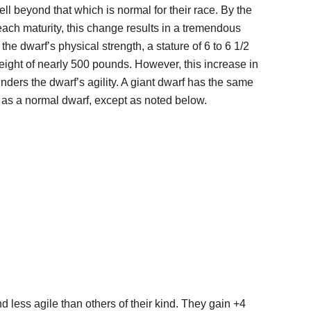
ell beyond that which is normal for their race. By the
each maturity, this change results in a tremendous
 the dwarf’s physical strength, a stature of 6 to 6 1/2
eight of nearly 500 pounds. However, this increase in
inders the dwarf’s agility. A giant dwarf has the same
ts as a normal dwarf, except as noted below.
 less agile than others of their kind. They gain +4