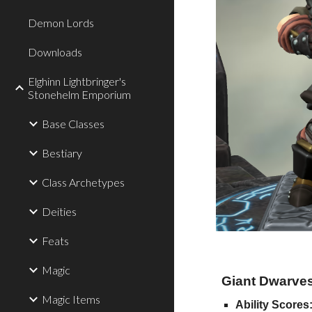
Demon Lords
Downloads
Elghinn Lightbringer's
Stonehelm Emporium
Base Classes
Bestiary
Class Archetypes
Deities
Feats
Magic
Giant Dwarves 
Magic Items
Ability Scores