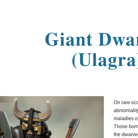
ip to main content
Skip to navigat
Giant Dwa
(Ulagra
On rare oc
abnormalit
maladies of
Those born 
the dwarve