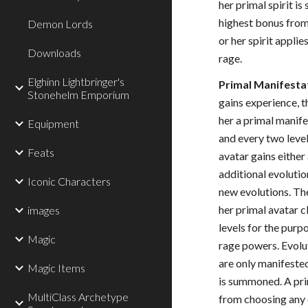
her primal spirit i
highest bonus from 
Demon Lords
or her spirit applie
Downloads
rage.
Elghinn Lightbringer's
Primal Manifesta
Stonehelm Emporium
gains experience, t
her a primal manife
Equipment
and every two level
Feats
avatar gains either
additional evolutio
Iconic Characters
new evolutions. Th
her primal avatar c
images
levels for the purp
Magic
rage powers. Evolu
are only manifested
Magic Items
is summoned. A prim
MultiClass Archetype
from choosing any 