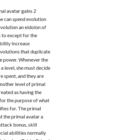
mal avatar gains 2
he can spend evolution
evolution an eidolon of
s to except for the
bility Increase
evolutions that duplicate
age power. Whenever the
 a level, she must decide
e spent, and they are
another level of primal
treated as having the
for the purpose of what
ifies for. The primal
nt the primal avatar a
ttack bonus, skill
ecial abilities normally