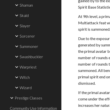
gained by to the ei
Shaman
Spirit Base Statisti
Skald
At 9th level, a prim
Multiattack feat w
Slayer
spirit is summoned
Sorcerer
Due to the exposur
generated by summo
Summoner
the primal avatar 
Swashbuckler
number of rounds e
number of rounds t
Warpriest
summoned. All bene
primal spirit end o
Witch
dismissed.
Wizard
If the primal avata
Prestige Classes
come under the effe
increases her natu
Community Use Information