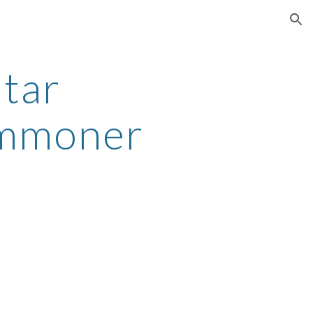
ion
atar
ummoner