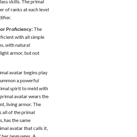
ass skills. The primal
er of ranks at each level
ifier.
r Proficiency:
The
oficient with all simple
s, with natural
ight armor, but not
imal avatar begins play
o summon a powerful
rimal spirit to meld with
 primal avatar wears the
ent, living armor. The
 all of the primal
, has the same
mal avatar that calls it,
f her languages. A