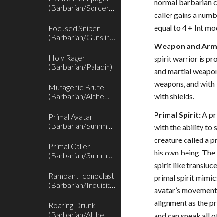
normal barbarian cl
(Barbarian/Sorcerer)
caller gains a numb
equal to 4 + Int mod
Focused Sniper
(Barbarian/Gunslinger)
Weapon and Armo
Holy Rager
spirit warrior is pr
(Barbarian/Paladin)
and martial weapon
weapons, and with l
Mutagenic Brute
(Barbarian/Alchemist)
with shields.
Primal Spirit:
A pr
Primal Avatar
(Barbarian/Summoner)
with the ability t
creature called a p
Primal Caller
his own being. The
(Barbarian/Summoner)
spirit like transluc
Rampant Iconoclast
primal spirit mimics
(Barbarian/Inquisitor)
avatar’s movements
alignment as the pri
Roaring Drunk
(Barbarian/Alchemist)
and can speak all o