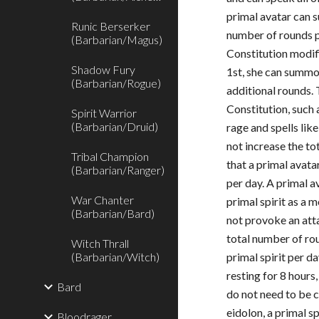
primal avatar can s
Runic Berserker
number of rounds p
(Barbarian/Magus)
Constitution modifi
Shadow Fury
1st, she can summon
(Barbarian/Rogue)
additional rounds.
Constitution, such
Spirit Warrior
(Barbarian/Druid)
rage and spells lik
not increase the t
Tribal Champion
that a primal avata
(Barbarian/Ranger)
per day. A primal 
War Chanter
primal spirit as a 
(Barbarian/Bard)
not provoke an att
total number of r
Witch Thrall
(Barbarian/Witch)
primal spirit per d
resting for 8 hours
Bard
do not need to be 
eidolon, a primal sp
Bloodrager