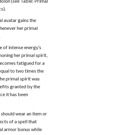
dolon (see Table: Primal
cs).
al avatar gains the
henever her primal
.
e of intense energy’s
ning her primal spirit,
becomes fatigued for a
qual to two times the
he primal spirit was
fits granted by the
nce it has been
r should wear an item or
cts of a spell that
ral armor bonus while