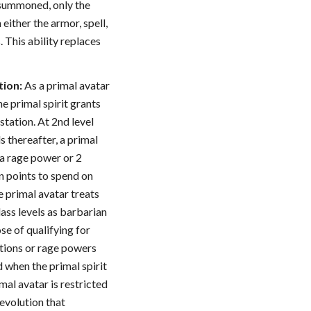
s summoned, only the
either the armor, spell,
s. This ability replaces
tion:
As a primal avatar
he primal spirit grants
station. At 2nd level
s thereafter, a primal
 a rage power or 2
n points to spend on
e primal avatar treats
lass levels as barbarian
ose of qualifying for
tions or rage powers
 when the primal spirit
al avatar is restricted
evolution that