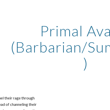
ip to main content
Skip to navigat
Primal Av
(Barbarian/S
)
el their rage through
ad of channeling their