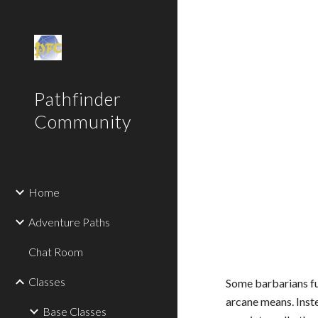
Sk
Pathfinder
Community
Home
Adventure Paths
Chat Room
Classes
Some barbarians fu
arcane means. Inste
Base Classes