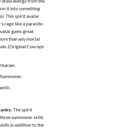
ey draw energy from the
orm it into something
l. This spirit avatar
’s rage like a parasite.
avatar gains great
ore than any mortal
ain. (Original Concept
barian.
: Summoner.
aotic.
Ranks:
The spirit
 three summoner skills
skills in addition to the