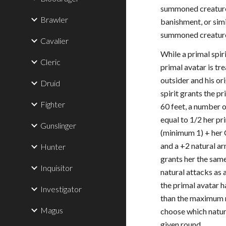
summoned creature,
Brawler
banishment, or simi
summoned creatur
Cavalier
While a primal spir
Cleric
primal avatar is tr
outsider and his or
Druid
spirit grants the p
Fighter
60 feet, a number 
equal to 1/2 her pr
Gunslinger
(minimum 1) + her 
and a +2 natural ar
Hunter
grants her the sa
Inquisitor
natural attacks as a
the primal avatar 
Investigator
than the maximum 
Magus
choose which natura
given round.