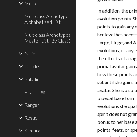
Monk
In addition, the pri
Multiclass Archetypes
evolution points. S
Alphabetized List
points to gain any 
her level has acces
Multiclass Archetypes
Master List (By Class)
Large, Huge, and A
evolutions, or any 
Ninja
the effects of a r
Oracle
primal avatar gains
how these points ar
Paladin
set until she gains 
avatar. She is also 
PDF Files
bipedal base form 
Ranger
evolutions she qual
spirit does not gra
Rogue
bonus to her base a
points, feats, or sp
Samurai