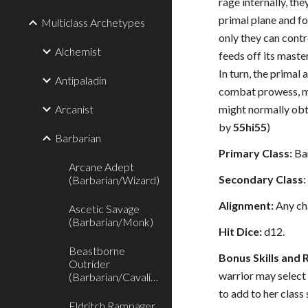
rage internally, th
primal plane and f
Multiclass Archetypes
only they can contro
Alchemist
feeds off its master
In turn, the primal 
Antipaladin
combat prowess, m
Arcanist
might normally obt
by
55hi55
)
Barbarian
Primary Class:
Bar
Arcane Adept
Secondary Class
(Barbarian/Wizard)
Alignment:
Any ch
Ascetic Savage
(Barbarian/Monk)
Hit Dice:
d12.
Beastborne
Bonus Skills and 
Outrider
warrior may select
(Barbarian/Cavalier)
to add to her class 
Eldritch Rampager