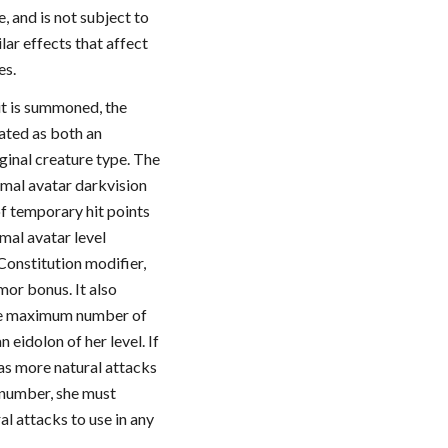
 and is not subject to
lar effects that affect
es.
it is summoned, the
eated as both an
iginal creature type. The
rimal avatar darkvision
of temporary hit points
imal avatar level
Constitution modifier,
mor bonus. It also
me maximum number of
n eidolon of her level. If
has more natural attacks
number, she must
l attacks to use in any