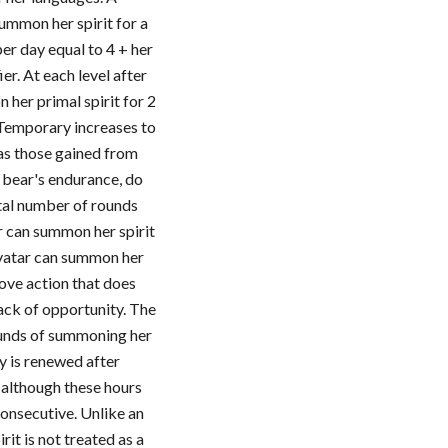
ummon her spirit for a
er day equal to 4 + her
er. At each level after
 her primal spirit for 2
 Temporary increases to
 as those gained from
e bear's endurance, do
otal number of rounds
r can summon her spirit
avatar can summon her
move action that does
ack of opportunity. The
ounds of summoning her
ay is renewed after
, although these hours
consecutive. Unlike an
irit is not treated as a