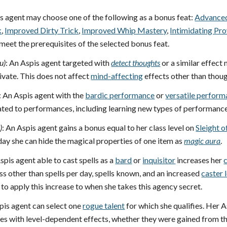
is agent may choose one of the following as a bonus feat:
Advanced
k
,
Improved Dirty Trick
,
Improved Whip Mastery
,
Intimidating Pr
 meet the prerequisites of the selected bonus feat.
u)
: An Aspis agent targeted with
detect thoughts
or a similar effect
vate. This does not affect
mind-affecting
effects other than thou
: An Aspis agent with the
bardic performance
or
versatile perfor
elated to performances, including learning new types of performanc
p
)
: An Aspis agent gains a bonus equal to her class level on
Sleight 
day she can hide the magical properties of one item as
magic aura
.
spis agent able to cast spells as a
bard
or
inquisitor
increases her
c
ass other than spells per day, spells known, and an increased
caster 
to apply this increase to when she takes this agency secret.
pis agent can select one
rogue talent
for which she qualifies. Her A
s with level-dependent effects, whether they were gained from this