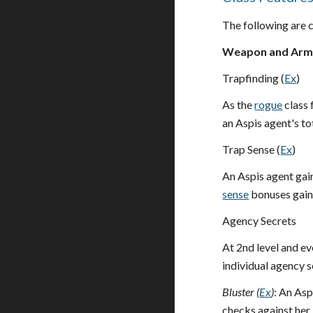
The following are c
Weapon and Armo
Trapfinding (
Ex
)
As the
rogue
class 
an Aspis agent's to
Trap Sense (
Ex
)
An Aspis agent gai
sense
bonuses gaine
Agency Secrets
At 2nd level and ev
individual agency 
Bluster (
Ex
)
: An Asp
checks against her.