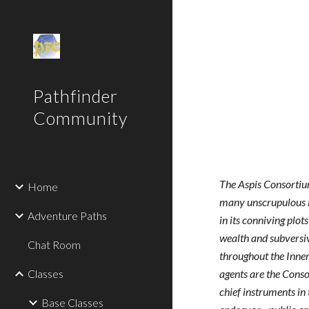
Sk
Pathfinder
Community
The Aspis Consorti
Home
many unscrupulous 
Adventure Paths
in its conniving plot
wealth and subvers
Chat Room
throughout the Inner
Classes
agents are the Cons
chief instruments in 
Base Classes