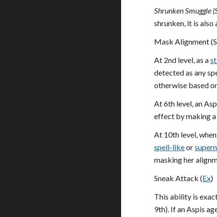
Shrunken Smuggle (
shrunken, it is also
Mask Alignment (S
At 2nd level, as a
s
detected as any spe
otherwise based on 
At 6th level, an As
effect by making a
At 10th level, when
spell-like
or
supern
masking her alignme
Sneak Attack (
Ex
)
This ability is exact
9th). If an Aspis 