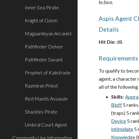
to face.
Inner Sea Pirate
Aspis Agent C
Knight of Ozem
Details
Magaambyan Arcanist
Hit Die
: d8.
Pathfinder Delver
Requirements
Pathfinder Savant
To qualify to beco
Prophet of Kalistrade
agent, a character m
Razmiran Priest
all of the following 
Skills
:
Appra
Red Mantis Assassin
Bluff
5 ranks
Shackles Pirate
(traps) 5 rank
Device
5 ran
Umbral Court Agent
Intimidate
5 
Knowledge
(
Community Use Information