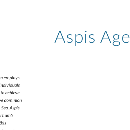
ip to main content
Skip to navigat
Aspis Ag
um employs
individuals
s to achieve
ive dominion
 Sea. Aspis
ortium's
this