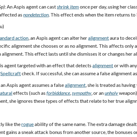
Sp)
: An Aspis agent can cast
shrink item
once per day, using her class
 affected as
nondetection
. This effect ends when the item returns to 
u)
tandard action
, an Aspis agent can alter her
alignment
aura to decei
cific alignment she chooses or as no alignment. This affects only 
alignment. This effect lasts until she dismisses it or changes her a
pis agent targeted with an effect that detects
alignment
or with any
Spellcraft
check. If successful, she can assume a false alignment a
 an Aspis agent assumes a false
alignment
, she is treated as having
atural
effects (such as
forbiddance
,
sympathy
, or an
unholy
weapon),
nt, she ignores these types of effects that relate to her true align
ly like the
rogue
ability of the same name. The extra damage dealt i
agent gains a sneak attack bonus from another source, the bonuses 