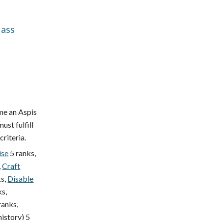
lass
me an Aspis
ust fulfill
criteria.
ise
5 ranks,
,
Craft
s,
Disable
ks,
ranks,
history) 5