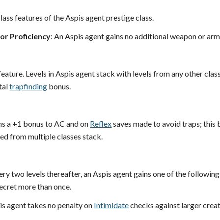
lass features of the Aspis agent prestige class.
r Proficiency
: An Aspis agent gains no additional weapon or arm
feature. Levels in Aspis agent stack with levels from any other clas
tal
trapfinding
bonus.
ns a +1 bonus to AC and on
Reflex
saves made to avoid traps; this b
d from multiple classes stack.
ery two levels thereafter, an Aspis agent gains one of the following
secret more than once.
is agent takes no penalty on
Intimidate
checks against larger creat