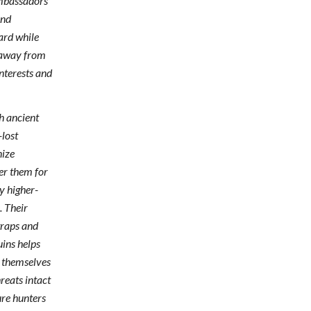
mbassadors
and
ard while
n away from
nterests and
h ancient
-lost
nize
er them for
y higher-
. Their
traps and
uins helps
 themselves
reats intact
ure hunters