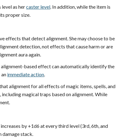
 level as her
caster level
. In addition, while the item is
its proper size.
ve effects that detect alignment. She may choose to be
alignment detection, not effects that cause harm or are
lignment aura again.
 alignment-based effect can automatically identify the
s an
immediate action
.
 that alignment for all effects of magic items, spells, and
 including magical traps based on alignment. While
ment.
ncreases by +1d6 at every third level (3rd, 6th, and
on damage stack.