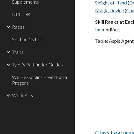
Supplements
Sleight of Hand
(
D
Magic Device
(
Ch
NPC DB
Skill Ranks at Eac
Races
Int
modifier.
Section 15 List
Table: Aspis Agent
Traits
Tyler's Pathfinder Guides
We Be Goblins Free! Extra
Pregens
Work Area
Class Feature