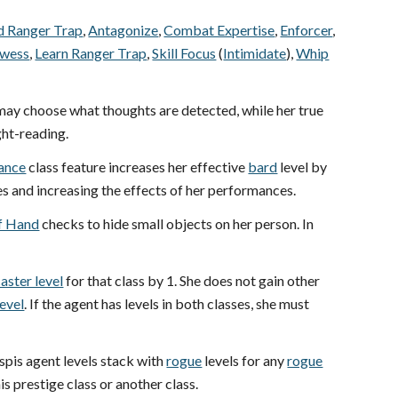
 Ranger Trap
,
Antagonize
,
Combat Expertise
,
Enforcer
,
owess
,
Learn Ranger Trap
,
Skill Focus
(
Intimidate
),
Whip
 may choose what thoughts are detected, while her true
ght-reading.
mance
class feature increases her effective
bard
level by
es and increasing the effects of her performances.
of Hand
checks to hide small objects on her person. In
aster level
for that class by 1. She does not gain other
level
. If the agent has levels in both classes, she must
spis agent levels stack with
rogue
levels for any
rogue
 prestige class or another class.