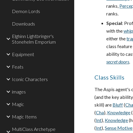
ranks,
Perce
Demon Lords
ranks.
Special
: Pro
Downloads
with the
whi
Elghinn Lightbringer's
either the
tra
Stonehelm Emporium
class feature
ability to cas
Equipment
secret doors
.
Feats
Class Skills
Iconic Characters
The Aspis agent's c
images
(and the key abilit
Magic
skill) are
Bluff
(
Ch
(
Cha
),
Knowledge
(
Magic Items
(
Int
),
Knowledge
(h
(
Int
),
Sense Motive
MultiClass Archetype