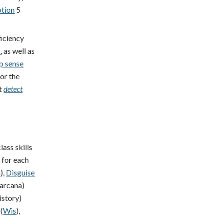
ption
5
ficiency
p
, as well as
p sense
 or the
t
detect
lass skills
y for each
a
),
Disguise
arcana)
istory)
(
Wis
),