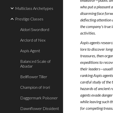
endeavor—public a
who put a pleasant 
Multiclass Archetypes
disarming face forw
Prestige Classes
deflecting attentio
the company's true i
Aldori Swordlord
activities.
Arclord of Nex
Aspis agents researc
lore to discover long
Aspis Agent
treasures, then orga
Balanced Scale of
expeditions to recov
Abadar
their leaders—usuall
ranking Aspis agents
Bellflower Tiller
careful study of the 
Champion of Irori
hazards of ancient r
agents evade danger
Daggermark Poisoner
while leaving such th
for competing treas
Dawnflower Dissident