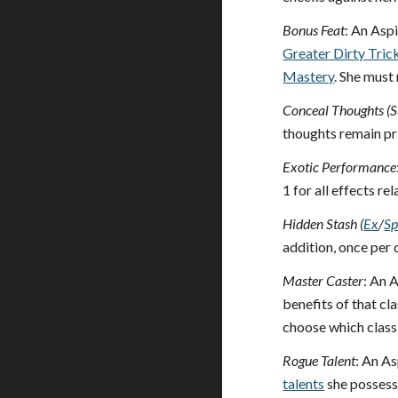
Bonus Feat
: An Asp
Greater Dirty Tric
Mastery
. She must
Conceal Thoughts (S
thoughts remain pri
Exotic Performance
1 for all effects r
Hidden Stash (
Ex
/
S
addition, once per 
Master Caster
: An A
benefits of that cl
choose which class 
Rogue Talent
: An As
talents
she possesse