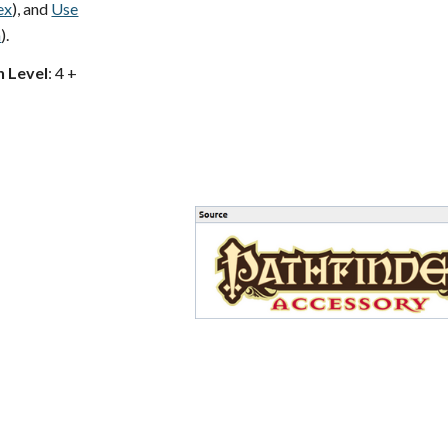
ex
), and
Use
a
).
h Level
: 4 +
s