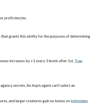
or proficiencies.
s that grants this ability for the purposes of determining
onus increases by +1 every 3 levels after 1st.
Trap
 agency secrets. An Aspis agent can't select an
ures, and larger creatures gain no bonus on
Intimidate