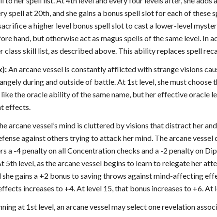
 to her spell list. At 4th level and every four levels after, she adds 
ry spell at 20th, and she gains a bonus spell slot for each of these 
acrifice a higher level bonus spell slot to cast a lower-level myste
re hand, but otherwise act as magus spells of the same level. In ad
r class skill list, as described above. This ability replaces spell reca
x):
An arcane vessel is constantly afflicted with strange visions cau
rangely during and outside of battle. At 1st level, she must choose t
like the oracle ability of the same name, but her effective oracle le
t effects.
The arcane vessel’s mind is cluttered by visions that distract her and
fense against others trying to attack her mind. The arcane vessel c
ers a -4 penalty on all Concentration checks and a -2 penalty on Di
t 5th level, as the arcane vessel begins to learn to relegate her at
she gains a +2 bonus to saving throws against mind-affecting effec
ffects increases to +4. At level 15, that bonus increases to +6. At 
ning at 1st level, an arcane vessel may select one revelation asso