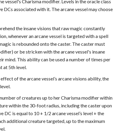
ne vessel's Charisma modifier. Levels in the oracle class
save DCs associated with it. The arcane vessel may choose
mprehend the insane visions that raw magic constantly
ion, whenever an arcane vessel is targeted with a spell
's magic is rebounded onto the caster. The caster must
ifier) or be stricken with the arcane vessel's insane
eir mind. This ability can be used a number of times per
 at 5th level.
 effect of the arcane vessel’s arcane visions ability, the
level.
a number of creatures up to her Charisma modifier within
ture within the 30-foot radius, including the caster upon
e DC is equal to 10 + 1/2 arcane vessel’s level + the
each additional creature targeted, up to the maximum
el.