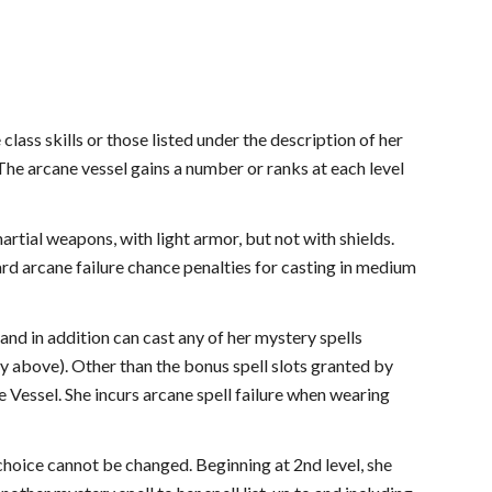
class skills or those listed under the description of her
 The arcane vessel gains a number or ranks at each level
artial weapons, with light armor, but not with shields.
dard arcane failure chance penalties for casting in medium
and in addition can cast any of her mystery spells
ty above). Other than the bonus spell slots granted by
 Vessel. She incurs arcane spell failure when wearing
choice cannot be changed. Beginning at 2nd level, she