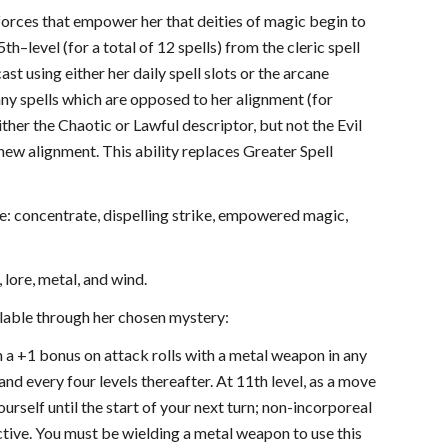
e forces that empower her that deities of magic begin to
h–level (for a total of 12 spells) from the cleric spell
st using either her daily spell slots or the arcane
any spells which are opposed to her alignment (for
ither the Chaotic or Lawful descriptor, but not the Evil
 new alignment. This ability replaces Greater Spell
: concentrate, dispelling strike, empowered magic,
lore, metal, and wind.
ilable through her chosen mystery:
in a +1 bonus on attack rolls with a metal weapon in any
and every four levels thereafter. At 11th level, as a move
urself until the start of your next turn; non-incorporeal
ctive. You must be wielding a metal weapon to use this