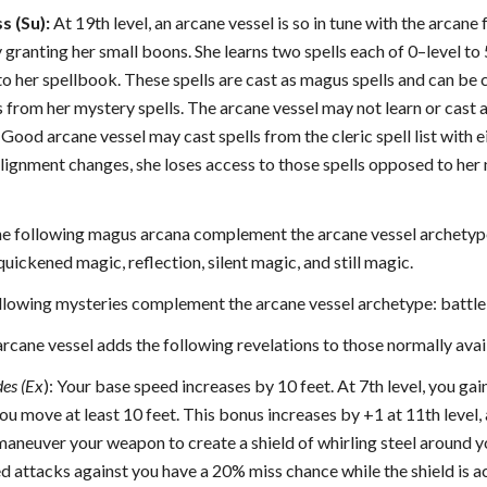
s (Su):
At 19th level, an arcane vessel is so in tune with the arcan
granting her small boons. She learns two spells each of 0–level to 5t
to her spellbook. These spells are cast as magus spells and can be ca
s from her mystery spells. The arcane vessel may not learn or cast 
Good arcane vessel may cast spells from the cleric spell list with e
 alignment changes, she loses access to those spells opposed to her
e following magus arcana complement the arcane vessel archetype
ickened magic, reflection, silent magic, and still magic.
lowing mysteries complement the arcane vessel archetype: battle, 
rcane vessel adds the following revelations to those normally ava
des (Ex
): Your base speed increases by 10 feet. At 7th level, you ga
ou move at least 10 feet. This bonus increases by +1 at 11th level, 
maneuver your weapon to create a shield of whirling steel around yo
 attacks against you have a 20% miss chance while the shield is a