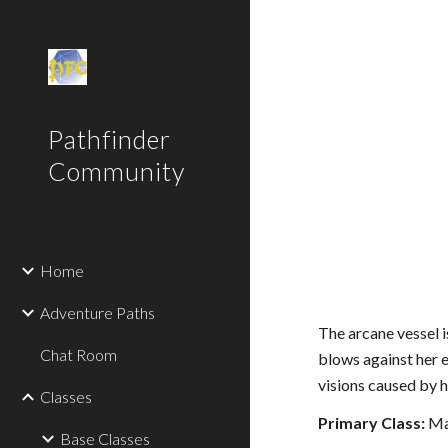
Sk
Pathfinder
Community
Home
Adventure Paths
The arcane vessel i
Chat Room
blows against her e
visions caused by 
Classes
Primary Class:
Ma
Base Classes