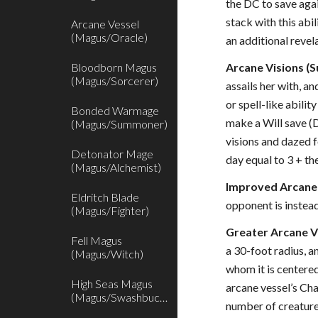
the DC to save agai
stack with this abi
Arcane Vessel
(Magus/Oracle)
an additional revel
Bloodborn Magus
Arcane Visions (S
(Magus/Sorcerer)
assails her with, a
or spell-like abili
Bonded Warmage
make a Will save (D
(Magus/Summoner)
visions and dazed f
Detonator Mage
day equal to 3 + th
(Magus/Alchemist)
Improved Arcane 
Eldritch Blade
opponent is instead
(Magus/Fighter)
Greater Arcane Vi
Fell Magus
a 30-foot radius, a
(Magus/Witch)
whom it is centered
High Seas Magus
arcane vessel’s Cha
(Magus/Swashbuckler)
number of creatures