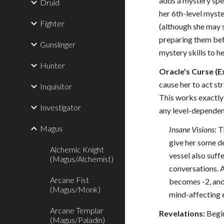
adds a mystery spell
Druid
her 6th-level myste
Fighter
(although she may s
preparing them befo
Gunslinger
mystery skills to he
Hunter
Oracle's Curse (E
cause her to act st
Inquisitor
This works exactly 
Investigator
any level-dependen
Magus
Insane Visions
: 
give her some de
Alchemic Knight
vessel also suff
(Magus/Alchemist)
conversations. A
Arcane Fist
becomes -2, and 
(Magus/Monk)
mind-affecting e
Arcane Templar
Revelations:
Begin
(Magus/Paladin)