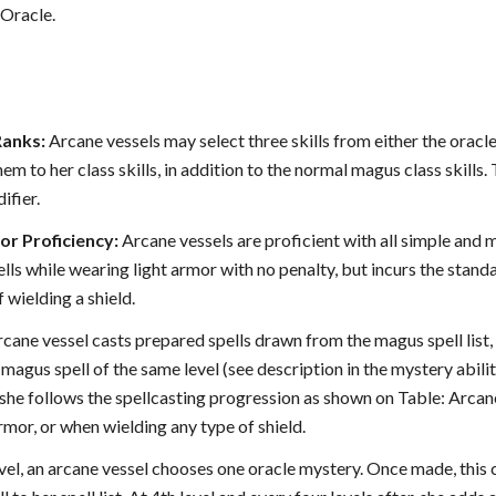
Oracle.
Ranks:
Arcane vessels may select three skills from either the oracle 
m to her class skills, in addition to the normal magus class skills.
ifier.
r Proficiency:
Arcane vessels are proficient with all simple and m
ells while wearing light armor with no penalty, but incurs the stan
 wielding a shield.
cane vessel casts prepared spells drawn from the magus spell list, 
magus spell of the same level (see description in the mystery abili
 she follows the spellcasting progression as shown on Table: Arcane
mor, or when wielding any type of shield.
vel, an arcane vessel chooses one oracle mystery. Once made, this 