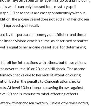
another mystery spell to her spell list, up to and including
spells which can only be used for a mystery spell
ry spell). These spells are cast spontaneously without
dition, the arcane vessel does not add all of her chosen
ll, improved spell recall.
sed by the pure arcane energy that fills her, and these
he insane visions oracle's curse, as described hereafter.
vel is equal to her arcane vessel level for determining
 inhibit her interactions with others, but these visions
an never take a 10 or 20 on a skill check. The arcane
plomacy checks due to her lack of attention during
tention better, the penalty to Concentration checks
ts. At level 10, her bonus to saving throws against
level 20, she is immune to mind-affecting effects.
ciated with her chosen mystery. Unless otherwise noted,