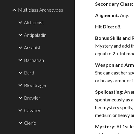
Secondary Class:
Multiclass Archetypes
Alignemnt:
Any.
Alchemist
Hit Dice:
d8.
Antipaladin
Bonus Skills and 
Mystery and add the
Arcanist
equal to 2 + Int mod
Barbarian
Weapon and Armo
Bard
She can cast her sp
or heavy armor or if
Bloodrager
Spellcasting:
An ar
Brawler
spontaneously as a 
her mystery spells,
Cavalier
medium or heavy ar
Cleric
Mystery:
At 1st le