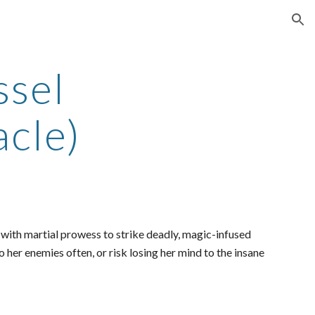
ion
ssel
cle)
g with martial prowess to strike deadly, magic-infused
 her enemies often, or risk losing her mind to the insane