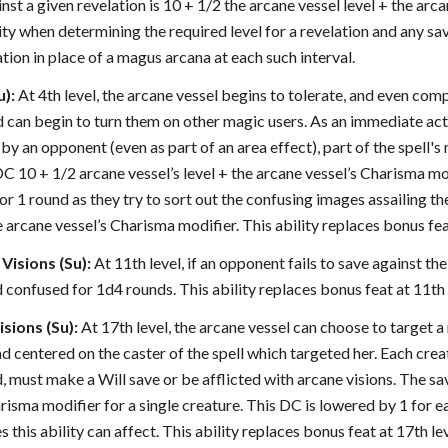
nst a given revelation is 10 + 1/2 the arcane vessel level + the arca
lity when determining the required level for a revelation and any 
ation in place of a magus arcana at each such interval.
u):
At 4th level, the arcane vessel begins to tolerate, and even co
nd can begin to turn them on other magic users. As an immediate act
ty by an opponent (even as part of an area effect), part of the spell
C 10 + 1/2 arcane vessel’s level + the arcane vessel’s Charisma mod
or 1 round as they try to sort out the confusing images assailing th
e arcane vessel’s Charisma modifier. This ability replaces bonus feat
Visions (Su):
At 11th level, if an opponent fails to save against the
 confused for 1d4 rounds. This ability replaces bonus feat at 11th 
sions (Su):
At 17th level, the arcane vessel can choose to target 
nd centered on the caster of the spell which targeted her. Each crea
, must make a Will save or be afflicted with arcane visions. The sav
risma modifier for a single creature. This DC is lowered by 1 for 
 this ability can affect. This ability replaces bonus feat at 17th lev