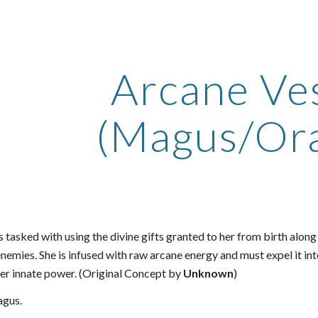
ip to main content
Skip to navigat
Arcane Ve
(Magus/Ora
s tasked with using the divine gifts granted to her from birth alon
nemies. She is infused with raw arcane energy and must expel it into
her innate power. (Original Concept by
Unknown
)
gus.