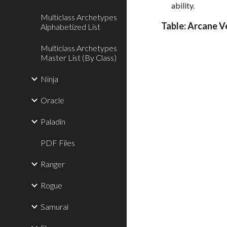
ability.
Multiclass Archetypes
Table: Arcane V
Alphabetized List
Multiclass Archetypes
Master List (By Class)
Ninja
Oracle
Paladin
PDF Files
Ranger
Rogue
Samurai