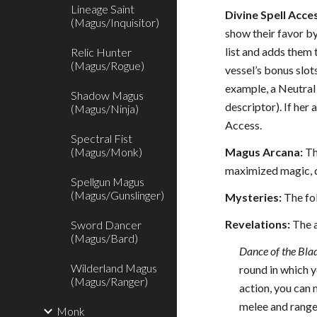
Lineage Saint
Divine Spell Acces
(Magus/Inquisitor)
show their favor by 
list and adds them 
Relic Hunter
(Magus/Rogue)
vessel’s bonus slot
example, a Neutral 
Shadow Magus
descriptor). If her
(Magus/Ninja)
Access.
Spectral Fist
(Magus/Monk)
Magus Arcana:
Th
maximized magic, qu
Spellgun Magus
(Magus/Gunslinger)
Mysteries:
The fol
Revelations:
The a
Sword Dancer
(Magus/Bard)
Dance of the Bla
Wilderland Magus
round in which y
(Magus/Ranger)
action, you can 
melee and ranged
Monk