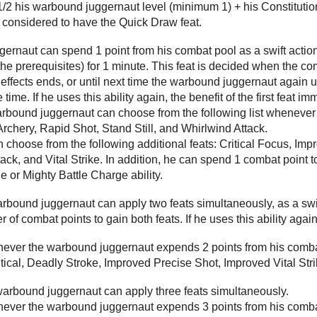
 1/2 his warbound juggernaut level (minimum 1) + his Constitution 
 considered to have the Quick Draw feat.
rnaut can spend 1 point from his combat pool as a swift action t
he prerequisites) for 1 minute. This feat is decided when the c
e effects ends, or until next time the warbound juggernaut again 
 time. If he uses this ability again, the benefit of the first feat i
warbound juggernaut can choose from the following list wheneve
chery, Rapid Shot, Stand Still, and Whirlwind Attack.
an choose from the following additional feats: Critical Focus, Imp
ack, and Vital Strike. In addition, he can spend 1 combat point 
e or Mighty Battle Charge ability.
warbound juggernaut can apply two feats simultaneously, as a s
of combat points to gain both feats. If he uses this ability again
enever the warbound juggernaut expends 2 points from his combat
itical, Deadly Stroke, Improved Precise Shot, Improved Vital Str
 warbound juggernaut can apply three feats simultaneously.
enever the warbound juggernaut expends 3 points from his combat