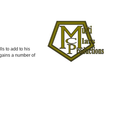
s to add to his
t gains a number of