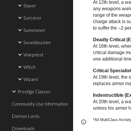
At 12th level, a w
Slayer
any weapons wielde
range of the weapo
Sorcerer
charge attack is 
to suffer the –2 pe
Summoner
Deadly Critical (
Swashbuckler
At 16th level, whe
critical damage mu
Warpriest
one additional tim
Witch
Critical Specialis
At 19th level, the
Wizard
replaces armor ma
Prestige Classes
Indestructible (E
At 20th level, a w
Community Use Information
unless his armor h
Demon Lords
*All MultiClass Arche
Page
Report abus
Downloads
updated