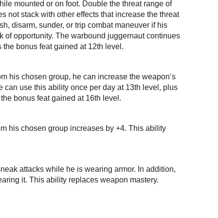
ile mounted or on foot. Double the threat range of
not stack with other effects that increase the threat
h, disarm, sunder, or trip combat maneuver if his
ck of opportunity. The warbound juggernaut continues
s the bonus feat gained at 12th level.
from his chosen group, he can increase the weapon’s
can use this ability once per day at 13th level, plus
 the bonus feat gained at 16th level.
rom his chosen group increases by +4. This ability
neak attacks while he is wearing armor. In addition,
earing it. This ability replaces weapon mastery.