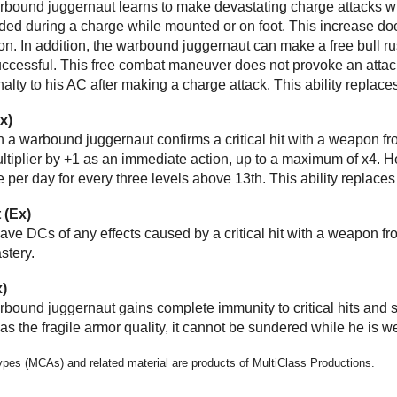
arbound juggernaut learns to make devastating charge attacks wh
d during a charge while mounted or on foot. This increase does 
n. In addition, the warbound juggernaut can make a free bull rus
successful. This free combat maneuver does not provoke an atta
nalty to his AC after making a charge attack. This ability replace
Ex)
n a warbound juggernaut confirms a critical hit with a weapon 
ltiplier by +1 as an immediate action, up to a maximum of x4. He 
e per day for every three levels above 13th. This ability replaces
t (Ex)
 save DCs of any effects caused by a critical hit with a weapon f
stery.
x)
arbound juggernaut gains complete immunity to critical hits and s
as the fragile armor quality, it cannot be sundered while he is w
types (MCAs) and related material are products of MultiClass Productions.
e