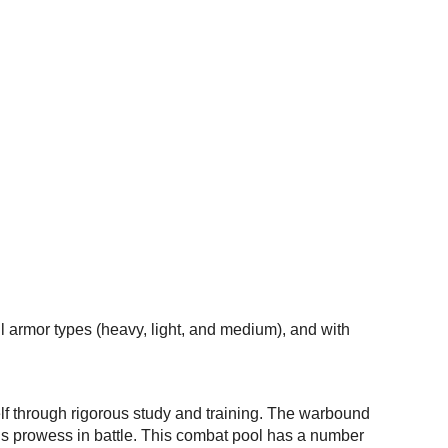
l armor types (heavy, light, and medium), and with
elf through rigorous study and training. The warbound
is prowess in battle. This combat pool has a number