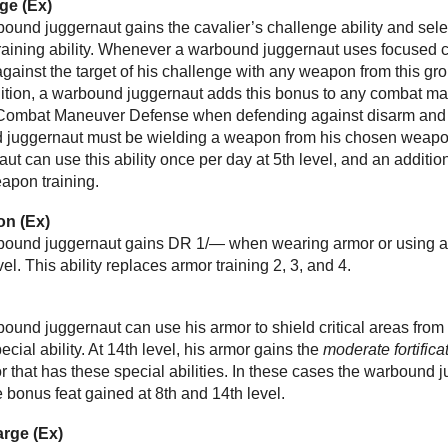
ge (Ex)
rbound juggernaut gains the cavalier’s challenge ability and sele
training ability. Whenever a warbound juggernaut uses focused 
against the target of his challenge with any weapon from this gr
dition, a warbound juggernaut adds this bonus to any combat m
s Combat Maneuver Defense when defending against disarm and
 juggernaut must be wielding a weapon from his chosen weapon 
t can use this ability once per day at 5th level, and an additiona
eapon training.
n (Ex)
arbound juggernaut gains DR 1/— when wearing armor or using a 
l. This ability replaces armor training 2, 3, and 4.
rbound juggernaut can use his armor to shield critical areas from 
ecial ability. At 14th level, his armor gains the
moderate fortifica
 that has these special abilities. In these cases the warbound jug
e bonus feat gained at 8th and 14th level.
arge (Ex)