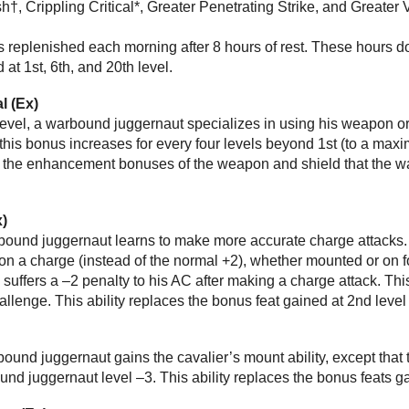
h†, Crippling Critical*, Greater Penetrating Strike, and Greater Vi
 replenished each morning after 8 hours of rest. These hours do
at 1st, 6th, and 20th level.
l (Ex)
evel, a warbound juggernaut specializes in using his weapon or 
this bonus increases for every four levels beyond 1st (to a maxi
the enhancement bonuses of the weapon and shield that the warb
x)
arbound juggernaut learns to make more accurate charge attack
 on a charge (instead of the normal +2), whether mounted or on 
 suffers a –2 penalty to his AC after making a charge attack. T
hallenge. This ability replaces the bonus feat gained at 2nd level
rbound juggernaut gains the cavalier’s mount ability, except that 
und juggernaut level –3. This ability replaces the bonus feats ga