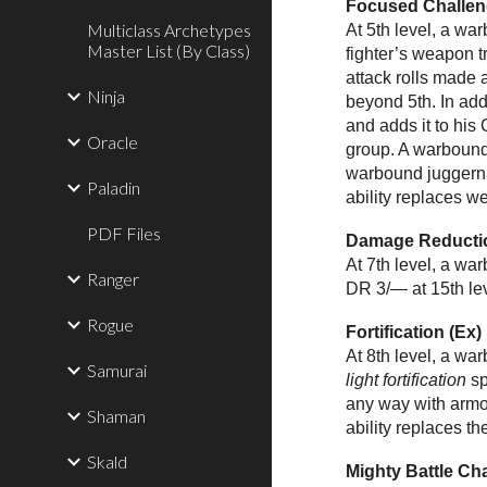
Focused Challen
Multiclass Archetypes
At 5th level, a wa
Master List (By Class)
fighter’s weapon 
attack rolls made 
Ninja
beyond 5th. In ad
and adds it to hi
Oracle
group. A warbound
warbound juggernau
Paladin
ability replaces w
PDF Files
Damage Reductio
At 7th level, a w
Ranger
DR 3/— at 15th leve
Rogue
Fortification (Ex)
At 8th level, a wa
Samurai
light fortification
sp
any way with armor
Shaman
ability replaces th
Skald
Mighty Battle Ch