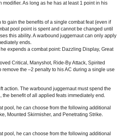
modifier. As long as he has at least 1 point in his
o gain the benefits of a single combat feat (even if
ombat pool point is spent and cannot be changed until
uses this ability. A warbound juggernaut can only apply
mmediately ends.
r he expends a combat point: Dazzling Display, Great
roved Critical, Manyshot, Ride-By Attack, Spirited
to remove the –2 penalty to his AC during a single use
wift action. The warbound juggernaut must spend the
, the benefit of all applied feats immediately end.
 pool, he can choose from the following additional
ike, Mounted Skirmisher, and Penetrating Strike.
 pool, he can choose from the following additional