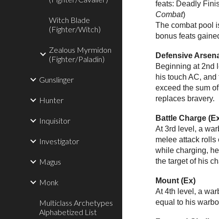
feats: Deadly Finis
Combat
)
Witch Blade
The combat pool is
(Fighter/Witch)
bonus feats gained 
Zealous Myrmidon
Defensive Arsena
(Fighter/Paladin)
Beginning at 2nd l
his touch AC, and 
Gunslinger
exceed the sum of 
replaces bravery.
Hunter
Battle Charge (E
Inquisitor
At 3rd level, a w
melee attack rolls
Investigator
while charging, he
Magus
the target of his c
Mount (Ex)
Monk
At 4th level, a wa
Multiclass Archetypes
equal to his warbo
Alphabetized List