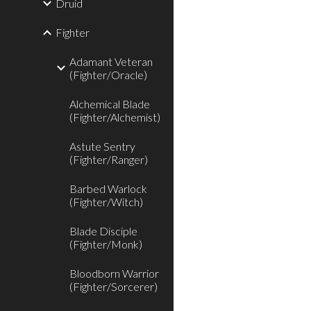
Druid
Fighter
Adamant Veteran
(Fighter/Oracle)
Alchemical Blade
(Fighter/Alchemist)
Astute Sentry
(Fighter/Ranger)
Barbed Warlock
(Fighter/Witch)
Blade Disciple
(Fighter/Monk)
Bloodborn Warrior
(Fighter/Sorcerer)