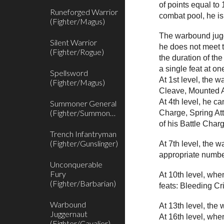
of points equal to
Runeforged Warrior
combat pool, he is
(Fighter/Magus)
The warbound jugge
Silent Warrior
he does not meet t
(Fighter/Rogue)
the duration of th
a single feat at one
Spellsword
At 1st level, the 
(Fighter/Magus)
Cleave, Mounted Ar
At 4th level, he c
Summoner General
(Fighter/Summoner)
Charge, Spring Att
of his Battle Charg
Trench Infantryman
(Fighter/Gunslinger)
At 7th level, the 
appropriate number 
Unconquerable
Fury
At 10th level, wh
(Fighter/Barbarian)
feats: Bleeding Cr
Warbound
At 13th level, the
Juggernaut
At 16th level, wh
(Fighter/Cavalier)