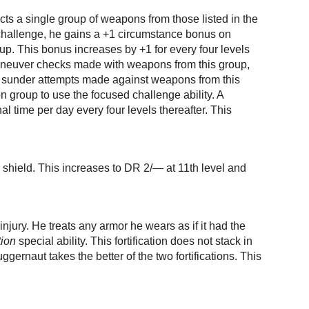
cts a single group of weapons from those listed in the
challenge, he gains a +1 circumstance bonus on
oup. This bonus increases by +1 for every four levels
aneuver checks made with weapons from this group,
 sunder attempts made against weapons from this
group to use the focused challenge ability. A
l time per day every four levels thereafter. This
shield. This increases to DR 2/— at 11th level and
injury. He treats any armor he wears as if it had the
tion
special ability. This fortification does not stack in
gernaut takes the better of the two fortifications. This