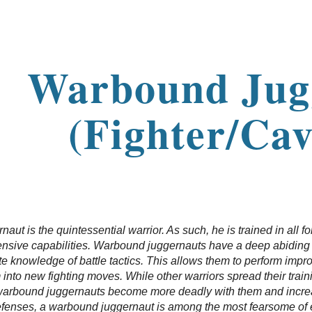
ip to main content
Skip to navigat
Warbound Jug
(Fighter/Cav
ut is the quintessential warrior. As such, he is trained in all fo
ensive capabilities. Warbound juggernauts have a deep abiding c
e knowledge of battle tactics. This allows them to perform imp
nto new fighting moves. While other warriors spread their training
warbound juggernauts become more deadly with them and increasi
defenses, a warbound juggernaut is among the most fearsome of e