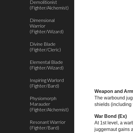
Demolitionist
(Fighter/Alchemist)
Dimensional
Warrior
(Fighter/Wizard)
Divine Blade
(Fighter/Cleric)
Elemental Blade
(Fighter/Wizard)
Inspiring Warlord
(Fighter/Bard)
Weapon and Armo
Physiomorph
The warbound jugge
Marauder
shields (including
(Fighter/Alchemist)
War Bond (Ex)
Resonant Warrior
At 1st level, a wa
(Fighter/Bard)
juggernaut gains a