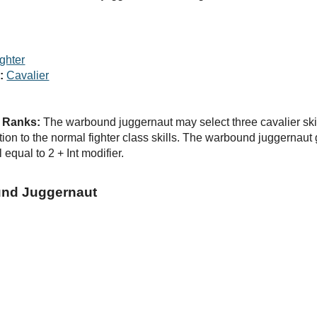
ghter
:
Cavalier
d Ranks:
The warbound juggernaut may select three cavalier skill
dition to the normal fighter class skills. The warbound juggernau
 equal to 2 + Int modifier.
und Juggernaut