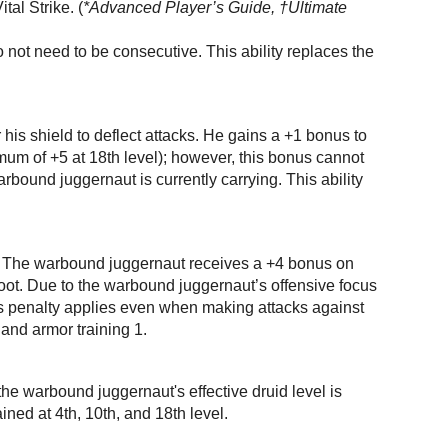
tal Strike. (
*Advanced Player’s Guide, †Ultimate
 not need to be consecutive. This ability replaces the
his shield to deflect attacks. He gains a +1 bonus to
mum of +5 at 18th level); however, this bonus cannot
ound juggernaut is currently carrying. This ability
s. The warbound juggernaut receives a +4 bonus on
foot. Due to the warbound juggernaut’s offensive focus
his penalty applies even when making attacks against
 and armor training 1.
the warbound juggernaut's effective druid level is
ined at 4th, 10th, and 18th level.