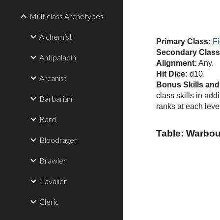
Multiclass Archetypes
Alchemist
Primary Class:
Fi
Secondary Class
Antipaladin
Alignment:
Any.
Hit Dice:
d10.
Arcanist
Bonus Skills an
class skills in ad
Barbarian
ranks at each level
Bard
Table: Warbo
Bloodrager
Brawler
Cavalier
Cleric