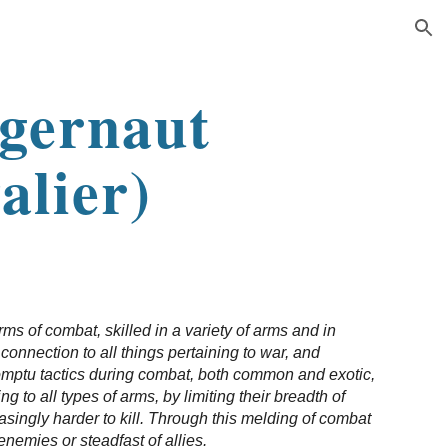
ion
gernaut
alier)
rms of combat, skilled in a variety of arms and in
onnection to all things pertaining to war, and
romptu tactics during combat, both common and exotic,
 to all types of arms, by limiting their breadth of
ngly harder to kill. Through this melding of combat
nemies or steadfast of allies.