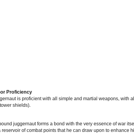
r Proficiency
rnaut is proficient with all simple and martial weapons, with al
 tower shields).
rbound juggernaut forms a bond with the very essence of war its
 reservoir of combat points that he can draw upon to enhance h