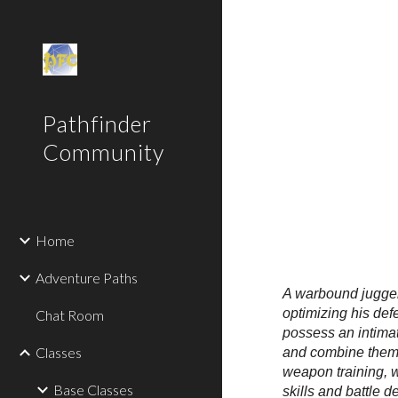
Sk
Pathfinder
Community
Home
Adventure Paths
A warbound juggerna
optimizing his def
Chat Room
possess an intimat
Classes
and combine them i
weapon training, 
Base Classes
skills and battle 