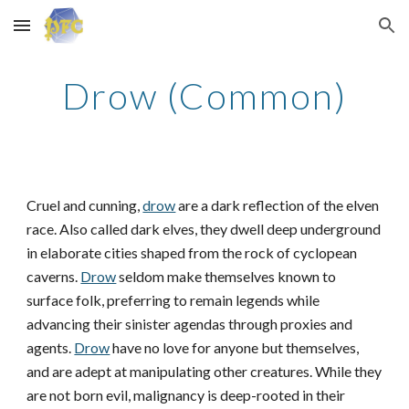
Skip to main content
Skip to navigation
Drow (Common)
Cruel and cunning,
drow
are a dark reflection of the elven
race. Also called dark elves, they dwell deep underground
in elaborate cities shaped from the rock of cyclopean
caverns.
Drow
seldom make themselves known to
surface folk, preferring to remain legends while
advancing their sinister agendas through proxies and
agents.
Drow
have no love for anyone but themselves,
and are adept at manipulating other creatures. While they
are not born evil, malignancy is deep-rooted in their