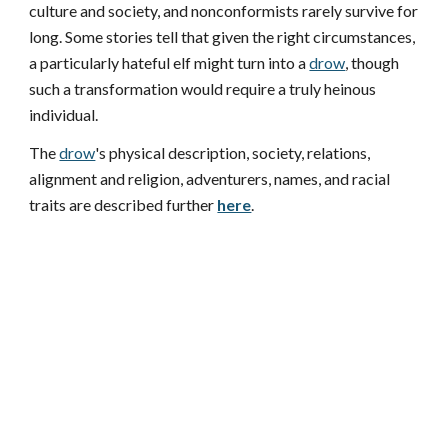
culture and society, and nonconformists rarely survive for
long. Some stories tell that given the right circumstances,
a particularly hateful elf might turn into a
drow
, though
such a transformation would require a truly heinous
individual.
The
drow
's physical description, society, relations,
alignment and religion, adventurers, names, and racial
traits are described further
here
.