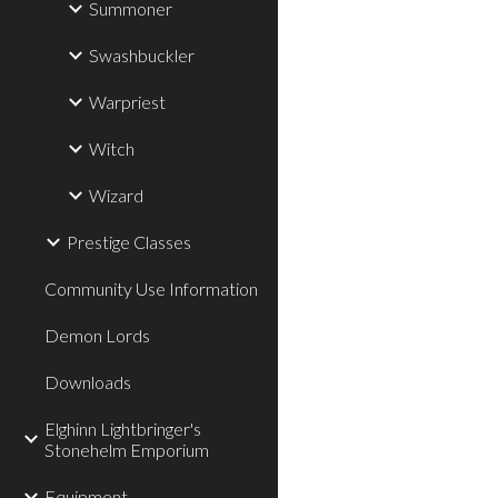
Summoner
Swashbuckler
Warpriest
Witch
Wizard
Prestige Classes
Community Use Information
Demon Lords
Downloads
Elghinn Lightbringer's
Stonehelm Emporium
Equipment