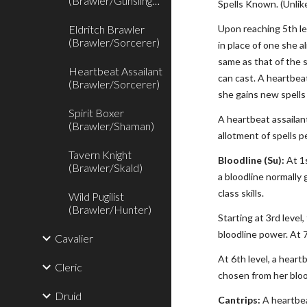
(Brawler/Gunslinger)
Spells Known. (Unlik
Eldritch Brawler
Upon reaching 5th lev
(Brawler/Sorcerer)
in place of one she a
same as that of the s
Heartbeat Assailant
can cast. A heartbea
(Brawler/Sorcerer)
she gains new spells
Spirit Boxer
A heartbeat assailan
(Brawler/Shaman)
allotment of spells pe
Tavern Knight
Bloodline (Su):
At 1s
(Brawler/Skald)
a bloodline normally 
class skills.
Wild Pugilist
(Brawler/Hunter)
Starting at 3rd leve
bloodline power. At 
Cavalier
At 6th level, a heart
Cleric
chosen from her blood
Druid
Cantrips:
A heartbea