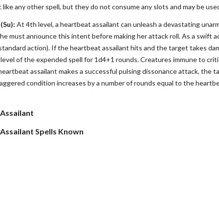
t like any other spell, but they do not consume any slots and may be used
(Su):
At 4th level, a heartbeat assailant can unleash a devastating unarm
he must announce this intent before making her attack roll. As a swift ac
a standard action). If the heartbeat assailant hits and the target takes 
level of the expended spell for 1d4+1 rounds. Creatures immune to critic
heartbeat assailant makes a successful pulsing dissonance attack, the tar
ggered condition increases by a number of rounds equal to the heartbeat
 Assailant
 Assailant Spells Known