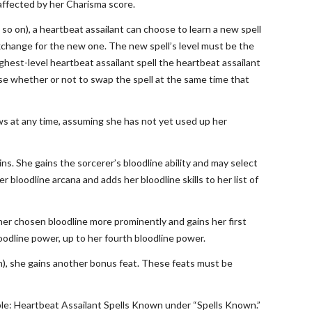
 affected by her Charisma score.
d so on), a heartbeat assailant can choose to learn a new spell
 exchange for the new one. The new spell’s level must be the
ghest-level heartbeat assailant spell the heartbeat assailant
ose whether or not to swap the spell at the same time that
ows at any time, assuming she has not yet used up her
ns. She gains the sorcerer’s bloodline ability and may select
 bloodline arcana and adds her bloodline skills to her list of
 her chosen bloodline more prominently and gains her first
oodline power, up to her fourth bloodline power.
8th), she gains another bonus feat. These feats must be
Table: Heartbeat Assailant Spells Known under “Spells Known.”