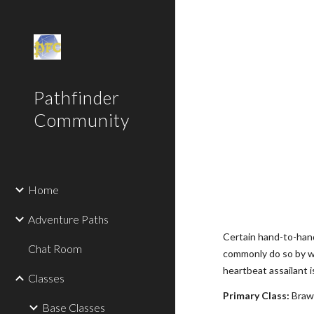
Sk
Pathfinder
Community
Home
Adventure Paths
Certain hand-to-hand
Chat Room
commonly do so by wa
heartbeat assailant 
Classes
Primary Class:
Brawl
Base Classes