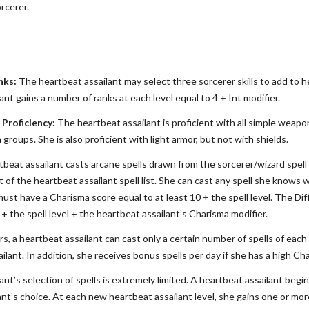
rcerer.
nks:
The heartbeat assailant may select three sorcerer skills to add to her 
nt gains a number of ranks at each level equal to 4 + Int modifier.
Proficiency:
The heartbeat assailant is proficient with all simple wea
groups. She is also proficient with light armor, but not with shields.
beat assailant casts arcane spells drawn from the sorcerer/wizard spell l
 of the heartbeat assailant spell list. She can cast any spell she knows wi
ust have a Charisma score equal to at least 10 + the spell level. The Dif
0 + the spell level + the heartbeat assailant’s Charisma modifier.
rs, a heartbeat assailant can cast only a certain number of spells of each s
ilant. In addition, she receives bonus spells per day if she has a high Ch
nt’s selection of spells is extremely limited. A heartbeat assailant begin
ant’s choice. At each new heartbeat assailant level, she gains one or mor