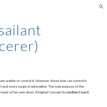
ion
sailant
cerer)
re unable to control it. However, those that can control it
t and every surge of adrenaline. The sole purpose of the
he beat of her own drum. (Original Concept by
Lindley Court
)