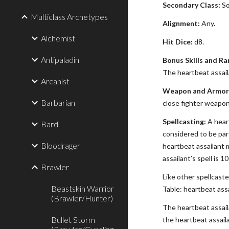
Secondary Class:
So
Multiclass Archetypes
Alignment:
Any.
Alchemist
Hit Dice:
d8.
Antipaladin
Bonus Skills and Ra
The heartbeat assaila
Arcanist
Weapon and Armor 
Barbarian
close fighter weapon 
Spellcasting:
A heart
Bard
considered to be part
Bloodrager
heartbeat assailant m
assailant’s spell is 1
Brawler
Like other spellcaste
Beastskin Warrior
Table: heartbeat assa
(Brawler/Hunter)
The heartbeat assaila
Bullet Storm
the heartbeat assail