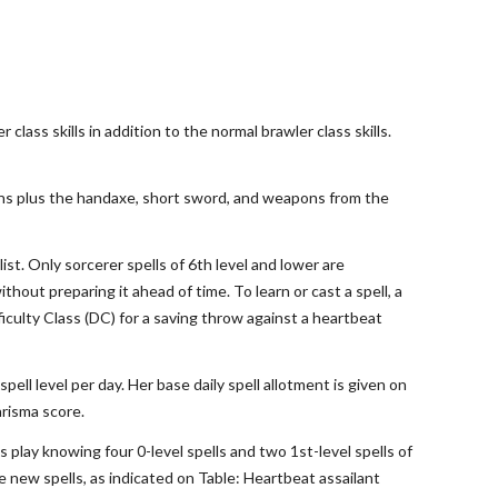
class skills in addition to the normal brawler class skills.
pons plus the handaxe, short sword, and weapons from the
ist. Only sorcerer spells of 6th level and lower are
thout preparing it ahead of time. To learn or cast a spell, a
ficulty Class (DC) for a saving throw against a heartbeat
pell level per day. Her base daily spell allotment is given on
arisma score.
s play knowing four 0-level spells and two 1st-level spells of
e new spells, as indicated on Table: Heartbeat assailant