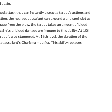
 again.
ed attack that can instantly disrupt a target’s actions and
tion, the hearbeat assailant can expend a one spell slot as
damage from the blow, the target takes an amount of bleed
al hits or bleed damage are immune to this ability. At 10th
get is also staggered. At 16th level, the duration of the
 assailant’s Charisma modifier. This ability replaces