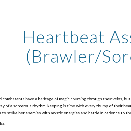
ip to main content
Skip to navigat
Heartbeat As
(Brawler/Sor
 combatants have a heritage of magic coursing through their veins, but a
y of a sorcerous rhythm, keeping in time with every thump of their hear
is to strike her enemies with mystic energies and battle in cadence to t
er.