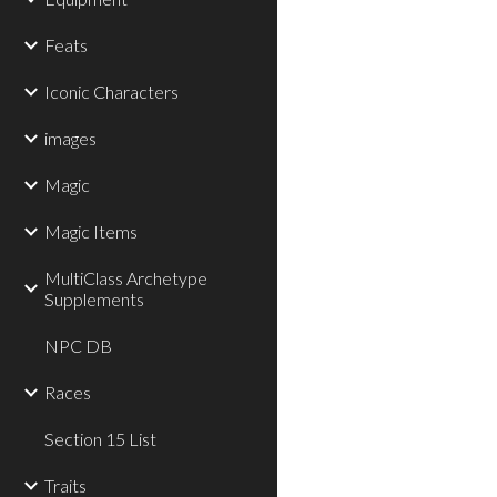
Feats
Iconic Characters
images
Magic
Magic Items
MultiClass Archetype
Supplements
NPC DB
Races
Section 15 List
Traits