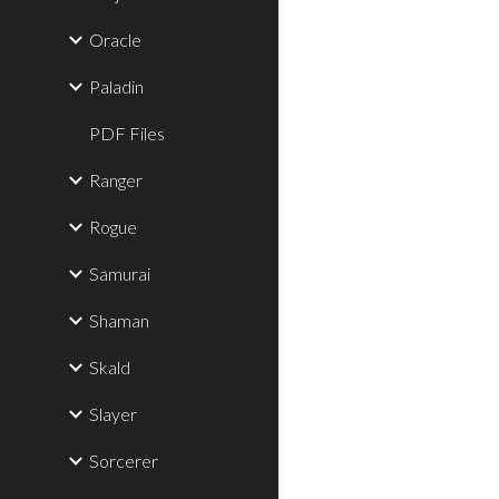
Oracle
Paladin
PDF Files
Ranger
Rogue
Samurai
Shaman
Skald
Slayer
Sorcerer