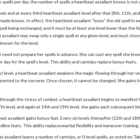
e spells per day, the number of spells a heartbeat assailant knows is not
el, and at every third heartbeat assailant level after that (8th, 11th, an
lready knows. In effect, the heartbeat assailant “loses” the old spell in
pell being exchanged, and it must be at least one level lower than the hi
t assailant may swap only a single spell at any given level, and must cho
 known for the level.
t need not prepare her spells in advance. She can cast any spell she kn
r day for the spell’s level. This ability and cantrips replace bonus feats.
t level, a heartbeat assailant awakens the magic flowing through her vei
granted to the sorcerer. Once chosen, it cannot be changed. She gains her
l, through the stress of combat, a heartbeat assailant begins to manifest
7th level, and again at 14th and 19th level, she gains each subsequent bl
beat assailant gains bonus feat. Every six levels thereafter (12th and 1
line feats. This ability replacesmartial flexibility and maneuver training.
t assailant learns a number of cantrips, or 0-level spells, as noted on 