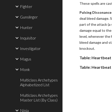
These spells are cas
Fighter
Pulsing Dissonance 
Gunslinger
deal bleed damage. S
part of the attack (
Hunter
damage equal to the 
level, whenever the 
Inquisitor
bleed damage and sta
Investigator
knockout.
Table: Heartbeat
Magus
Table: Heartbeat
Monk
Multiclass Archetypes
Alphabetized List
Multiclass Archetypes
Master List (By Class)
Ninja