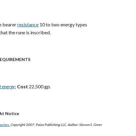
e bearer
resistance
10 to two energy types
hat the rune is inscribed.
EQUIREMENTS
st energy
;
Cost
22,500 gp.
ght Notice
Saviors.
Copyright 2007, Paizo Publishing LLC. Author: Steven S. Greer