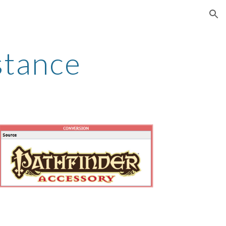
ion
stance