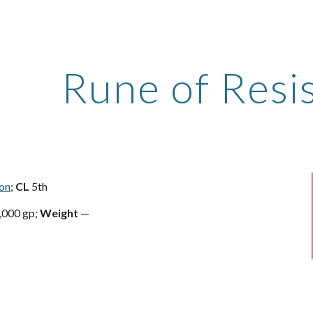
ip to main content
Skip to navigat
Rune of Resi
ion
;
CL
5th
,000 gp;
Weight
—