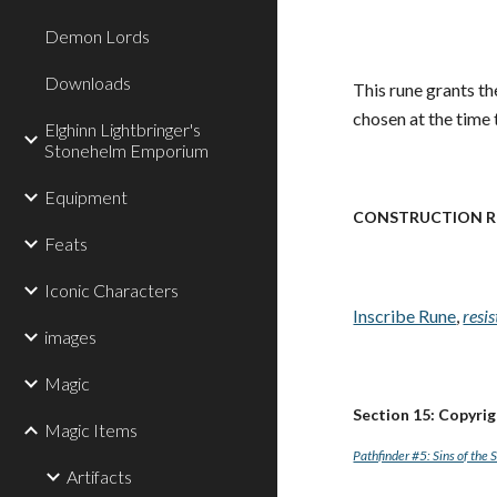
Demon Lords
Downloads
This rune grants th
chosen at the time t
Elghinn Lightbringer's
Stonehelm Emporium
Equipment
CONSTRUCTION R
Feats
Iconic Characters
Inscribe Rune
,
resi
images
Magic
Section 15: Copyri
Magic Items
Pathfinder #5: Sins of the 
Artifacts