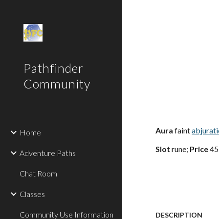
Sk
Pathfinder
Community
Aura
faint
abjurat
Home
Slot
rune;
Price
45
Adventure Paths
Chat Room
Classes
Community Use Information
DESCRIPTION