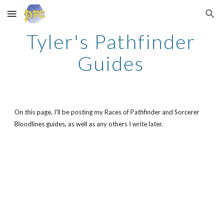
Skip to main content
Skip to navigation
Tyler's Pathfinder
Guides
On this page, I'll be posting my Races of Pathfinder and Sorcerer
Bloodlines guides, as well as any others I write later.