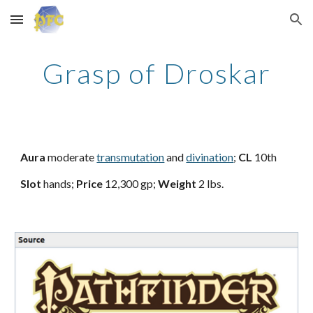
Skip to main content
Skip to navigation
Grasp of Droskar
Aura
moderate
transmutation
and
divination
;
CL
10th
Slot
hands;
Price
12,300 gp;
Weight
2 lbs.