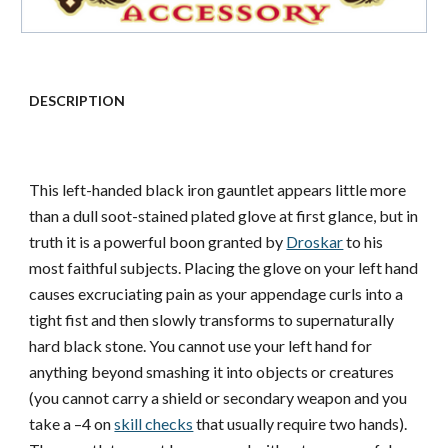
DESCRIPTION
This left-handed black iron gauntlet appears little more
than a dull soot-stained plated glove at first glance, but in
truth it is a powerful boon granted by
Droskar
to his
most faithful subjects. Placing the glove on your left hand
causes excruciating pain as your appendage curls into a
tight fist and then slowly transforms to supernaturally
hard black stone. You cannot use your left hand for
anything beyond smashing it into objects or creatures
(you cannot carry a shield or secondary weapon and you
take a –4 on
skill checks
that usually require two hands).