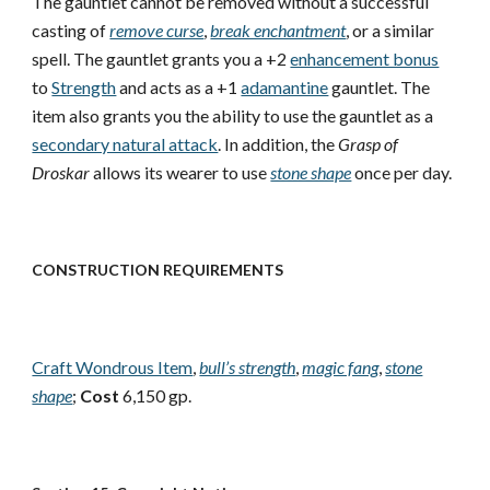
The gauntlet cannot be removed without a successful
casting of
remove curse
,
break enchantment
, or a similar
spell. The gauntlet grants you a +2
enhancement bonus
to
Strength
and acts as a +1
adamantine
gauntlet. The
item also grants you the ability to use the gauntlet as a
secondary natural attack
. In addition, the
Grasp of
Droskar
allows its wearer to use
stone shape
once per day.
CONSTRUCTION REQUIREMENTS
Craft Wondrous Item
,
bull’s strength
,
magic fang
,
stone
shape
;
Cost
6,150 gp.