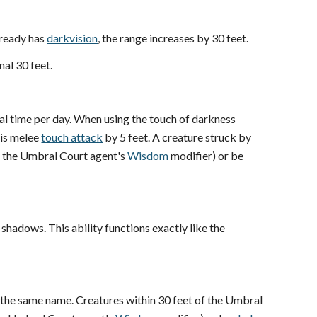
lready has
darkvision
, the range increases by 30 feet.
nal 30 feet.
nal time per day. When using the touch of darkness
his melee
touch attack
by 5 feet. A creature struck by
+ the Umbral Court agent's
Wisdom
modifier) or be
shadows. This ability functions exactly like the
f the same name. Creatures within 30 feet of the Umbral