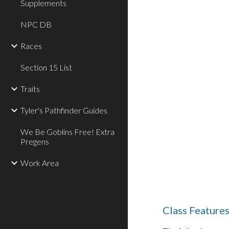
Supplements
NPC DB
Races
Section 15 List
Traits
Tyler's Pathfinder Guides
We Be Goblins Free! Extra
Pregens
Work Area
Class Feature