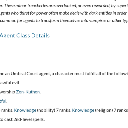
r. These minor treacheries are overlooked, or even rewarded, by superior
gents who thirst for power often make deals with dark entities in order t
uncommon for agents to transform themselves into vampires or other ty
Agent Class Details
e an Umbral Court agent, a character must fulfill all of the followi
Lawful evil.
 worship
Zon-Kuthon
.
tful
.
 ranks,
Knowledge
(nobility) 7 ranks,
Knowledge
(religion) 7 ranks
to cast 2nd-level spells.