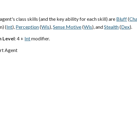
ent's class skills (and the key ability for each skill) are
Bluff
(
Ch
n) (
Int
),
Perception
(
Wis
),
Sense Motive
(
Wis
), and
Stealth
(
Dex
).
h Level
: 4 +
Int
modifier.
rt Agent