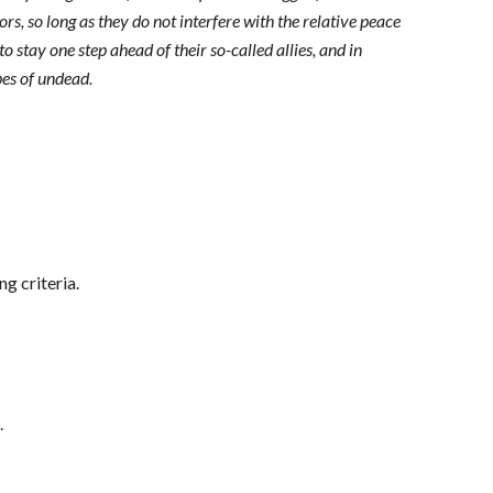
s, so long as they do not interfere with the relative peace
o stay one step ahead of their so-called allies, and in
pes of undead.
ng criteria.
.