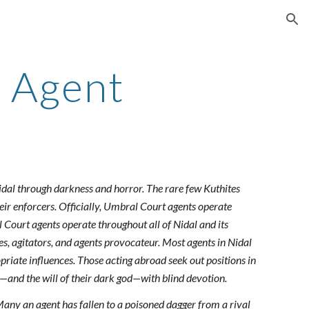
ion
 Agent
idal through darkness and horror. The rare few Kuthites
eir enforcers. Officially, Umbral Court agents operate
l Court agents operate throughout all of Nidal and its
es, agitators, and agents provocateur. Most agents in Nidal
priate influences. Those acting abroad seek out positions in
al—and the will of their dark god—with blind devotion.
Many an agent has fallen to a poisoned dagger from a rival