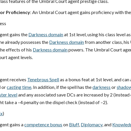
lass features of the Umbral Court agent prestige class.
r Proficiency
: An Umbral Court agent gains proficiency with th
ess
gent gains the
Darkness domain
at 1st level, using his class level a
 he already possesses the
Darkness domain
from another class, his 
he effects of his
Darkness domain
powers. The Umbral Court agent
urt agent levels.
gent receives
Tenebrous Spell
as a bonus feat at 1st level, and can 
l or
casting time
. In addition, if the spell has the
darkness
or
shadow
ster level
and any associated save DCs are increased by 2 (instead of
ht take a –4 penalty on the dispel check (instead of –2).
Ex
)
gent gains a
competence bonus
on
Bluff
,
Diplomacy
, and
Knowled