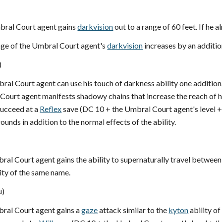
mbral Court agent gains
darkvision
out to a range of 60 feet. If he a
ange of the Umbral Court agent's
darkvision
increases by an additio
)
bral Court agent can use his touch of darkness ability one additio
 Court agent manifests shadowy chains that increase the reach of 
succeed at a
Reflex
save (DC 10 + the Umbral Court agent's level 
ounds in addition to the normal effects of the ability.
bral Court agent gains the ability to supernaturally travel between 
ity of the same name.
u)
bral Court agent gains a
gaze
attack similar to the
kyton
ability o