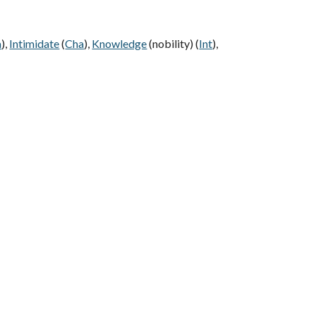
a
),
Intimidate
(
Cha
),
Knowledge
(nobility) (
Int
),