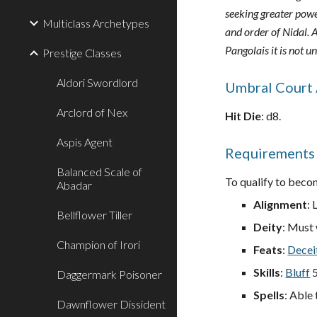
seeking greater powe
Multiclass Archetypes
and order of Nidal. A
Pangolais it is not 
Prestige Classes
Aldori Swordlord
Umbral Court 
Arclord of Nex
Hit Die
: d8.
Aspis Agent
Requirements
Balanced Scale of
To qualify to becom
Abadar
Alignment
: 
Bellflower Tiller
Deity
: Must
Champion of Irori
Feats
:
Decei
Skills
:
Bluff
5
Daggermark Poisoner
Spells
: Able 
Dawnflower Dissident