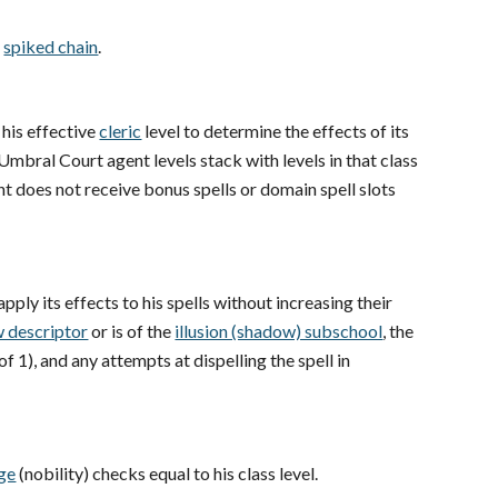
e
spiked chain
.
s his effective
cleric
level to determine the effects of its
Umbral Court agent levels stack with levels in that class
 does not receive bonus spells or domain spell slots
apply its effects to his spells without increasing their
 descriptor
or is of the
illusion (shadow) subschool
, the
 1), and any attempts at dispelling the spell in
ge
(nobility) checks equal to his class level.