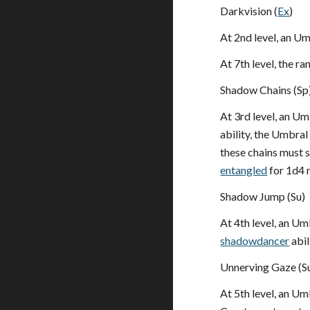
Darkvision (
Ex
)
At 2nd level, an U
At 7th level, the r
Shadow Chains (Sp
At 3rd level, an Um
ability, the Umbral
these chains must 
entangled
for 1d4 r
Shadow Jump (Su)
At 4th level, an Um
shadowdancer
abil
Unnerving Gaze (S
At 5th level, an Um