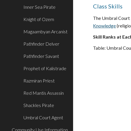
Class Skills
Inner Sea Pirate
The Umbral Court ag
Knight of Ozem
Knowledge
(religio
Magaambyan Arcanist
Skill Ranks at Eac
Pathfinder Delver
Table: Umbral Cou
Pathfinder Savant
Prophet of Kalistrade
Razmiran Priest
Red Mantis Assassin
Shackles Pirate
Umbral Court Agent
Community Use Information