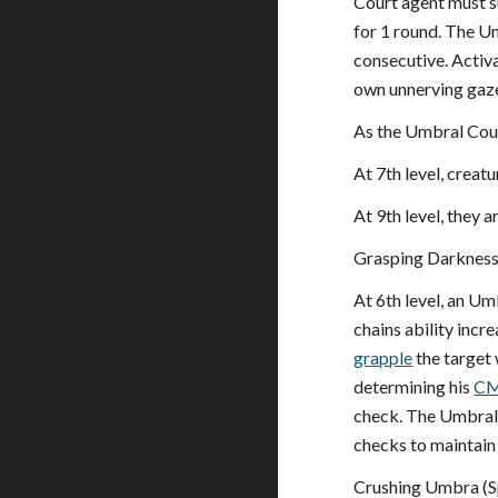
Court agent must s
for 1 round. The Um
consecutive. Activat
own unnerving gaze 
As the Umbral Cour
At 7th level, creatu
At 9th level, they a
Grasping Darkness
At 6th level, an Um
chains ability incr
grapple
the target
determining his
C
check. The Umbral 
checks to maintain
Crushing Umbra (S