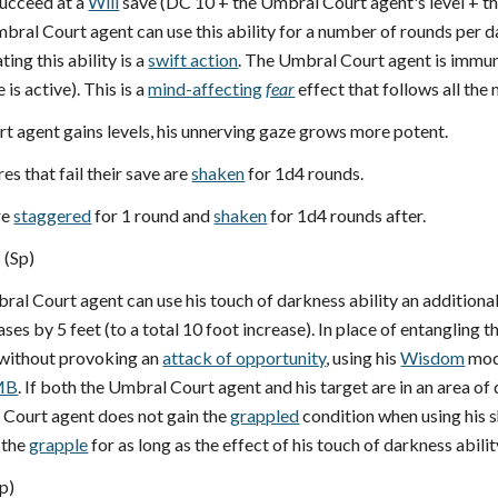
ucceed at a
Will
save (DC 10 + the Umbral Court agent's level + t
bral Court agent can use this ability for a number of rounds per da
ing this ability is a
swift action
. The Umbral Court agent is immun
is active). This is a
mind-affecting
fear
effect that follows all the 
t agent gains levels, his unnerving gaze grows more potent.
res that fail their save are
shaken
for 1d4 rounds.
re
staggered
for 1 round and
shaken
for 1d4 rounds after.
 (Sp)
bral Court agent can use his touch of darkness ability an addition
eases by 5 feet (to a total 10 foot increase). In place of entanglin
 without provoking an
attack of opportunity
, using his
Wisdom
modi
MB
. If both the Umbral Court agent and his target are in an area of 
Court agent does not gain the
grappled
condition when using his 
 the
grapple
for as long as the effect of his touch of darkness abilit
p)