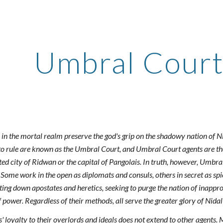
ip to main content
Skip to navigat
Umbral Court
in the mortal realm preserve the god's grip on the shadowy nation of N
t to rule are known as the Umbral Court, and Umbral Court agents are th
sted city of Ridwan or the capital of Pangolais. In truth, however, Umbra
 Some work in the open as diplomats and consuls, others in secret as spi
ting down apostates and heretics, seeking to purge the nation of inappro
of power. Regardless of their methods, all serve the greater glory of Nid
 loyalty to their overlords and ideals does not extend to other agents. 