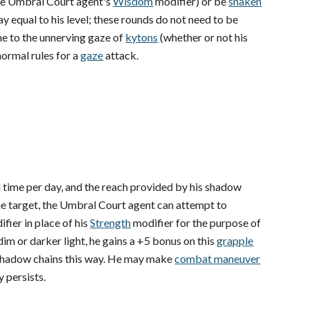
he Umbral Court agent's
Wisdom
modifier) or be
shaken
y equal to his level; these rounds do not need to be
e to the unnerving gaze of
kytons
(whether or not his
normal rules for a
gaze
attack.
al time per day, and the reach provided by his shadow
g the target, the Umbral Court agent can attempt to
fier in place of his
Strength
modifier for the purpose of
dim or darker light, he gains a +5 bonus on this
grapple
shadow chains this way. He may make
combat maneuver
y persists.