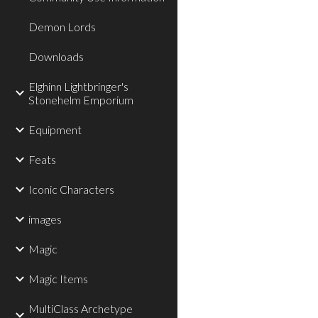
Demon Lords
Downloads
Elghinn Lightbringer's
Stonehelm Emporium
Equipment
Feats
Iconic Characters
images
Magic
Magic Items
MultiClass Archetype