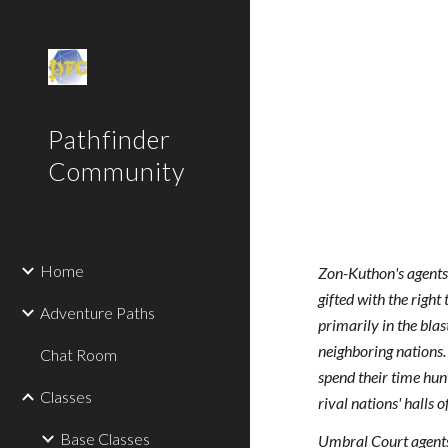
Sk
Pathfinder
Community
Home
Zon-Kuthon's agents 
gifted with the righ
Adventure Paths
primarily in the bla
neighboring nations.
Chat Room
spend their time hun
Classes
rival nations' halls 
Base Classes
Umbral Court agents'