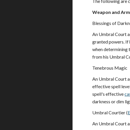
The following are c
Weapon and Armo
Blessings of Darkn
An Umbral Court a
granted powers. If
when determining t
from his Umbral Co
Tenebrous Magic
An Umbral Court a
effective spell leve
spell's effective
ca
darkness or dim lig
Umbral Courtier (
An Umbral Court a