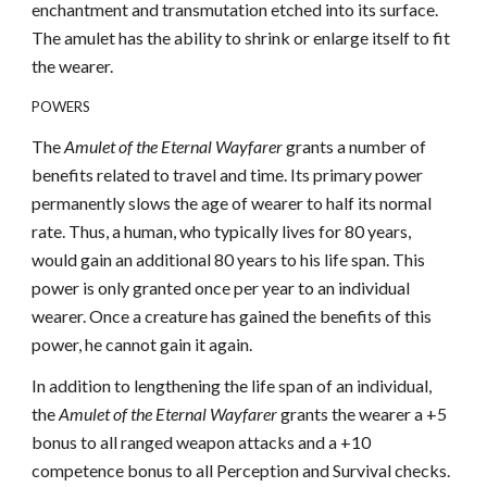
enchantment and transmutation etched into its surface.
The amulet has the ability to shrink or enlarge itself to fit
the wearer.
POWERS
The
Amulet of the Eternal Wayfarer
grants a number of
benefits related to travel and time. Its primary power
permanently slows the age of wearer to half its normal
rate. Thus, a human, who typically lives for 80 years,
would gain an additional 80 years to his life span. This
power is only granted once per year to an individual
wearer. Once a creature has gained the benefits of this
power, he cannot gain it again.
In addition to lengthening the life span of an individual,
the
Amulet of the Eternal Wayfarer
grants the wearer a +5
bonus to all ranged weapon attacks and a +10
competence bonus to all Perception and Survival checks.