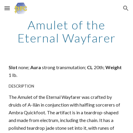
Skip to main content
Skip to navigation
Amulet of the
Eternal Wayfarer
Slot
none;
Aura
strong transmutation;
CL
20th;
Weight
1 lb.
DESCRIPTION
The Amulet of the Eternal Wayfarer was crafted by
druids of A-llän in conjunction with halfling sorcerers of
Ambra Quickfoot. The artifact is in a teardrop-shaped
and made from electrum, including the chain. It has a
polished teardrop jade stone set into it, with runes of