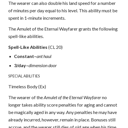
The wearer can also double his land speed for a number
of minutes per day equal to his level. This ability must be
spent in 1-minute increments.
The Amulet of the Eternal Wayfarer grants the following
spell-like abilities.
Spell-Like Abilities
(CL 20)
Constant–
ant haul
3/day–
dimension door
SPECIAL ABILITIES
Timeless Body (Ex)
The wearer of the
Amulet of the Eternal Wayfarer
no
longer takes ability score penalties for aging and cannot
be magically aged in any way. Any penalties he may have
already incurred, however, remain in place. Bonuses still
accrue, and the wearer still dies of old age when his time