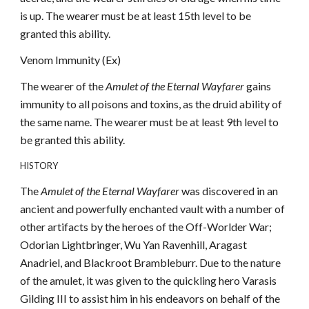
is up. The wearer must be at least 15th level to be
granted this ability.
Venom Immunity (Ex)
The wearer of the
Amulet of the Eternal Wayfarer
gains
immunity to all poisons and toxins, as the druid ability of
the same name. The wearer must be at least 9th level to
be granted this ability.
HISTORY
The
Amulet of the Eternal Wayfarer
was discovered in an
ancient and powerfully enchanted vault with a number of
other artifacts by the heroes of the Off-Worlder War;
Odorian Lightbringer, Wu Yan Ravenhill, Aragast
Anadriel, and Blackroot Brambleburr. Due to the nature
of the amulet, it was given to the quickling hero Varasis
Gilding III to assist him in his endeavors on behalf of the