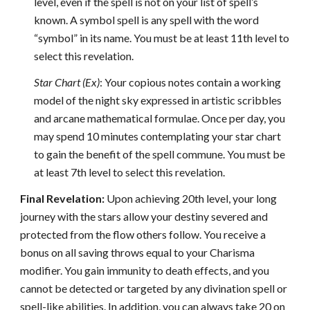
level, even if the spell is not on your list of spell’s
known. A symbol spell is any spell with the word
“symbol” in its name. You must be at least 11th level to
select this revelation.
Star Chart (Ex)
: Your copious notes contain a working
model of the night sky expressed in artistic scribbles
and arcane mathematical formulae. Once per day, you
may spend 10 minutes contemplating your star chart
to gain the benefit of the spell commune. You must be
at least 7th level to select this revelation.
Final Revelation:
Upon achieving 20th level, your long
journey with the stars allow your destiny severed and
protected from the flow others follow. You receive a
bonus on all saving throws equal to your Charisma
modifier. You gain immunity to death effects, and you
cannot be detected or targeted by any divination spell or
spell-like abilities. In addition, you can always take 20 on