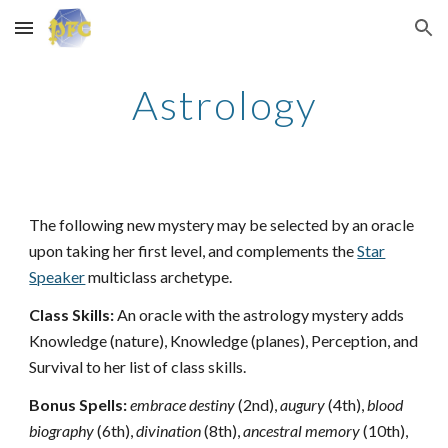
Skip to main content
Skip to navigation
Astrology
The following new mystery may be selected by an oracle
upon taking her first level, and complements the
Star
Speaker
multiclass archetype.
Class Skills:
An oracle with the astrology mystery adds
Knowledge (nature), Knowledge (planes), Perception, and
Survival to her list of class skills.
Bonus Spells:
embrace destiny
(2nd),
augury
(4th),
blood
biography
(6th),
divination
(8th),
ancestral memory
(10th),