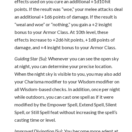
effects used on you cure an additional +1d10 hit
points. If the result was “woe,” your melee attacks deal
an additional +1d6 points of damage. If the result is
“weal and woe” or “nothing,” you gain a +2 insight
bonus to your Armor Class. At 10th level, these
effects increase to +2d6 hit points, +1d8 points of
damage, and +4 insight bonus to your Armor Class.
Guiding Star (Su)
: Whenever you can see the open sky
at night, you can determine your precise location.
When the night sky is visible to you, you may also add
your Charisma modifier to your Wisdom modifier on
all Wisdom-based checks. In addition, once per night
while outdoors, you can cast one spell as if it were
modified by the Empower Spell, Extend Spell, Silent
Spell, or Still Spell feat without increasing the spell’s
casting time or level.
Improved Divination (Su)
: You become more adept at