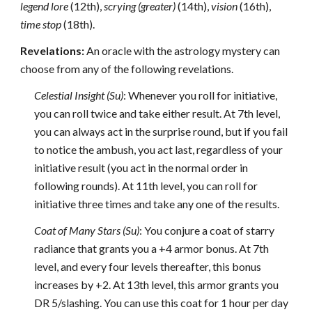
legend lore
(12th),
scrying
(greater)
(14th),
vision
(16th),
time stop
(18th).
Revelations:
An oracle with the astrology mystery can
choose from any of the following revelations.
Celestial Insight (Su)
: Whenever you roll for initiative,
you can roll twice and take either result. At 7th level,
you can always act in the surprise round, but if you fail
to notice the ambush, you act last, regardless of your
initiative result (you act in the normal order in
following rounds). At 11th level, you can roll for
initiative three times and take any one of the results.
Coat of Many Stars (Su)
: You conjure a coat of starry
radiance that grants you a +4 armor bonus. At 7th
level, and every four levels thereafter, this bonus
increases by +2. At 13th level, this armor grants you
DR 5/slashing. You can use this coat for 1 hour per day