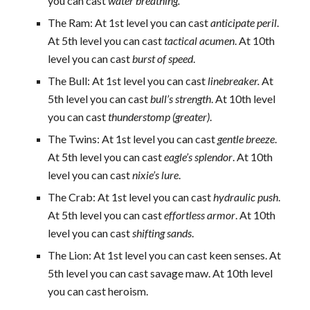
you can cast
water breathing.
The Ram: At 1st level you can cast
anticipate peril
.
At 5th level you can cast
tactical acumen
. At 10th
level you can cast
burst of speed
.
The Bull: At 1st level you can cast
linebreaker.
At
5th level you can cast
bull’s strength
. At 10th level
you can cast
thunderstomp (greater)
.
The Twins: At 1st level you can cast
gentle breeze
.
At 5th level you can cast
eagle’s splendor
. At 10th
level you can cast
nixie’s lure
.
The Crab: At 1st level you can cast
hydraulic push
.
At 5th level you can cast
effortless armor
. At 10th
level you can cast
shifting sands
.
The Lion: At 1st level you can cast keen senses. At
5th level you can cast savage maw. At 10th level
you can cast heroism.