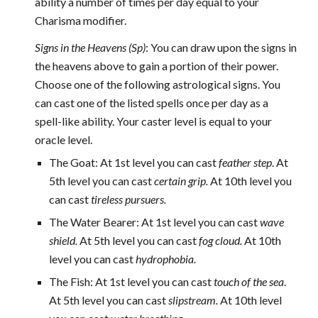
ability a number of times per day equal to your
Charisma modifier.
Signs in the Heavens (Sp)
: You can draw upon the signs in
the heavens above to gain a portion of their power.
Choose one of the following astrological signs. You
can cast one of the listed spells once per day as a
spell-like ability. Your caster level is equal to your
oracle level.
The Goat: At 1st level you can cast
feather step
. At
5th level you can cast
certain grip.
At 10th level you
can cast
tireless pursuers.
The Water Bearer: At 1st level you can cast
wave
shield.
At 5th level you can cast
fog cloud.
At 10th
level you can cast
hydrophobia.
The Fish: At 1st level you can cast
touch
of the sea
.
At 5th level you can cast
slipstream.
At 10th level