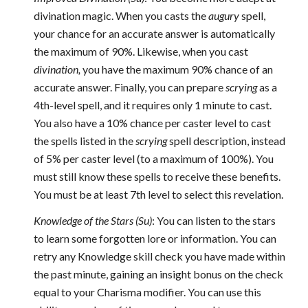
divination magic. When you casts the
augury
spell,
your chance for an accurate answer is automatically
the maximum of 90%. Likewise, when you cast
divination,
you have the maximum 90% chance of an
accurate answer. Finally, you can prepare
scrying
as a
4th-level spell, and it requires only 1 minute to cast.
You also have a 10% chance per caster level to cast
the spells listed in the
scrying
spell description, instead
of 5% per caster level (to a maximum of 100%). You
must still know these spells to receive these benefits.
You must be at least 7th level to select this revelation.
Knowledge of the Stars (Su)
: You can listen to the stars
to learn some forgotten lore or information. You can
retry any Knowledge skill check you have made within
the past minute, gaining an insight bonus on the check
equal to your Charisma modifier. You can use this