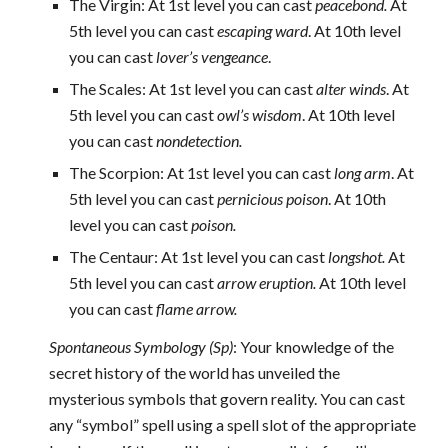
The Virgin: At 1st level you can cast
peacebond.
At
5th level you can cast
escaping ward
. At 10th level
you can cast
lover’s vengeance
.
The Scales: At 1st level you can cast
alter winds
. At
5th level you can cast
owl’s wisdom
. At 10th level
you can cast
nondetection.
The Scorpion: At 1st level you can cast
long arm
. At
5th level you can cast
pernicious poison
. At 10th
level you can cast
poison.
The Centaur: At 1st level you can cast
longshot.
At
5th level you can cast
arrow eruption.
At 10th level
you can cast
flame arrow.
Spontaneous Symbology (Sp)
: Your knowledge of the
secret history of the world has unveiled the
mysterious symbols that govern reality. You can cast
any “symbol” spell using a spell slot of the appropriate