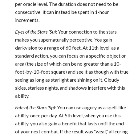
per oracle level. The duration does not need to be
consecutive; it can instead be spent in 1-hour
increments.
Eyes of the Stars (Su)
: Your connection to the stars
makes you supernaturally perceptive. You gain
darkvision to a range of 60 feet. At 11th level, as a
standard action, you can focus on a specific object or
area (the size of which can be no greater than a 10-
foot-by-10-foot square) and see it as though with true
seeing as long as starlight are shining on it. Cloudy
skies, starless nights, and shadows interfere with this
ability.
Fate of the Stars (Sp)
: You can use augury as a spell-like
ability, once per day. At 5th level, when you use this
ability, you also gain a benefit that lasts until the end
of your next combat. If the result was “weal,” all curing